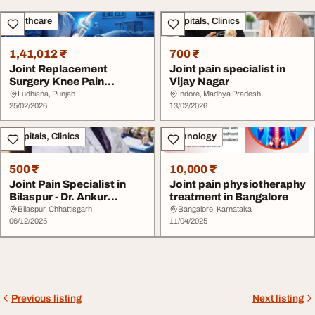
Healthcare
Hospitals, Clinics
1,41,012 ₹
700 ₹
Joint Replacement
Joint pain specialist in
Surgery Knee Pain
Vijay Nagar
Treatment in Ludhiana
Ludhiana, Punjab
Indore, Madhya Pradesh
Ba...
25/02/2026
13/02/2026
Hospitals, Clinics
Technology
500 ₹
10,000 ₹
Joint Pain Specialist in
Joint pain physiotheraphy
Bilaspur - Dr. Ankur
treatment in Bangalore
Singhal
Bilaspur, Chhattisgarh
Bangalore, Karnataka
06/12/2025
11/04/2025
Previous listing
Next listing