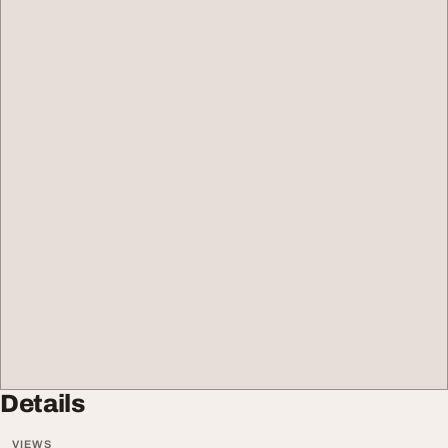
Details
VIEWS