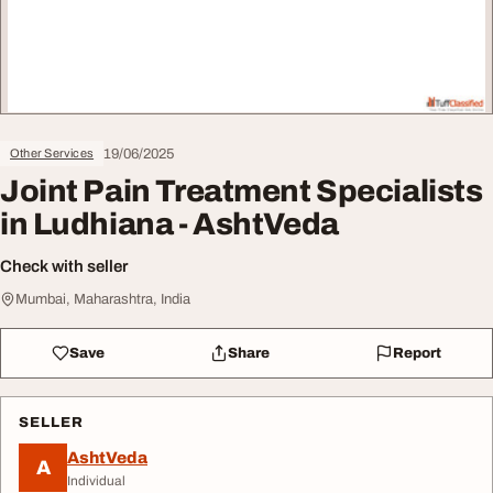
19/06/2025
Other Services
Joint Pain Treatment Specialists
in Ludhiana - AshtVeda
Check with seller
Mumbai, Maharashtra, India
Save
Share
Report
SELLER
AshtVeda
A
Individual