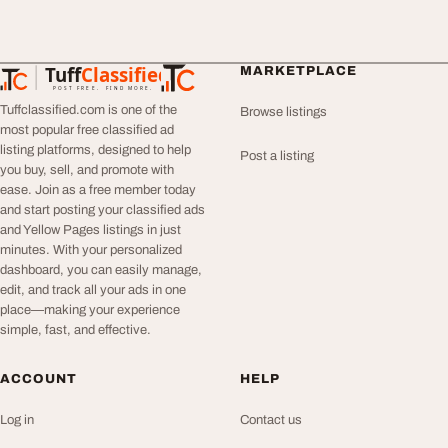
Tuff
Classified
MARKETPLACE
TuffClassified
POST FREE. FIND MORE.
Tuffclassified.com is one of the
Browse listings
most popular free classified ad
listing platforms, designed to help
Post a listing
you buy, sell, and promote with
ease. Join as a free member today
and start posting your classified ads
and Yellow Pages listings in just
minutes. With your personalized
dashboard, you can easily manage,
edit, and track all your ads in one
place—making your experience
simple, fast, and effective.
ACCOUNT
HELP
Log in
Contact us