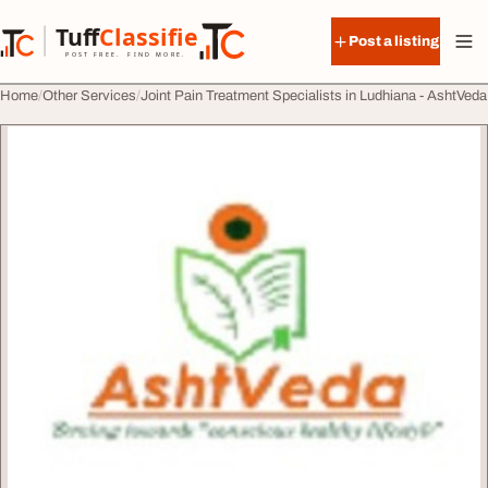
Skip to content
Tuff
Classified
Post a listing
TuffClassified
POST FREE. FIND MORE.
Home
Other Services
Joint Pain Treatment Specialists in Ludhiana - AshtVeda