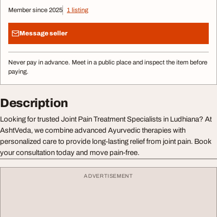
Member since 2025
1 listing
Message seller
Never pay in advance. Meet in a public place and inspect the item before
paying.
Description
Looking for trusted Joint Pain Treatment Specialists in Ludhiana? At
AshtVeda, we combine advanced Ayurvedic therapies with
personalized care to provide long-lasting relief from joint pain. Book
your consultation today and move pain-free.
ADVERTISEMENT