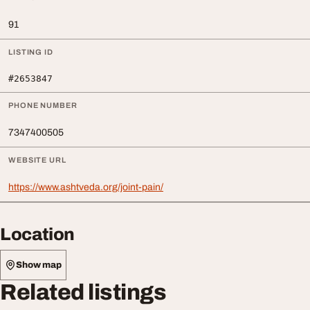
91
LISTING ID
#2653847
PHONE NUMBER
7347400505
WEBSITE URL
https://www.ashtveda.org/joint-pain/
Location
Show map
Related listings