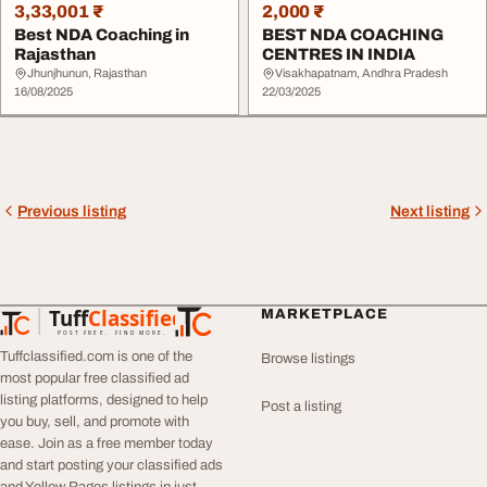
3,33,001 ₹
2,000 ₹
Best NDA Coaching in
BEST NDA COACHING
Rajasthan
CENTRES IN INDIA
Jhunjhunun, Rajasthan
Visakhapatnam, Andhra Pradesh
16/08/2025
22/03/2025
Previous listing
Next listing
Tuff
Classified
MARKETPLACE
TuffClassified
POST FREE. FIND MORE.
Tuffclassified.com is one of the
Browse listings
most popular free classified ad
listing platforms, designed to help
Post a listing
you buy, sell, and promote with
ease. Join as a free member today
and start posting your classified ads