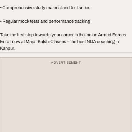
⦁ Comprehensive study material and test series
⦁ Regular mock tests and performance tracking
Take the first step towards your career in the Indian Armed Forces.
Enroll now at Major Kalshi Classes – the best NDA coaching in
Kanpur.
ADVERTISEMENT