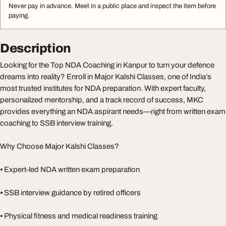
Never pay in advance. Meet in a public place and inspect the item before
paying.
Description
Looking for the Top NDA Coaching in Kanpur to turn your defence
dreams into reality? Enroll in Major Kalshi Classes, one of India’s
most trusted institutes for NDA preparation. With expert faculty,
personalized mentorship, and a track record of success, MKC
provides everything an NDA aspirant needs—right from written exam
coaching to SSB interview training.
Why Choose Major Kalshi Classes?
⦁ Expert-led NDA written exam preparation
⦁ SSB interview guidance by retired officers
⦁ Physical fitness and medical readiness training