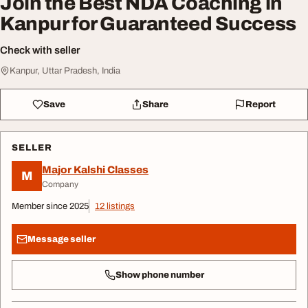
Join the Best NDA Coaching in
Kanpur for Guaranteed Success
Check with seller
Kanpur, Uttar Pradesh, India
Save
Share
Report
SELLER
Major Kalshi Classes
M
Company
Member since 2025
12 listings
Message seller
Show phone number