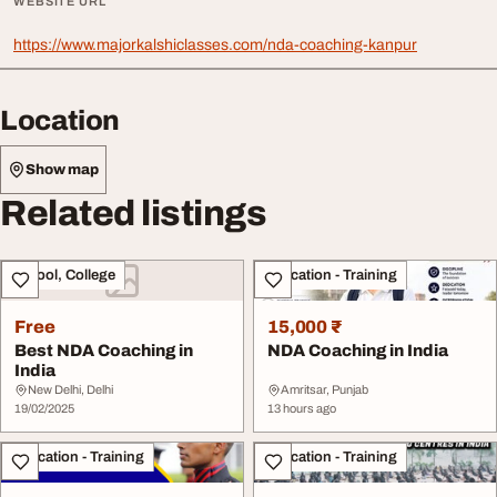
WEBSITE URL
https://www.majorkalshiclasses.com/nda-coaching-kanpur
Location
Show map
Related listings
School, College
Education - Training
Free
15,000 ₹
Best NDA Coaching in
NDA Coaching in India
India
New Delhi, Delhi
Amritsar, Punjab
19/02/2025
13 hours ago
Education - Training
Education - Training