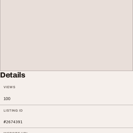
Details
VIEWS
100
LISTING ID
#2674391