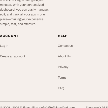
and Yellow Pages listings in just
minutes. With your personalized
dashboard, you can easily manage,
edit, and track all your ads in one
place—making your experience
simple, fast, and effective.
ACCOUNT
HELP
Log in
Contact us
Create an account
About Us
Privacy
Terms
FAQ
© 2008 - 2026 Tuffclassified ·
info[at]tuffclassified.com
Facebook
X
RSS