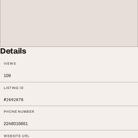
Details
VIEWS
109
LISTING ID
#2692878
PHONE NUMBER
2248015651
WEBSITE URL