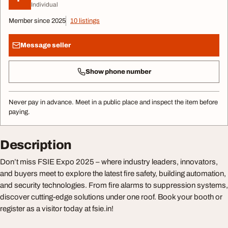
Individual
Member since 2025
10 listings
Message seller
Show phone number
Never pay in advance. Meet in a public place and inspect the item before
paying.
Description
Don’t miss FSIE Expo 2025 – where industry leaders, innovators,
and buyers meet to explore the latest fire safety, building automation,
and security technologies. From fire alarms to suppression systems,
discover cutting-edge solutions under one roof. Book your booth or
register as a visitor today at fsie.in!