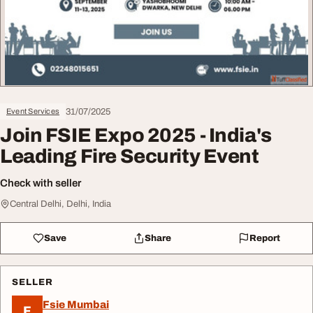
31/07/2025
Event Services
Join FSIE Expo 2025 - India's
Leading Fire Security Event
Check with seller
Central Delhi, Delhi, India
Save
Share
Report
SELLER
Fsie Mumbai
F