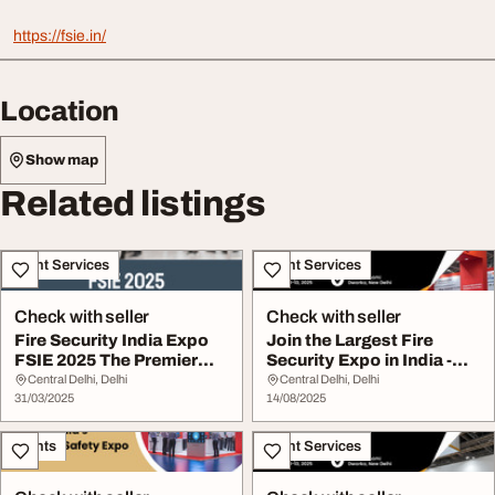
https://fsie.in/
Location
Show map
Related listings
Event Services
Event Services
Check with seller
Check with seller
Fire Security India Expo
Join the Largest Fire
FSIE 2025 The Premier
Security Expo in India -
Event for Fir...
FSIE 2025
Central Delhi, Delhi
Central Delhi, Delhi
31/03/2025
14/08/2025
Events
Event Services