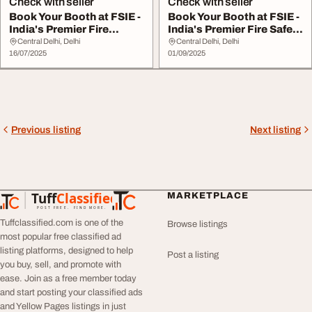
Check with seller
Check with seller
Book Your Booth at FSIE -
Book Your Booth at FSIE -
India's Premier Fire
India's Premier Fire Safety
Security...
E...
Central Delhi, Delhi
Central Delhi, Delhi
16/07/2025
01/09/2025
Previous listing
Next listing
Tuff
Classified
MARKETPLACE
TuffClassified
POST FREE. FIND MORE.
Tuffclassified.com is one of the
Browse listings
most popular free classified ad
listing platforms, designed to help
Post a listing
you buy, sell, and promote with
ease. Join as a free member today
and start posting your classified ads
and Yellow Pages listings in just