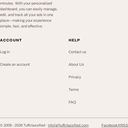
minutes. With your personalized
dashboard, you can easily manage,
edit, and track all your ads in one
place—making your experience
simple, fast, and effective.
ACCOUNT
HELP
Log in
Contact us
Create an account
About Us
Privacy
Terms
FAQ
© 2008 - 2026 Tuffclassified ·
info[at]tuffclassified.com
Facebook
X
RSS