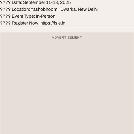
???? Date: September 11-13, 2025
???? Location: Yashobhoomi, Dwarka, New Delhi
???? Event Type: In-Person
???? Register Now: https://fsie.in
ADVERTISEMENT