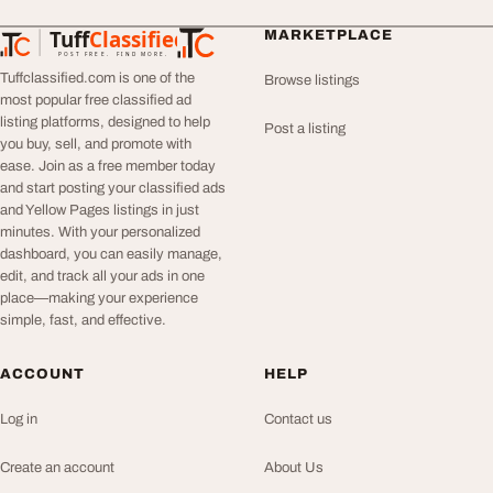
Tuff
Classified
MARKETPLACE
TuffClassified
POST FREE. FIND MORE.
Tuffclassified.com is one of the
Browse listings
most popular free classified ad
listing platforms, designed to help
Post a listing
you buy, sell, and promote with
ease. Join as a free member today
and start posting your classified ads
and Yellow Pages listings in just
minutes. With your personalized
dashboard, you can easily manage,
edit, and track all your ads in one
place—making your experience
simple, fast, and effective.
ACCOUNT
HELP
Log in
Contact us
Create an account
About Us