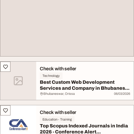
Check with seller
Technology
Best Custom Web Development
Services and Company in Bhubanes...
Bhubaneswar, Orissa
06/03/2026
Check with seller
Education - Training
Top Scopus Indexed Journals in India
2026 - Conference Alert...