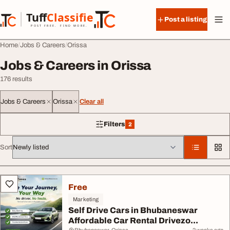
Skip to content
Tuff
Classified
Post a listing
TuffClassified
POST FREE. FIND MORE.
Home
Jobs & Careers
Orissa
Jobs & Careers in Orissa
176 results
Jobs & Careers
Orissa
Clear all
Filters
2
2 filters applied
Sort
All listings
Free
Marketing
Self Drive Cars in Bhubaneswar
Affordable Car Rental Drivezo...