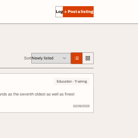
Log in
Post a listing
Sort
Education - Training
ds as the seventh oldest as well as finest
02/09/2025