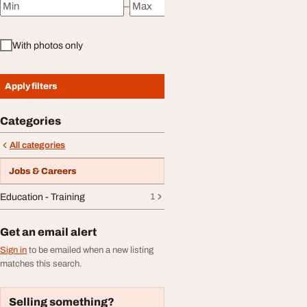
–
Minimum price
Maximum price
With photos only
Apply filters
Categories
All categories
Jobs & Careers
Education - Training
1
Get an email alert
Sign in
to be emailed when a new listing
matches this search.
Selling something?