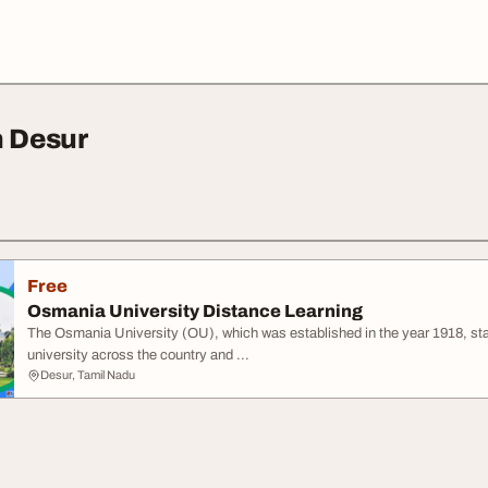
n Desur
Free
Osmania University Distance Learning
The Osmania University (OU), which was established in the year 1918, stan
university across the country and ...
Desur, Tamil Nadu