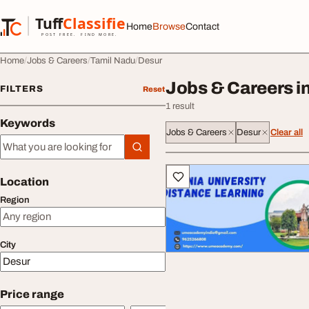
Skip to content
Tuff
Classified
Home
Browse
Contact
TuffClassified
POST FREE. FIND MORE.
Home
Jobs & Careers
Tamil Nadu
Desur
Jobs & Careers i
FILTERS
Reset
1 result
Keywords
Jobs & Careers
Desur
Clear all
Keywords
All listings
Location
Region
City
Price range