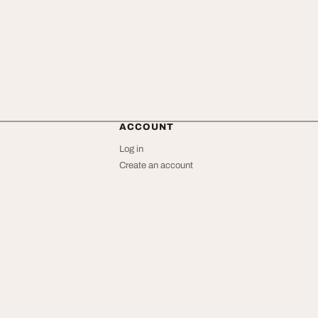
ACCOUNT
Log in
Create an account