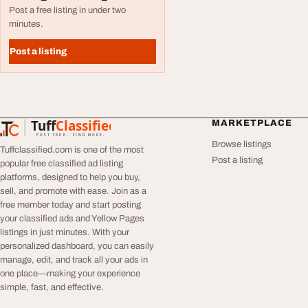
Post a free listing in under two
minutes.
Post a listing
Tuff
Classified
MARKETPLACE
TuffClassified
POST FREE. FIND MORE.
Browse listings
Tuffclassified.com is one of the most
Post a listing
popular free classified ad listing
platforms, designed to help you buy,
sell, and promote with ease. Join as a
free member today and start posting
your classified ads and Yellow Pages
listings in just minutes. With your
personalized dashboard, you can easily
manage, edit, and track all your ads in
one place—making your experience
simple, fast, and effective.