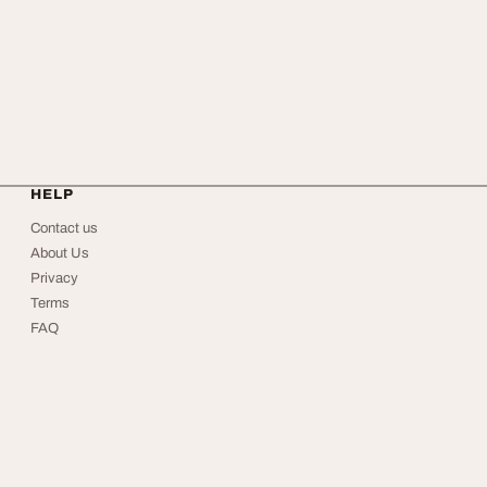
HELP
Contact us
About Us
Privacy
Terms
FAQ