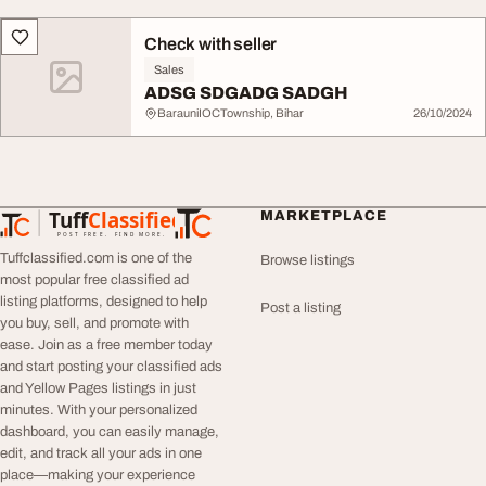
Check with seller
Sales
ADSG SDGADG SADGH
BarauniIOCTownship, Bihar
26/10/2024
Tuff
Classified
MARKETPLACE
TuffClassified
POST FREE. FIND MORE.
Tuffclassified.com is one of the
Browse listings
most popular free classified ad
listing platforms, designed to help
Post a listing
you buy, sell, and promote with
ease. Join as a free member today
and start posting your classified ads
and Yellow Pages listings in just
minutes. With your personalized
dashboard, you can easily manage,
edit, and track all your ads in one
place—making your experience