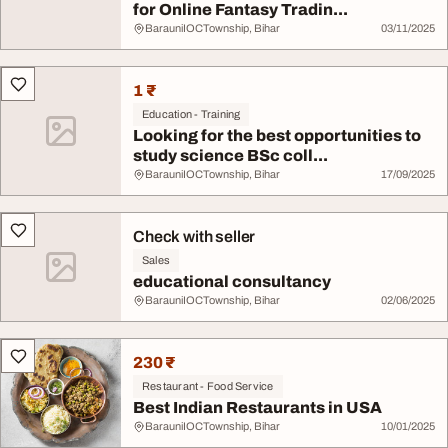
for Online Fantasy Tradin...
BarauniIOCTownship, Bihar
03/11/2025
1 ₹
Education - Training
Looking for the best opportunities to
study science BSc coll...
BarauniIOCTownship, Bihar
17/09/2025
Check with seller
Sales
educational consultancy
BarauniIOCTownship, Bihar
02/06/2025
230 ₹
Restaurant - Food Service
Best Indian Restaurants in USA
BarauniIOCTownship, Bihar
10/01/2025