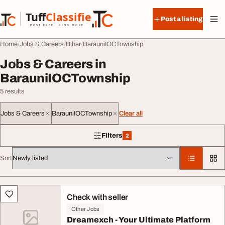
Skip to content
Tuff
Classified
Post a listing
TuffClassified
POST FREE. FIND MORE.
Home
Jobs & Careers
Bihar
BarauniIOCTownship
Jobs & Careers in
BarauniIOCTownship
5 results
Jobs & Careers
BarauniIOCTownship
Clear all
Filters
2
2 filters applied
Sort
All listings
Check with seller
Other Jobs
Dreamexch - Your Ultimate Platform