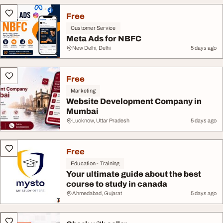
Free
Customer Service
Meta Ads for NBFC
New Delhi, Delhi
5 days ago
Free
Marketing
Website Development Company in
Mumbai
Lucknow, Uttar Pradesh
5 days ago
Free
Education - Training
Your ultimate guide about the best
course to study in canada
Ahmedabad, Gujarat
5 days ago