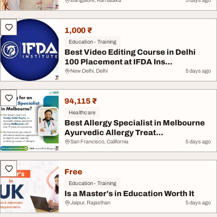
Bangalore, Karnataka
5 days ago
1,000 ₹
Education - Training
Best Video Editing Course in Delhi
100 Placement at IFDA Ins...
New Delhi, Delhi
5 days ago
94,115 ₹
Healthcare
Best Allergy Specialist in Melbourne
Ayurvedic Allergy Treat...
San Francisco, California
5 days ago
Free
Education - Training
Is a Master's in Education Worth It
Jaipur, Rajasthan
5 days ago