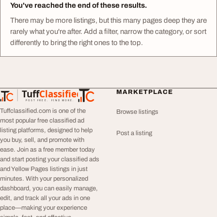
You've reached the end of these results.
There may be more listings, but this many pages deep they are
rarely what you're after. Add a filter, narrow the category, or sort
differently to bring the right ones to the top.
Tuff
Classified
MARKETPLACE
TuffClassified
POST FREE. FIND MORE.
Tuffclassified.com is one of the
Browse listings
most popular free classified ad
listing platforms, designed to help
Post a listing
you buy, sell, and promote with
ease. Join as a free member today
and start posting your classified ads
and Yellow Pages listings in just
minutes. With your personalized
dashboard, you can easily manage,
edit, and track all your ads in one
place—making your experience