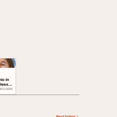
ic in
less
6/11/2025
Next listing