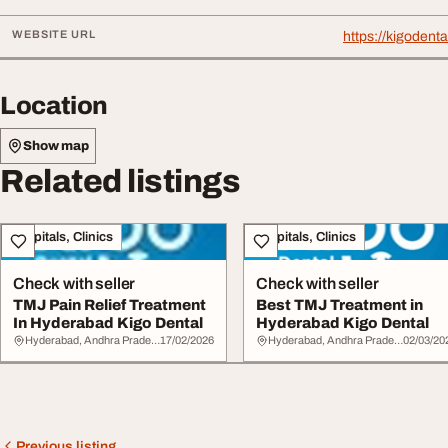
WEBSITE URL
https://kigodent
Location
Show map
Related listings
Hospitals, Clinics
Hospitals, Clinics
Check with seller
Check with seller
TMJ Pain Relief Treatment
Best TMJ Treatment in
In Hyderabad Kigo Dental
Hyderabad Kigo Dental
Hyderabad, Andhra Pradesh
17/02/2026
Hyderabad, Andhra Pradesh
02/03/20
Previous listing