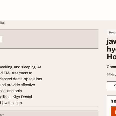
ital
Hospi
o
ja
hy
Ho
Check
peaking, and sleeping. At
ed TMJ treatment to
Hyd
rienced dental specialists
and provide effective
ance, and pain
lities, Kigo Dental
S
 jaw function.
ENT