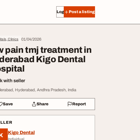
Log in
Post a listing
01/04/2026
tals, Clinics
w pain tmj treatment in
derabad Kigo Dental
spital
 with seller
erabad, Hyderabad, Andhra Pradesh, India
Save
Share
Report
ELLER
Kigo Dental
K
Individual