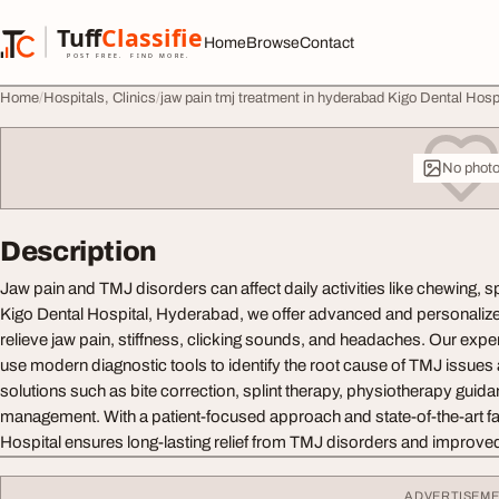
Skip to content
Tuff
Classified
Home
Browse
Contact
TuffClassified
POST FREE. FIND MORE.
Home
Hospitals, Clinics
jaw pain tmj treatment in hyderabad Kigo Dental Hosp
No phot
Description
Jaw pain and TMJ disorders can affect daily activities like chewing, s
Kigo Dental Hospital, Hyderabad, we offer advanced and personaliz
relieve jaw pain, stiffness, clicking sounds, and headaches. Our expe
use modern diagnostic tools to identify the root cause of TMJ issues 
solutions such as bite correction, splint therapy, physiotherapy guid
management. With a patient-focused approach and state-of-the-art faci
Hospital ensures long-lasting relief from TMJ disorders and improved
ADVERTISEM