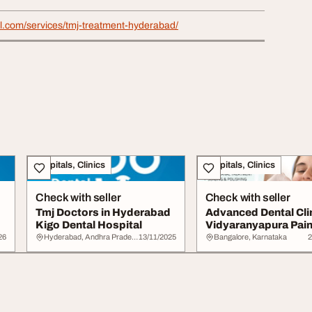
al.com/services/tmj-treatment-hyderabad/
Hospitals, Clinics
Hospitals, Clinics
Check with seller
Check with seller
Tmj Doctors in Hyderabad
Advanced Dental Clin
Kigo Dental Hospital
Vidyaranyapura Pain
Affordable...
26
Hyderabad, Andhra Pradesh
13/11/2025
Bangalore, Karnataka
2