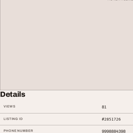
Details
VIEWS
81
LISTING ID
#2851726
PHONE NUMBER
9998884398