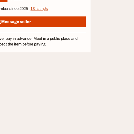
mber since 2025
13 listings
Message seller
er pay in advance. Meet in a public place and
pect the item before paying.