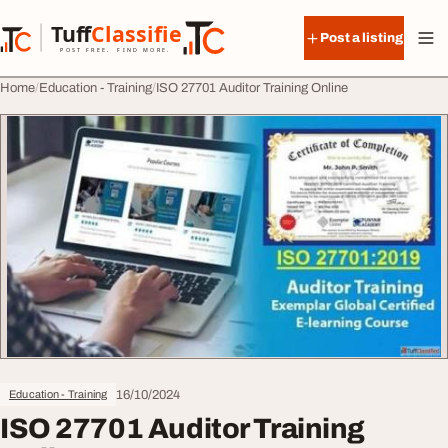
Skip to content
Tuff
Classified
Post a listing
TuffClassified
POST FREE. FIND MORE.
Home
Education - Training
ISO 27701 Auditor Training Online
16/10/2024
Education - Training
ISO 27701 Auditor Training