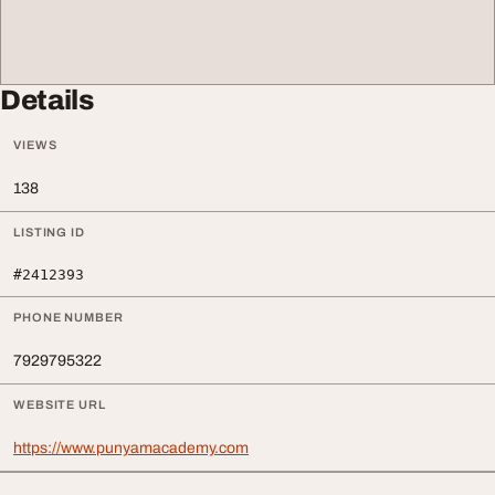
Details
VIEWS
138
LISTING ID
#2412393
PHONE NUMBER
7929795322
WEBSITE URL
https://www.punyamacademy.com