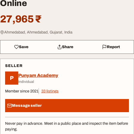
Online
27,965 ₹
Ahmedabad, Ahmedabad, Gujarat, India
Save
Share
Report
SELLER
Punyam Academy
P
Individual
Member since 2021
33 listings
Message seller
Never pay in advance. Meet in a public place and inspect the item before
paying.