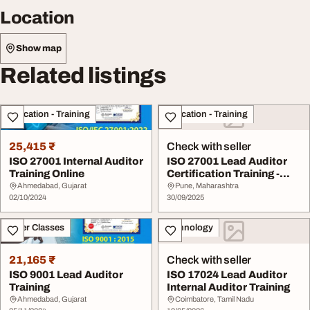
Location
Show map
Related listings
Education - Training
Education - Training
25,415 ₹
Check with seller
ISO 27001 Internal Auditor
ISO 27001 Lead Auditor
Training Online
Certification Training -
Information ...
Ahmedabad, Gujarat
Pune, Maharashtra
02/10/2024
30/09/2025
Other Classes
Technology
21,165 ₹
Check with seller
ISO 9001 Lead Auditor
ISO 17024 Lead Auditor
Training
Internal Auditor Training
Ahmedabad, Gujarat
Coimbatore, Tamil Nadu