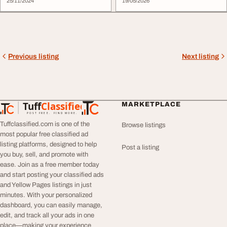
25/11/2024
19/05/2026
Previous listing
Next listing
Tuff
Classified
MARKETPLACE
TuffClassified
POST FREE. FIND MORE.
Tuffclassified.com is one of the
Browse listings
most popular free classified ad
listing platforms, designed to help
Post a listing
you buy, sell, and promote with
ease. Join as a free member today
and start posting your classified ads
and Yellow Pages listings in just
minutes. With your personalized
dashboard, you can easily manage,
edit, and track all your ads in one
place—making your experience