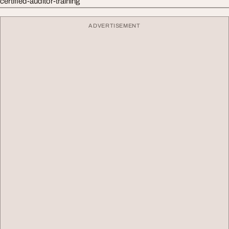
certified-auditor-training
ADVERTISEMENT