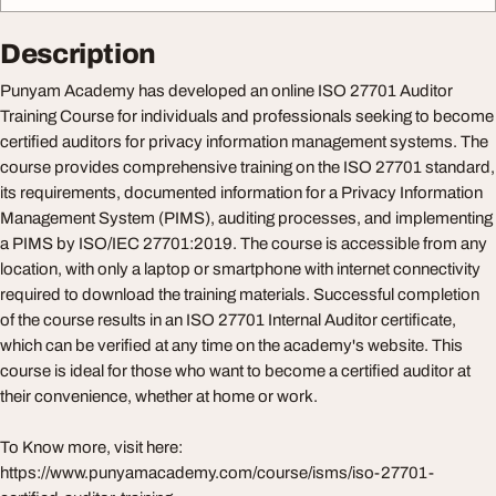
Description
Punyam Academy has developed an online ISO 27701 Auditor
Training Course for individuals and professionals seeking to become
certified auditors for privacy information management systems. The
course provides comprehensive training on the ISO 27701 standard,
its requirements, documented information for a Privacy Information
Management System (PIMS), auditing processes, and implementing
a PIMS by ISO/IEC 27701:2019. The course is accessible from any
location, with only a laptop or smartphone with internet connectivity
required to download the training materials. Successful completion
of the course results in an ISO 27701 Internal Auditor certificate,
which can be verified at any time on the academy's website. This
course is ideal for those who want to become a certified auditor at
their convenience, whether at home or work.
To Know more, visit here:
https://www.punyamacademy.com/course/isms/iso-27701-