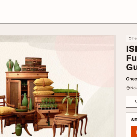
Othe
IS
Fu
Gu
Check
Noi
S