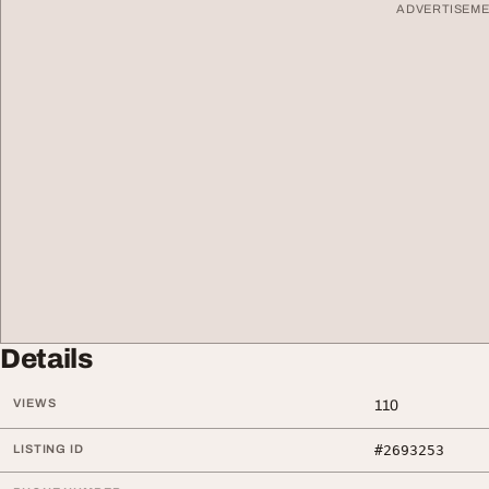
ADVERTISEM
Details
VIEWS
110
LISTING ID
#2693253