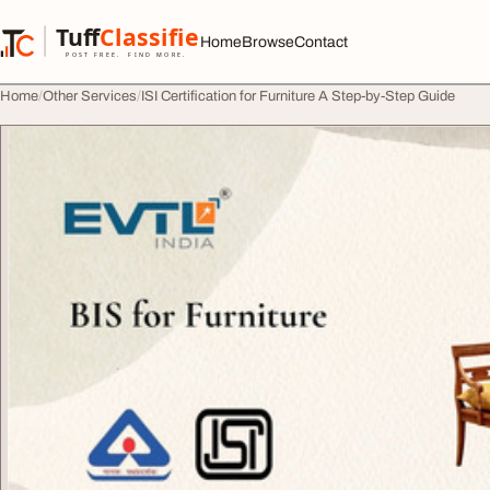
Skip to content
Tuff
Classified
Home
Browse
Contact
TuffClassified
POST FREE. FIND MORE.
Home
Other Services
ISI Certification for Furniture A Step-by-Step Guide