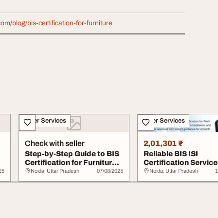
com/blog/bis-certification-for-furniture
Other Services
Other Services
Check with seller
2,01,301 ₹
Step-by-Step Guide to BIS
Reliable BIS ISI
Certification for Furniture
Certification Service
Manufa...
Work Chairs
25
Noida, Uttar Pradesh
07/08/2025
Noida, Uttar Pradesh
1