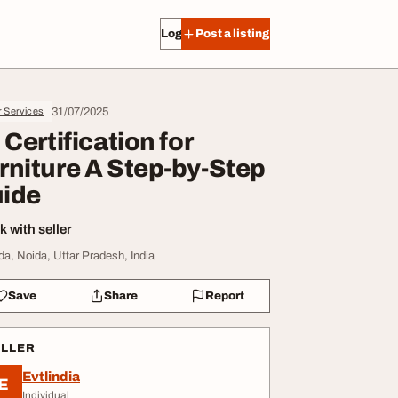
Log in
Post a listing
31/07/2025
r Services
I Certification for
rniture A Step-by-Step
ide
 with seller
da, Noida, Uttar Pradesh, India
Save
Share
Report
ELLER
Evtlindia
E
Individual