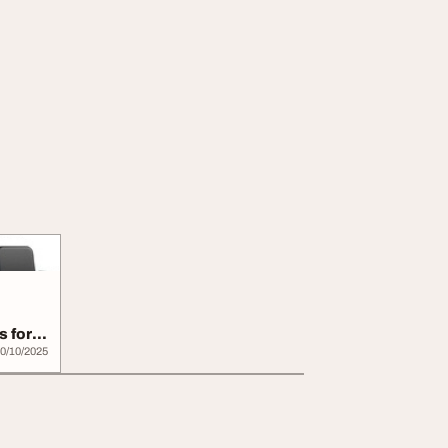
s for
0/10/2025