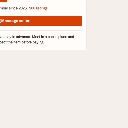
mber since 2025
208 listings
Message seller
er pay in advance. Meet in a public place and
pect the item before paying.