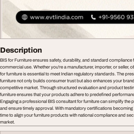
Description
BIS for Furniture ensures safety, durability, and standard compliance 
commercial use. Whether you're a manufacturer, importer, or seller, ob
for furniture is essential to meet Indian regulatory standards. The pres
furniture not only builds consumer trust but also enhances your brand c
competitive market. Through structured evaluation and product testing,
furniture ensures that your products adhere to predefined performan
Engaging a professional BIS consultant for furniture can simplify the 
and ensure timely approval. With mandatory certifications becoming i
time to align your furniture products with national compliance and sec
market.