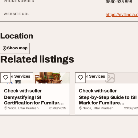
PHONE NUMBER
9560 935 898
WEBSITE URL
https://evtlindia.
Location
Show map
Related listings
Other Services
Other Services
Check with seller
Check with seller
Demystifying ISI
Step-by-Step Guide to ISI
Certification for Furniture
Mark for Furniture
in India
Products
Noida, Uttar Pradesh
01/08/2025
Noida, Uttar Pradesh
23/09/20