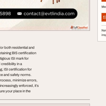
Me
Nev
ins
for both residential and
taining BIS certification
tigious ISI mark for
redibility in a
 ISI certification for
ce and safety norms.
process, minimize errors,
ncreasingly enforced, it’s
ure your place in the