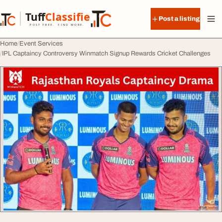
Skip to content
Tuff
Classified
Post a listing
TuffClassified
POST FREE. FIND MORE.
Home
Event Services
IPL Captaincy Controversy Winmatch Signup Rewards Cricket Challenges