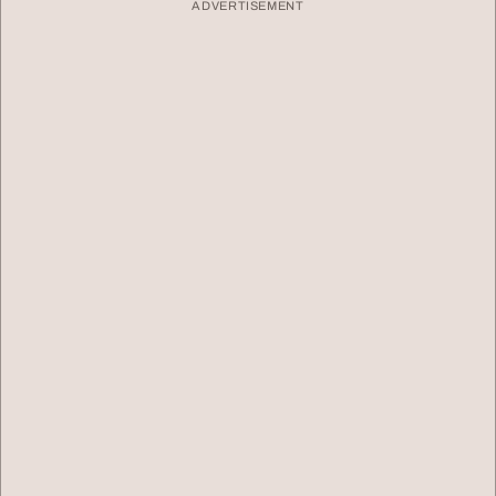
ADVERTISEMENT