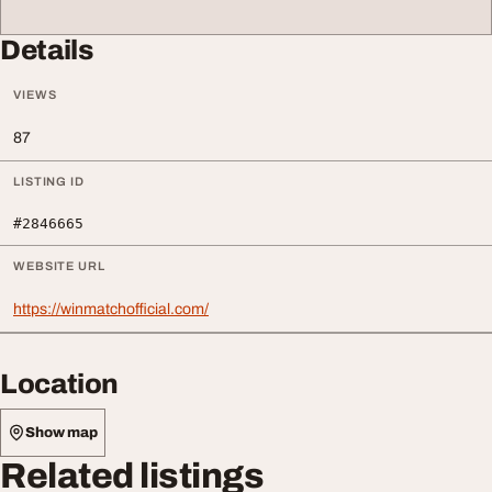
Details
VIEWS
87
LISTING ID
#2846665
WEBSITE URL
https://winmatchofficial.com/
Location
Show map
Related listings