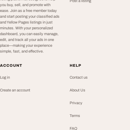
Post a listing
you buy, sell, and promote with
ease. Join as a free member today
and start posting your classified ads
and Yellow Pages listings in just
minutes. With your personalized
dashboard, you can easily manage,
edit, and track all your ads in one
place—making your experience
simple, fast, and effective.
ACCOUNT
HELP
Log in
Contact us
Create an account
About Us
Privacy
Terms
FAQ