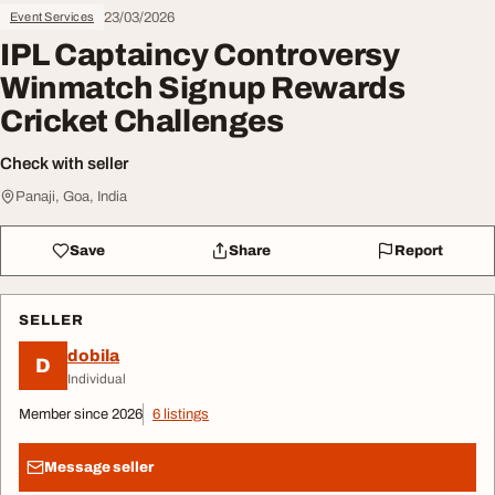
23/03/2026
Event Services
IPL Captaincy Controversy
Winmatch Signup Rewards
Cricket Challenges
Check with seller
Panaji, Goa, India
Save
Share
Report
SELLER
dobila
D
Individual
Member since 2026
6 listings
Message seller