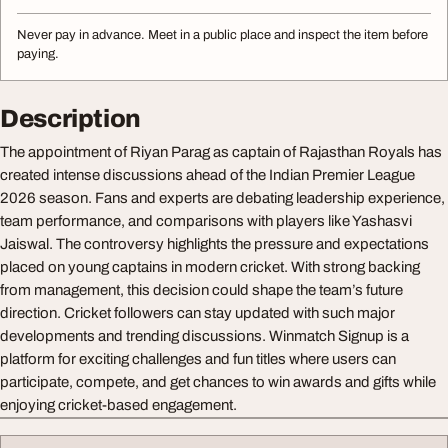
Never pay in advance. Meet in a public place and inspect the item before
paying.
Description
The appointment of Riyan Parag as captain of Rajasthan Royals has
created intense discussions ahead of the Indian Premier League
2026 season. Fans and experts are debating leadership experience,
team performance, and comparisons with players like Yashasvi
Jaiswal. The controversy highlights the pressure and expectations
placed on young captains in modern cricket. With strong backing
from management, this decision could shape the team’s future
direction. Cricket followers can stay updated with such major
developments and trending discussions. Winmatch Signup is a
platform for exciting challenges and fun titles where users can
participate, compete, and get chances to win awards and gifts while
enjoying cricket-based engagement.