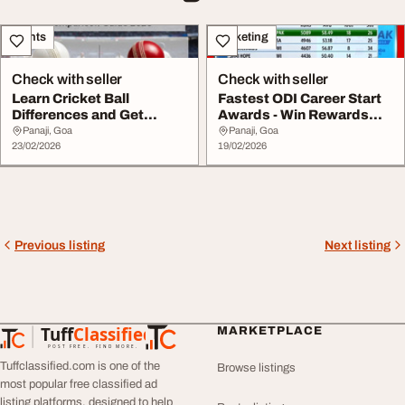
Events
Marketing
Check with seller
Check with seller
Learn Cricket Ball
Fastest ODI Career Start
Differences and Get
Awards - Win Rewards
Rewards with
with Winmatch ...
Panaji, Goa
Panaji, Goa
Winmatch...
23/02/2026
19/02/2026
Previous listing
Next listing
Tuff
Classified
MARKETPLACE
TuffClassified
POST FREE. FIND MORE.
Tuffclassified.com is one of the
Browse listings
most popular free classified ad
listing platforms, designed to help