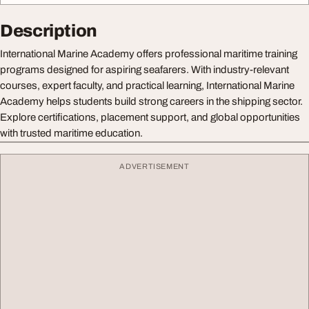
Description
International Marine Academy offers professional maritime training
programs designed for aspiring seafarers. With industry-relevant
courses, expert faculty, and practical learning, International Marine
Academy helps students build strong careers in the shipping sector.
Explore certifications, placement support, and global opportunities
with trusted maritime education.
ADVERTISEMENT