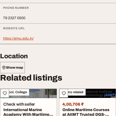
PHONE NUMBER
79 2327 0500
WEBSITE URL
https://gmu.edu.in/
Location
Show map
Related listings
School, College
Others related
Check with seller
4,00,706 ₹
International Marine
Online Maritime Courses
Academy With Maritime
at AIIMT Trusted DGS-