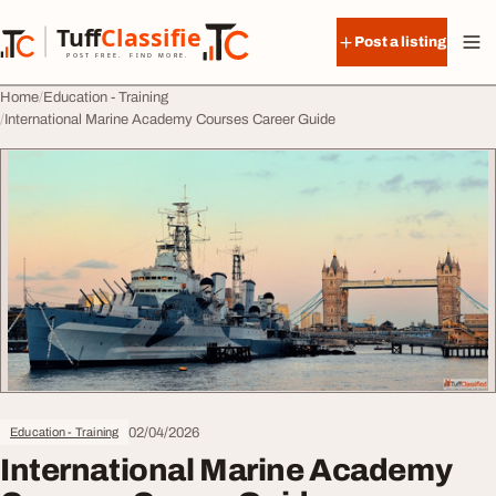
Skip to content
Tuff
Classified
Post a listing
TuffClassified
POST FREE. FIND MORE.
Home
Education - Training
International Marine Academy Courses Career Guide
02/04/2026
Education - Training
International Marine Academy