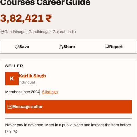
Courses Career Guide
3,82,421 ₹
Gandhinagar, Gandhinagar, Gujarat, India
Save
Share
Report
SELLER
Kartik Singh
K
Individual
Member since 2024
5 listings
Message seller
Never pay in advance. Meet in a public place and inspect the item before
paying.