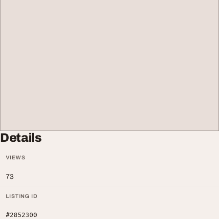
Details
VIEWS
73
LISTING ID
#2852300