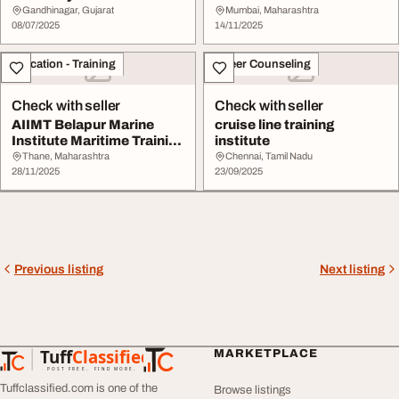
Training Career C...
Approved Mercha...
Gandhinagar, Gujarat
Mumbai, Maharashtra
08/07/2025
14/11/2025
Education - Training
Career Counseling
Check with seller
Check with seller
AIIMT Belapur Marine
cruise line training
Institute Maritime Training
institute
for GP Rati...
Thane, Maharashtra
Chennai, Tamil Nadu
28/11/2025
23/09/2025
Previous listing
Next listing
Tuff
Classified
MARKETPLACE
TuffClassified
POST FREE. FIND MORE.
Tuffclassified.com is one of the
Browse listings