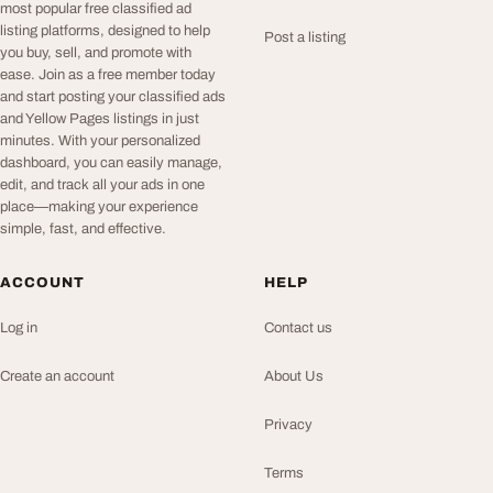
most popular free classified ad
listing platforms, designed to help
Post a listing
you buy, sell, and promote with
ease. Join as a free member today
and start posting your classified ads
and Yellow Pages listings in just
minutes. With your personalized
dashboard, you can easily manage,
edit, and track all your ads in one
place—making your experience
simple, fast, and effective.
ACCOUNT
HELP
Log in
Contact us
Create an account
About Us
Privacy
Terms