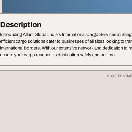
Description
Introducing Atlant Global India's International Cargo Services in Bang
efficient cargo solutions cater to businesses of all sizes looking to t
international borders. With our extensive network and dedication to me
ensure your cargo reaches its destination safely and on time.
ADVERTISEM