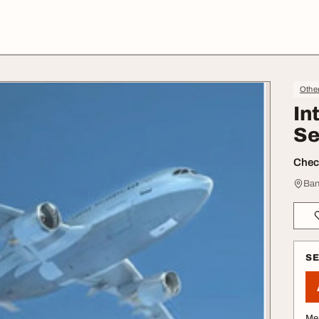
Othe
In
Se
Check
Ban
S
Me