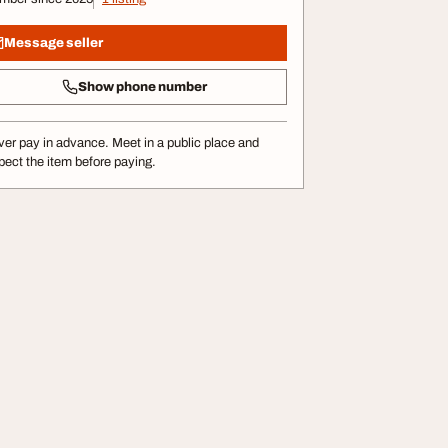
Message seller
Show phone number
er pay in advance. Meet in a public place and
pect the item before paying.