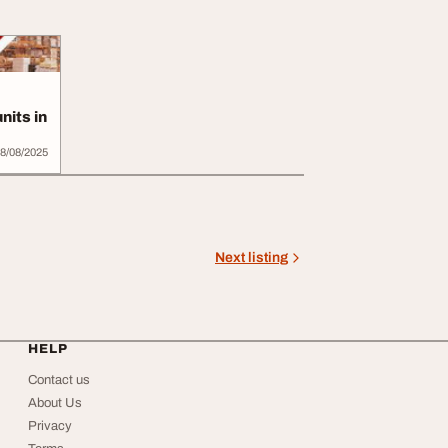
nits in
8/08/2025
Next listing
HELP
Contact us
About Us
Privacy