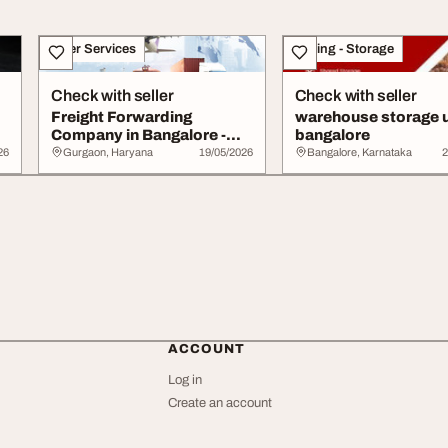
Other Services
Moving - Storage
Check with seller
Check with seller
Freight Forwarding
warehouse storage u
Company in Bangalore -
bangalore
Efficient Cargo Lo...
26
Gurgaon, Haryana
19/05/2026
Bangalore, Karnataka
2
ACCOUNT
Log in
Create an account