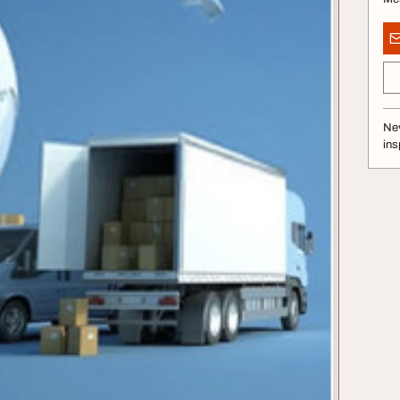
Nev
ins