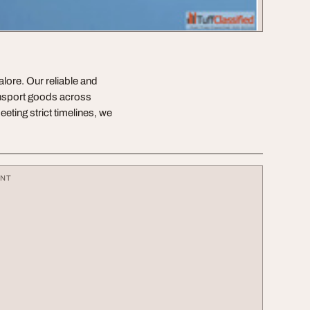
alore. Our reliable and
ransport goods across
eting strict timelines, we
ENT