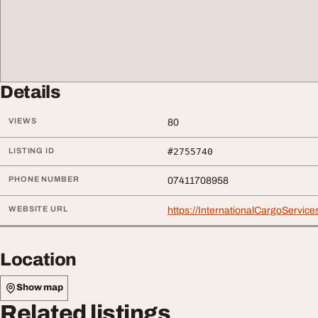
Details
VIEWS
80
LISTING ID
#2755740
PHONE NUMBER
07411708958
WEBSITE URL
https://InternationalCargoServic
Location
Show map
Related listings