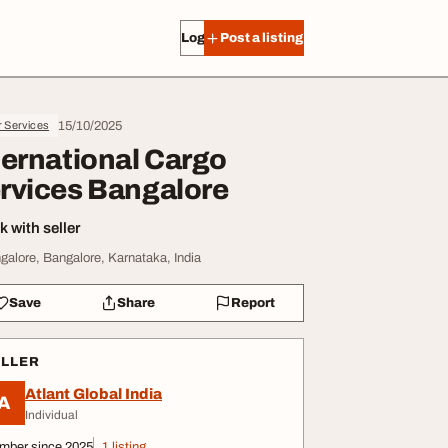
Log in
Post a listing
15/10/2025
r Services
ternational Cargo
rvices Bangalore
 with seller
galore, Bangalore, Karnataka, India
Save
Share
Report
ELLER
Atlant Global India
A
Individual
mber since 2025
1 listing