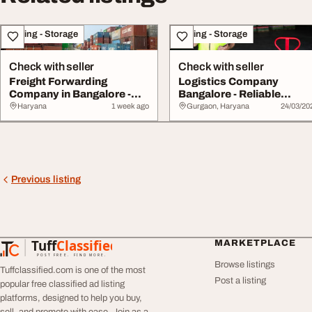
Moving - Storage
Moving - Storage
Check with seller
Check with seller
Freight Forwarding
Logistics Company
Company in Bangalore -
Bangalore - Reliable
Efficient Global L...
Transport Supply Chai...
Haryana
1 week ago
Gurgaon, Haryana
24/03/20
Previous listing
Tuff
Classified
MARKETPLACE
TuffClassified
POST FREE. FIND MORE.
Browse listings
Tuffclassified.com is one of the most
Post a listing
popular free classified ad listing
platforms, designed to help you buy,
sell, and promote with ease. Join as a