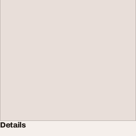
Details