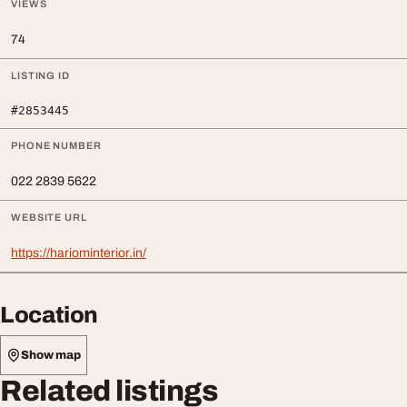
VIEWS
74
LISTING ID
#2853445
PHONE NUMBER
022 2839 5622
WEBSITE URL
https://hariominterior.in/
Location
Show map
Related listings