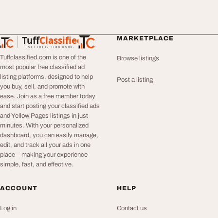
Tuff
Classified
MARKETPLACE
TuffClassified
POST FREE. FIND MORE.
Tuffclassified.com is one of the
Browse listings
most popular free classified ad
listing platforms, designed to help
Post a listing
you buy, sell, and promote with
ease. Join as a free member today
and start posting your classified ads
and Yellow Pages listings in just
minutes. With your personalized
dashboard, you can easily manage,
edit, and track all your ads in one
place—making your experience
simple, fast, and effective.
ACCOUNT
HELP
Log in
Contact us