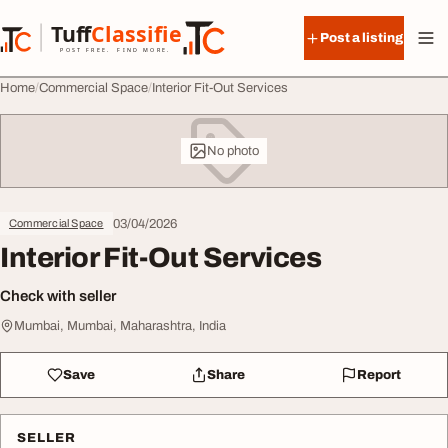
Skip to content
Tuff
Classified
Post a listing
TuffClassified
POST FREE. FIND MORE.
Home
Commercial Space
Interior Fit-Out Services
No photo
03/04/2026
Commercial Space
Interior Fit-Out Services
Check with seller
Mumbai, Mumbai, Maharashtra, India
Save
Share
Report
SELLER