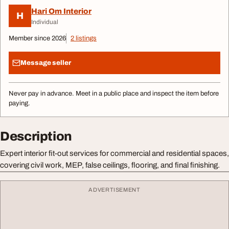
Hari Om Interior
H
Individual
Member since 2026
2 listings
Message seller
Never pay in advance. Meet in a public place and inspect the item before
paying.
Description
Expert interior fit-out services for commercial and residential spaces,
covering civil work, MEP, false ceilings, flooring, and final finishing.
ADVERTISEMENT