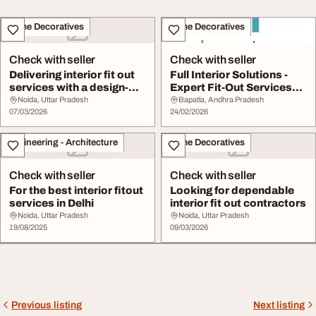
Home Decoratives
Home Decoratives
Check with seller
Check with seller
Delivering interior fit out
Full Interior Solutions -
services with a design-
Expert Fit-Out Services
first min...
with Custo...
Noida, Uttar Pradesh
Bapatla, Andhra Pradesh
07/03/2026
24/02/2026
Engineering - Architecture
Home Decoratives
Check with seller
Check with seller
For the best interior fitout
Looking for dependable
services in Delhi
interior fit out contractors
Noida, Uttar Pradesh
Noida, Uttar Pradesh
19/08/2025
09/03/2026
Previous listing
Next listing