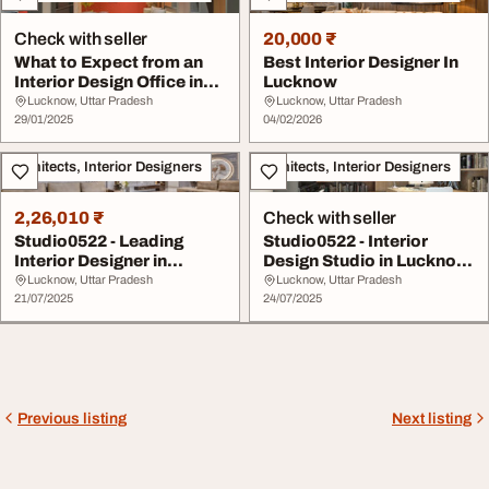
Check with seller
20,000 ₹
What to Expect from an
Best Interior Designer In
Interior Design Office in
Lucknow
Lucknow
Lucknow, Uttar Pradesh
Lucknow, Uttar Pradesh
29/01/2025
04/02/2026
Architects, Interior Designers
Architects, Interior Designers
2,26,010 ₹
Check with seller
Studio0522 - Leading
Studio0522 - Interior
Interior Designer in
Design Studio in Lucknow
Lucknow for Timele...
for Elegant a...
Lucknow, Uttar Pradesh
Lucknow, Uttar Pradesh
21/07/2025
24/07/2025
Previous listing
Next listing