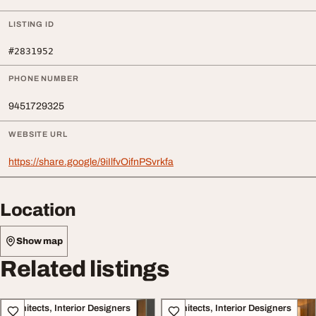
LISTING ID
#2831952
PHONE NUMBER
9451729325
WEBSITE URL
https://share.google/9iIlfvOifnPSvrkfa
Location
Show map
Related listings
Architects, Interior Designers
Architects, Interior Designers