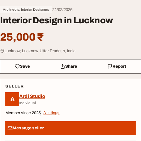
24/02/2026
Architects, Interior Designers
Interior Design in Lucknow
25,000 ₹
Lucknow, Lucknow, Uttar Pradesh, India
Save
Share
Report
SELLER
Ardi Studio
A
Individual
Member since 2025
3 listings
Message seller