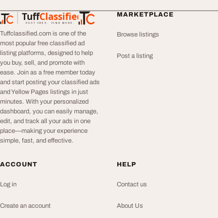
Tuff
Classified
MARKETPLACE
TuffClassified
POST FREE. FIND MORE.
Tuffclassified.com is one of the
Browse listings
most popular free classified ad
listing platforms, designed to help
Post a listing
you buy, sell, and promote with
ease. Join as a free member today
and start posting your classified ads
and Yellow Pages listings in just
minutes. With your personalized
dashboard, you can easily manage,
edit, and track all your ads in one
place—making your experience
simple, fast, and effective.
ACCOUNT
HELP
Log in
Contact us
Create an account
About Us