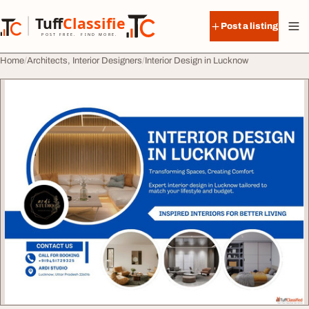
Skip to content
Tuff
Classified
Post a listing
TuffClassified
POST FREE. FIND MORE.
Home
Architects, Interior Designers
Interior Design in Lucknow