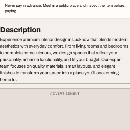
Never pay in advance. Meet in a public place and inspect the item before
paying.
Description
Experience premium interior design in Lucknow that blends modern
aesthetics with everyday comfort. From living rooms and bedrooms
to complete home interiors, we design spaces that reflect your
personality, enhance functionality, and fit your budget. Our expert
team focuses on quality materials, smart layouts, and elegant
finishes to transform your space into a place you’ll love coming
home to.
ADVERTISEMENT