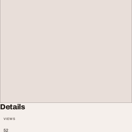
Details
VIEWS
52