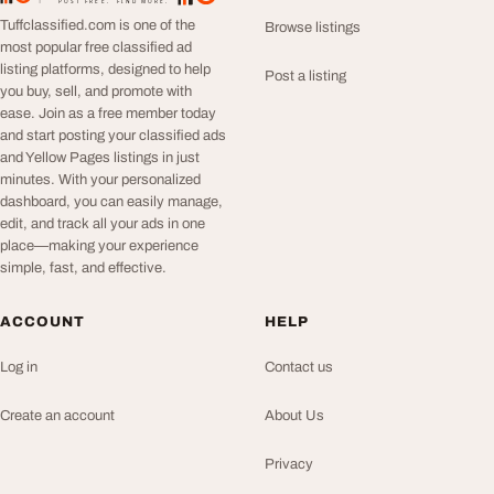
POST FREE. FIND MORE.
Tuffclassified.com is one of the
Browse listings
most popular free classified ad
listing platforms, designed to help
Post a listing
you buy, sell, and promote with
ease. Join as a free member today
and start posting your classified ads
and Yellow Pages listings in just
minutes. With your personalized
dashboard, you can easily manage,
edit, and track all your ads in one
place—making your experience
simple, fast, and effective.
ACCOUNT
HELP
Log in
Contact us
Create an account
About Us
Privacy