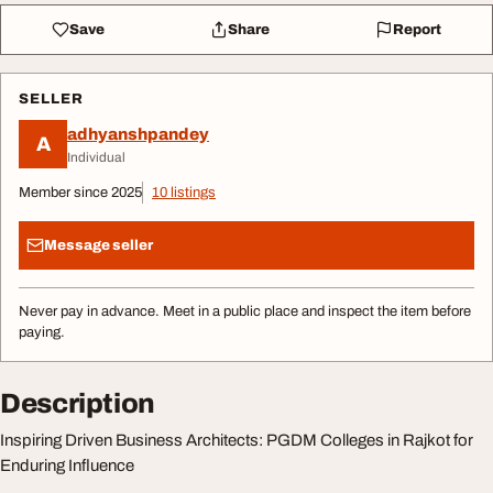
Save
Share
Report
SELLER
adhyanshpandey
A
Individual
Member since 2025
10 listings
Message seller
Never pay in advance. Meet in a public place and inspect the item before
paying.
Description
Inspiring Driven Business Architects: PGDM Colleges in Rajkot for
Enduring Influence