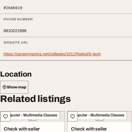
#2686019
PHONE NUMBER
8810221998
WEBSITE URL
https://careermantra.net/colleges/1011/Rajkot/b-tech
Location
Show map
Related listings
Computer - Multimedia Classes
Computer - Multimedia Classes
Check with seller
Check with seller