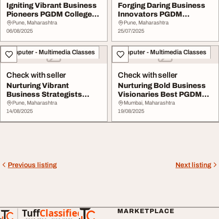
Igniting Vibrant Business
Forging Daring Business
Pioneers PGDM Colleges
Innovators PGDM
in Maharash...
Colleges in Chennai ...
Pune, Maharashtra
Pune, Maharashtra
06/08/2025
25/07/2025
Computer - Multimedia Classes
Computer - Multimedia Classes
Check with seller
Check with seller
Nurturing Vibrant
Nurturing Bold Business
Business Strategists
Visionaries Best PGDM
PGDM Colleges in Kolk...
Colleges In In...
Pune, Maharashtra
Mumbai, Maharashtra
14/08/2025
19/08/2025
Previous listing
Next listing
Tuff
Classified
MARKETPLACE
TuffClassified