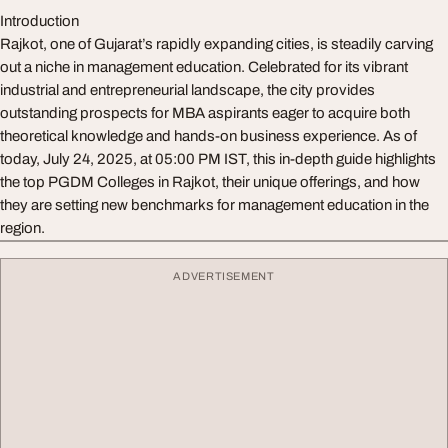
Introduction
Rajkot, one of Gujarat’s rapidly expanding cities, is steadily carving
out a niche in management education. Celebrated for its vibrant
industrial and entrepreneurial landscape, the city provides
outstanding prospects for MBA aspirants eager to acquire both
theoretical knowledge and hands-on business experience. As of
today, July 24, 2025, at 05:00 PM IST, this in-depth guide highlights
the top PGDM Colleges in Rajkot, their unique offerings, and how
they are setting new benchmarks for management education in the
region.
ADVERTISEMENT