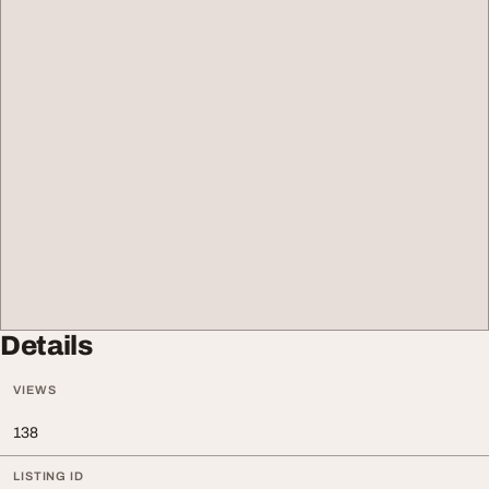
Details
VIEWS
138
LISTING ID