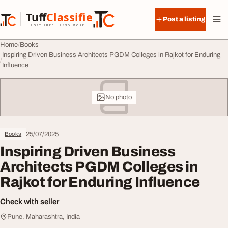
Skip to content
Tuff
Classified
Post a listing
TuffClassified
POST FREE. FIND MORE.
Home
Books
Inspiring Driven Business Architects PGDM Colleges in Rajkot for Enduring
Influence
No photo
25/07/2025
Books
Inspiring Driven Business
Architects PGDM Colleges in
Rajkot for Enduring Influence
Check with seller
Pune, Maharashtra, India