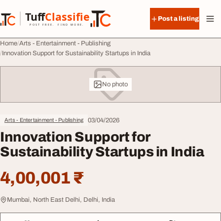
Skip to content
Tuff
Classified
Post a listing
TuffClassified
POST FREE. FIND MORE.
Home
Arts - Entertainment - Publishing
Innovation Support for Sustainability Startups in India
No photo
03/04/2026
Arts - Entertainment - Publishing
Innovation Support for
Sustainability Startups in India
4,00,001 ₹
Mumbai, North East Delhi, Delhi, India