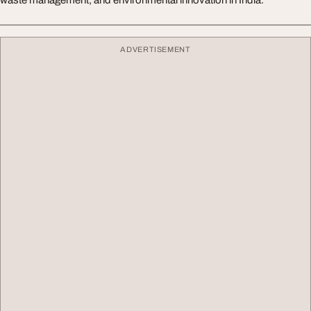
waste management, and environmental innovation in India.
ADVERTISEMENT