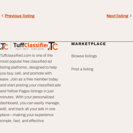
Previous listing
Next listing
Tuff
Classified
MARKETPLACE
TuffClassified
POST FREE. FIND MORE.
Tuffclassified.com is one of the
Browse listings
most popular free classified ad
listing platforms, designed to help
Post a listing
you buy, sell, and promote with
ease. Join as a free member today
and start posting your classified ads
and Yellow Pages listings in just
minutes. With your personalized
dashboard, you can easily manage,
edit, and track all your ads in one
place—making your experience
simple, fast, and effective.