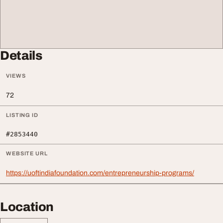
Details
VIEWS
72
LISTING ID
#2853440
WEBSITE URL
https://uoftindiafoundation.com/entrepreneurship-programs/
Location