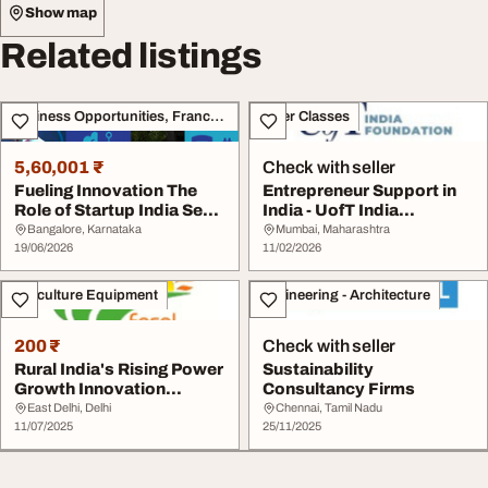
Show map
Related listings
Business Opportunities, Franchise
Other Classes
5,60,001 ₹
Check with seller
Fueling Innovation The
Entrepreneur Support in
Role of Startup India Seed
India - UofT India
Funding In...
Foundation
Bangalore, Karnataka
Mumbai, Maharashtra
19/06/2026
11/02/2026
Agriculture Equipment
Engineering - Architecture
200 ₹
Check with seller
Rural India's Rising Power
Sustainability
Growth Innovation
Consultancy Firms
Resilience...
East Delhi, Delhi
Chennai, Tamil Nadu
11/07/2025
25/11/2025