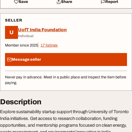
Save
Share
Report
SELLER
UofT India Foundation
U
Individual
Member since 2025
17 listings
Message seller
Never pay in advance. Meet in a public place and inspect the item before
paying.
Description
Explore sustainability startup support through University of Toronto
India initiatives. Get access to research collaboration, funding
opportunities, and mentorship programs focused on clean energy,