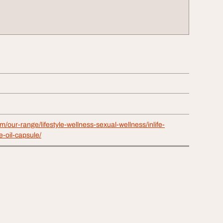
om/our-range/lifestyle-wellness-sexual-wellness/inlife-
-oil-capsule/