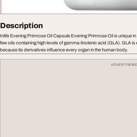
Description
Inlife Evening Primrose Oil Capsule Evening Primrose Oil is unique in 
few oils containing high levels of gamma-linolenic acid (GLA). GLA is 
because its derivatives influence every organ in the human body.
ADVERTISEM