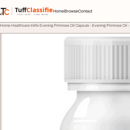
Skip to content
Tuff
Classified
Home
Browse
Contact
TuffClassified
POST FREE. FIND MORE.
Home
Healthcare
Inlife Evening Primrose Oil Capsule - Evening Primrose Oil -