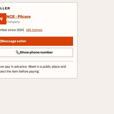
ELLER
NCE - Pilcare
N
Company
mber since 2024
484 listings
Message seller
Show phone number
er pay in advance. Meet in a public place and
pect the item before paying.