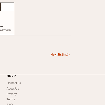
l...
2/07/2025
Next listing
HELP
Contact us
About Us
Privacy
Terms
FAQ