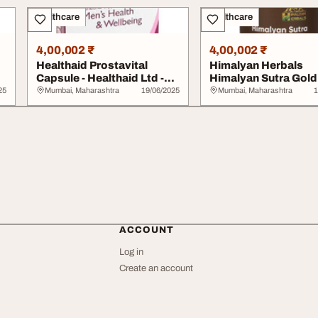
Healthcare
Healthcare
4,00,002 ₹
4,00,002 ₹
Healthaid Prostavital
Himalyan Herbals
Capsule - Healthaid Ltd -
Himalyan Sutra Gold
Lifestyle We...
Capsule - Lifestyle We
25
Mumbai, Maharashtra
19/06/2025
Mumbai, Maharashtra
1
ACCOUNT
Log in
Create an account