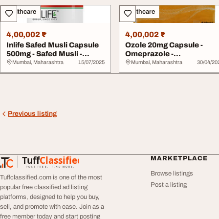
Healthcare
Healthcare
4,00,002 ₹
4,00,002 ₹
Inlife Safed Musli Capsule
Ozole 20mg Capsule -
500mg - Safed Musli -
Omeprazole -
Lifestyle W...
Pharmaceutical Acidity
Mumbai, Maharashtra
15/07/2025
Mumbai, Maharashtra
30/04/20
gas...
Previous listing
Tuff
Classified
MARKETPLACE
TuffClassified
POST FREE. FIND MORE.
Browse listings
Tuffclassified.com is one of the most
Post a listing
popular free classified ad listing
platforms, designed to help you buy,
sell, and promote with ease. Join as a
free member today and start posting