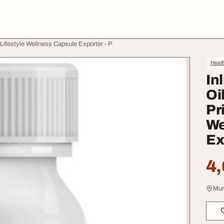
 Lifestyle Wellness Capsule Exporter - P
Heal
In
Oi
Pr
We
Ex
4,
Mum