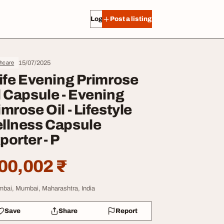
Log in
Post a listing
15/07/2025
thcare
life Evening Primrose
l Capsule - Evening
imrose Oil - Lifestyle
llness Capsule
porter - P
00,002 ₹
bai, Mumbai, Maharashtra, India
Save
Share
Report