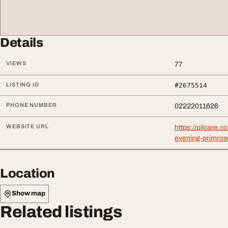
Details
VIEWS
77
LISTING ID
#2675514
PHONE NUMBER
02222011626
WEBSITE URL
https://pilcare.c
evening-primrose
Location
Show map
Related listings