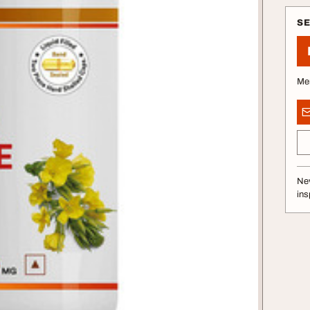
S
Me
Nev
ins