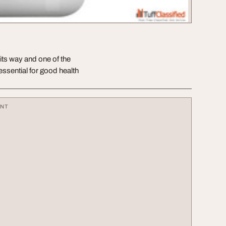
its way and one of the
essential for good health
ENT