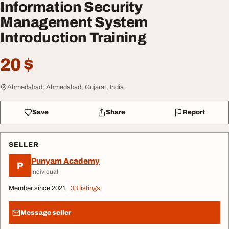
Information Security
Management System
Introduction Training
20 $
Ahmedabad, Ahmedabad, Gujarat, India
Save
Share
Report
SELLER
Punyam Academy
P
Individual
Member since 2021
33 listings
Message seller