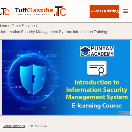
Skip to content
Tuff
Classified
Post a listing
TuffClassified
POST FREE. FIND MORE.
Home
Other Services
Information Security Management System Introduction Training
18/12/2024
Other Services