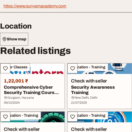
https://www.punyamacademy.com
Location
Show map
Related listings
Other Classes
Education - Training
1,22,001 ₹
Check with seller
Comprehensive Cyber
Security Awareness
Security Training Courses
Training
for Beginners ...
Gurgaon, Haryana
New Delhi, Delhi
09/10/2024
21/07/2025
Education - Training
Education - Training
Check with seller
Check with seller