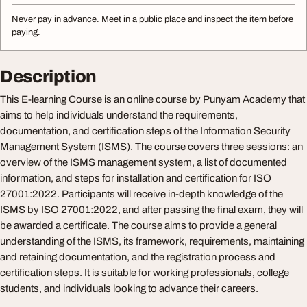
Never pay in advance. Meet in a public place and inspect the item before
paying.
Description
This E-learning Course is an online course by Punyam Academy that
aims to help individuals understand the requirements,
documentation, and certification steps of the Information Security
Management System (ISMS). The course covers three sessions: an
overview of the ISMS management system, a list of documented
information, and steps for installation and certification for ISO
27001:2022. Participants will receive in-depth knowledge of the
ISMS by ISO 27001:2022, and after passing the final exam, they will
be awarded a certificate. The course aims to provide a general
understanding of the ISMS, its framework, requirements, maintaining
and retaining documentation, and the registration process and
certification steps. It is suitable for working professionals, college
students, and individuals looking to advance their careers.