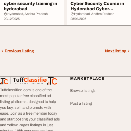
cyber security training in
Cyber Security Course in
hyderabad
Hyderabad Cyber
Security Training
Hyderabad, Andhra Pradesh
Hyderabad, Andhra Pradesh
29/12/2025
28/04/2025
Previous listing
Next listing
Tuff
Classified
MARKETPLACE
TuffClassified
POST FREE. FIND MORE.
Tuffclassified.com is one of the
Browse listings
most popular free classified ad
listing platforms, designed to help
Post a listing
you buy, sell, and promote with
ease. Join as a free member today
and start posting your classified ads
and Yellow Pages listings in just