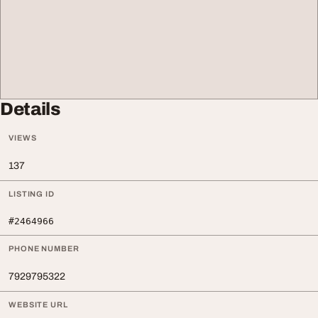
Details
VIEWS
137
LISTING ID
#2464966
PHONE NUMBER
7929795322
WEBSITE URL