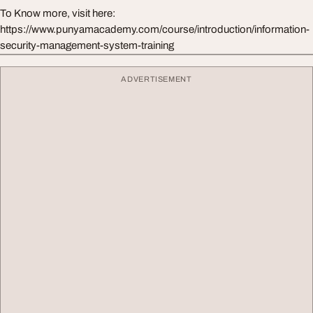
To Know more, visit here:
https://www.punyamacademy.com/course/introduction/information-
security-management-system-training
ADVERTISEMENT