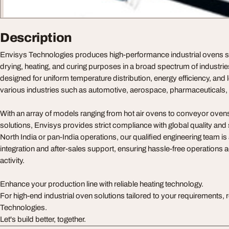
Description
Envisys Technologies produces high-performance industrial ovens spe
drying, heating, and curing purposes in a broad spectrum of industri
designed for uniform temperature distribution, energy efficiency, and lo
various industries such as automotive, aerospace, pharmaceuticals, 
With an array of models ranging from hot air ovens to conveyor ove
solutions, Envisys provides strict compliance with global quality and 
North India or pan-India operations, our qualified engineering team is
integration and after-sales support, ensuring hassle-free operations a
activity.
Enhance your production line with reliable heating technology.
For high-end industrial oven solutions tailored to your requirements, 
Technologies.
Let's build better, together.