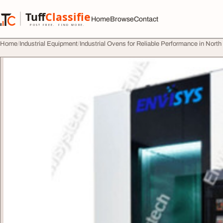
Skip to content
Tuff
Classified
Home
Browse
Contact
TuffClassified
POST FREE. FIND MORE.
Home
Industrial Equipment
Industrial Ovens for Reliable Performance in Nort