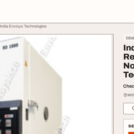
h India Envisys Technologies
Indus
In
Re
No
Te
Check
Mit
S