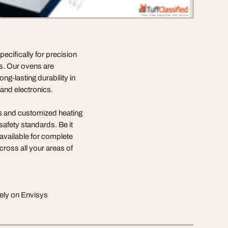
cifically for precision
es. Our ovens are
ng-lasting durability in
and electronics.
ns and customized heating
safety standards. Be it
 available for complete
cross all your areas of
rely on Envisys