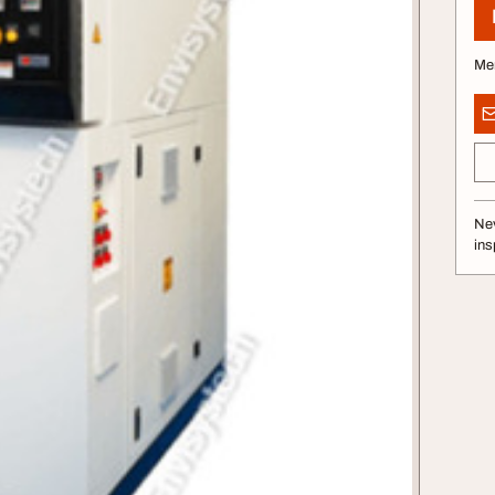
Me
Nev
ins