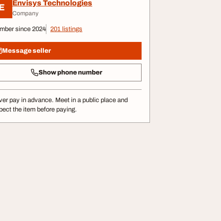
Envisys Technologies
E
Company
mber since 2024
201 listings
Message seller
Show phone number
er pay in advance. Meet in a public place and
pect the item before paying.