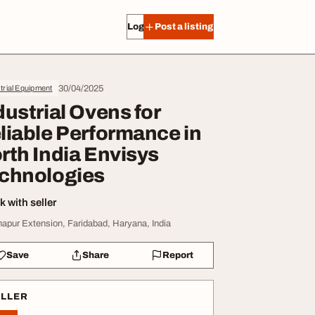
Log in
Post a listing
30/04/2025
trial Equipment
dustrial Ovens for
liable Performance in
rth India Envisys
chnologies
 with seller
hapur Extension, Faridabad, Haryana, India
Save
Share
Report
ELLER