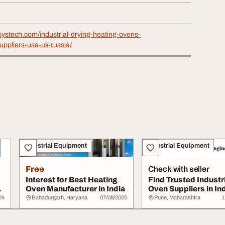
systech.com/industrial-drying-heating-ovens-
ppliers-usa-uk-russia/
Industrial Equipment
Industrial Equipment
Free
Check with seller
Interest for Best Heating
Find Trusted Industri
Oven Manufacturer in India
Oven Suppliers in Ind
High-Qua...
24
Bahadurgarh, Haryana
07/08/2025
Pune, Maharashtra
1