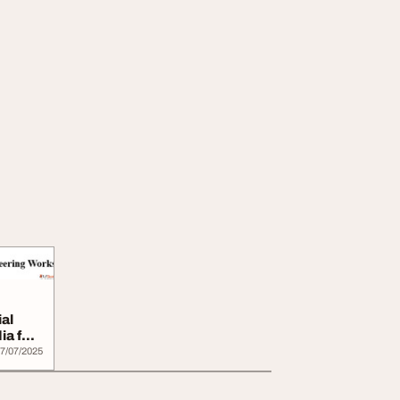
al
ia for
7/07/2025