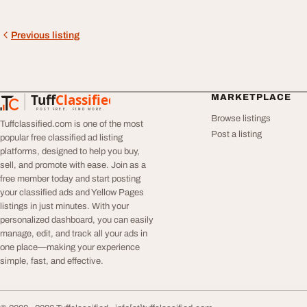
Previous listing
Tuff
Classified
MARKETPLACE
TuffClassified
POST FREE. FIND MORE.
Browse listings
Tuffclassified.com is one of the most
Post a listing
popular free classified ad listing
platforms, designed to help you buy,
sell, and promote with ease. Join as a
free member today and start posting
your classified ads and Yellow Pages
listings in just minutes. With your
personalized dashboard, you can easily
manage, edit, and track all your ads in
one place—making your experience
simple, fast, and effective.