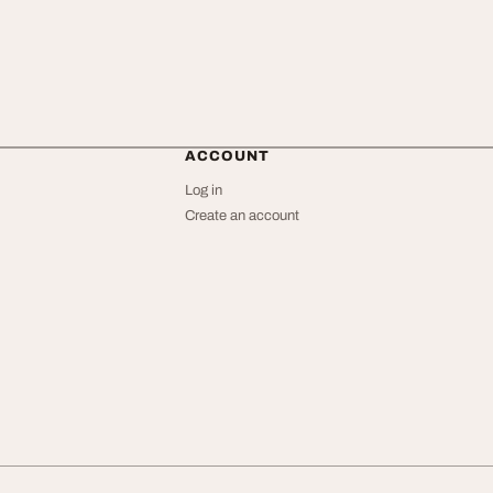
ACCOUNT
Log in
Create an account