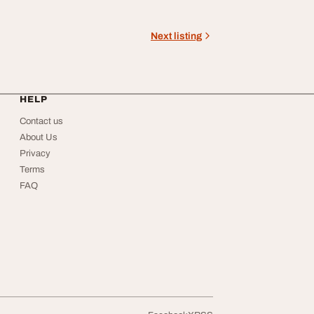
Next listing
HELP
Contact us
About Us
Privacy
Terms
FAQ