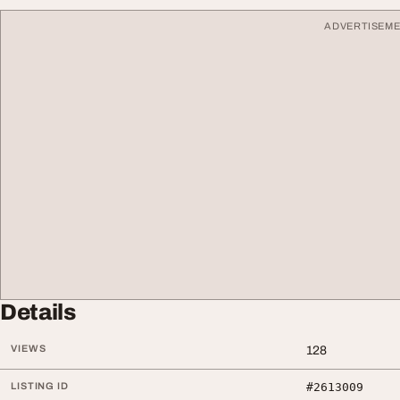
ADVERTISEM
Details
VIEWS
128
LISTING ID
#2613009