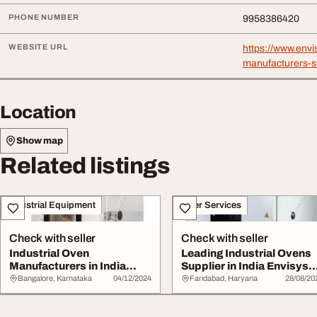
PHONE NUMBER
9958386420
WEBSITE URL
https://www.envi
manufacturers-su
Location
Show map
Related listings
Industrial Equipment
Other Services
Check with seller
Check with seller
Industrial Oven
Leading Industrial Ovens
Manufacturers in India
Supplier in India Envisys
Envisys Technologies
Technolog...
Bangalore, Karnataka
04/12/2024
Faridabad, Haryana
28/08/20