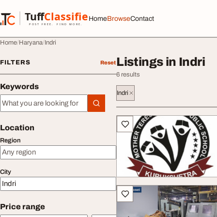
Skip to content
Tuff
Classified
Home
Browse
Contact
TuffClassified
POST FREE. FIND MORE.
Home
Haryana
Indri
Listings in Indri
FILTERS
Reset
6 results
Keywords
Indri
Keywords
All listings
Location
Region
City
Price range