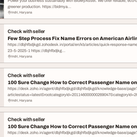
Power your business sustainably with BidMyAsset. We offer reliable, eco-
greener production. https://bidmya...
Indri, Haryana
Check with seller
Few Step Process Fix Name Errors on American Airline
https://dbjhfbdjkgd.zohodesk.in/portal/en/kb/articles/quick-response-nam
23-5-2025-1 https://dbjhfbdjkg...
Indri, Haryana
Check with seller
100 Sure Change How to Correct Passenger Name on 
https://desk.zoho.in/agent/dbjhfbdjkgd/dbjhfbdjkgd/knowledge-base/page
articlestatus=latest&rootcategoryId=201146000000269047&categoryId=20
Indri, Haryana
Check with seller
100 Sure Change How to Correct Passenger Name on 
https://desk.zoho.in/agent/dbjhfbdjkgd/dbjhfbdjkgd/knowledge-base/page