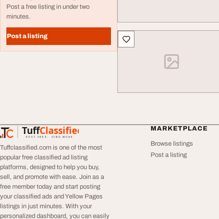
Post a free listing in under two
minutes.
Post a listing
Tuff
Classified
MARKETPLACE
TuffClassified
POST FREE. FIND MORE.
Browse listings
Tuffclassified.com is one of the most
Post a listing
popular free classified ad listing
platforms, designed to help you buy,
sell, and promote with ease. Join as a
free member today and start posting
your classified ads and Yellow Pages
listings in just minutes. With your
personalized dashboard, you can easily