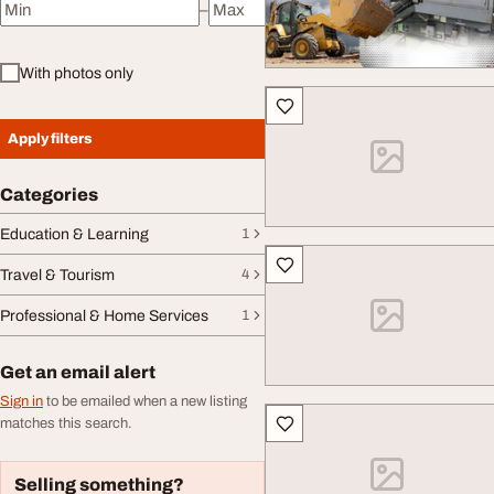
–
Minimum price
Maximum price
With photos only
Apply filters
Categories
Education & Learning
1
Travel & Tourism
4
Professional & Home Services
1
Get an email alert
Sign in
to be emailed when a new listing
matches this search.
Selling something?