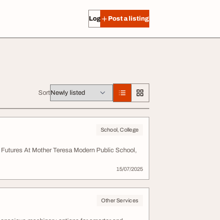
Log in
Post a listing
Sort
School, College
 Futures At Mother Teresa Modern Public School,
15/07/2025
Other Services