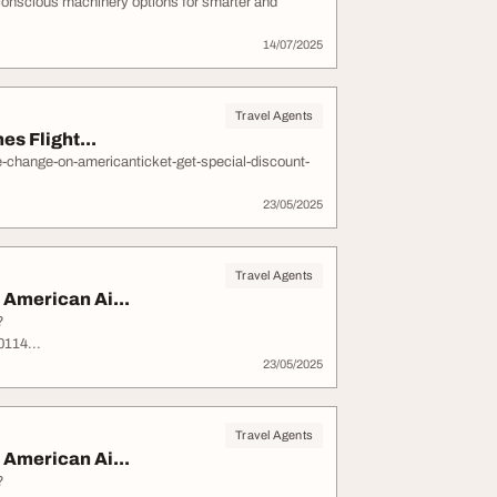
conscious machinery options for smarter and
14/07/2025
Travel Agents
s Flight...
e-change-on-americanticket-get-special-discount-
23/05/2025
Travel Agents
American Ai...
?
114...
23/05/2025
Travel Agents
American Ai...
?