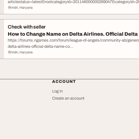
articlestatus=latest&rootcategoryId=201146000000269047&categoryId=20
Indri, Haryana
Check with seller
How to Change Name on Delta Airlines. Official Delta
https://forums.ngames.com/forum/league-of-angels/community-ab/gener
delta-airlines-official-delta-name-co...
Indri, Haryana
ACCOUNT
Log in
Create an account