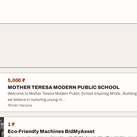
5,000 ₹
MOTHER TERESA MODERN PUBLIC SCHOOL
Welcome to Mother Teresa Modern Public School Inspiring Minds, Building
we believe in nurturing young m...
Indri, Haryana
1 ₹
Eco-Friendly Machines BidMyAsset