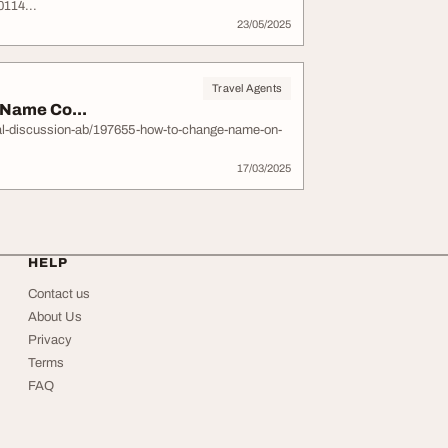
114...
23/05/2025
Travel Agents
 Name Co...
al-discussion-ab/197655-how-to-change-name-on-
17/03/2025
HELP
Contact us
About Us
Privacy
Terms
FAQ