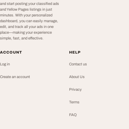
and start posting your classified ads
and Yellow Pages listings in just
minutes. With your personalized
dashboard, you can easily manage,
edit, and track all your ads in one
place—making your experience
simple, fast, and effective.
ACCOUNT
HELP
Log in
Contact us
Create an account
About Us
Privacy
Terms
FAQ