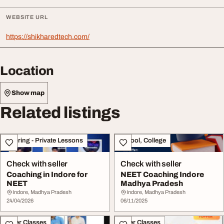
WEBSITE URL
https://shikharedtech.com/
Location
Show map
Related listings
Tutoring - Private Lessons
School, College
Check with seller
Check with seller
Coaching in Indore for
NEET Coaching Indore
NEET
Madhya Pradesh
Indore, Madhya Pradesh
Indore, Madhya Pradesh
24/04/2026
06/11/2025
Other Classes
Other Classes