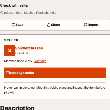
Check with seller
Indore, Indore, Madhya Pradesh, India
Save
Share
Report
SELLER
Shikharclasses
S
Individual
Member since 2025
6 listings
Message seller
Never pay in advance. Meet in a public place and inspect the item before
paying.
Description