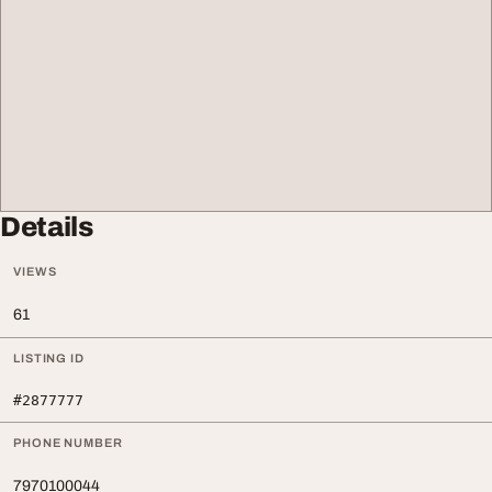
Details
VIEWS
61
LISTING ID
#2877777
PHONE NUMBER
7970100044