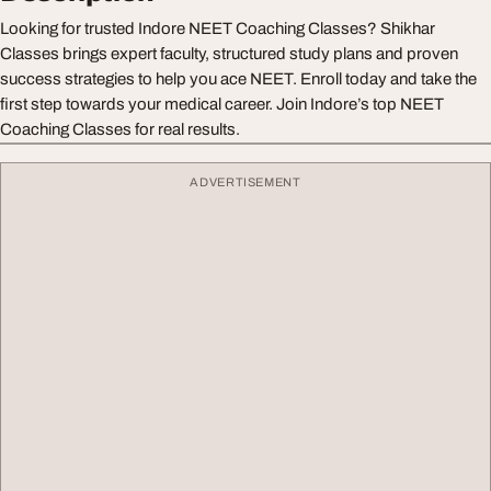
Looking for trusted Indore NEET Coaching Classes? Shikhar
Classes brings expert faculty, structured study plans and proven
success strategies to help you ace NEET. Enroll today and take the
first step towards your medical career. Join Indore’s top NEET
Coaching Classes for real results.
ADVERTISEMENT