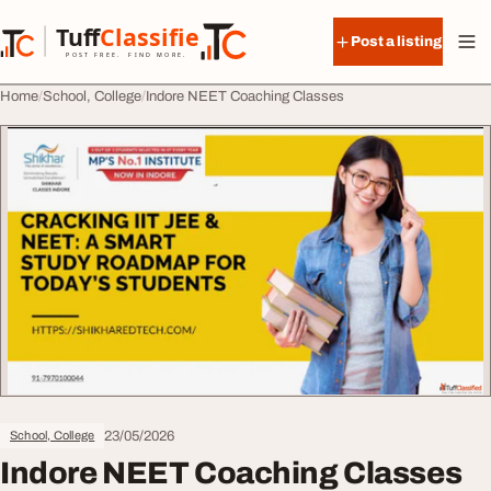
Skip to content
Tuff
Classified
Post a listing
TuffClassified
POST FREE. FIND MORE.
Home
School, College
Indore NEET Coaching Classes
23/05/2026
School, College
Indore NEET Coaching Classes