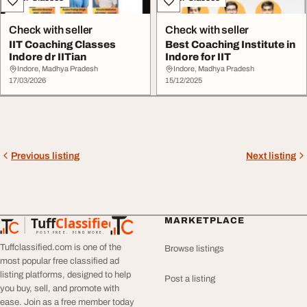
Check with seller
Check with seller
IIT Coaching Classes
Best Coaching Institute in
Indore dr IITian
Indore for IIT
Indore, Madhya Pradesh
Indore, Madhya Pradesh
17/03/2026
15/12/2025
Previous listing
Next listing
Tuff
Classified
MARKETPLACE
TuffClassified
POST FREE. FIND MORE.
Tuffclassified.com is one of the
Browse listings
most popular free classified ad
listing platforms, designed to help
Post a listing
you buy, sell, and promote with
ease. Join as a free member today