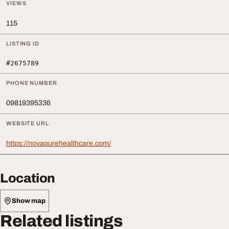
VIEWS
115
LISTING ID
#2675789
PHONE NUMBER
09819395336
WEBSITE URL
https://novapurehealthcare.com/
Location
Show map
Related listings