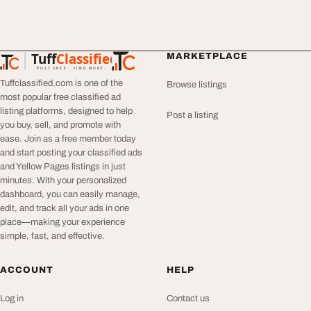
Tuff
Classified
MARKETPLACE
TuffClassified
POST FREE. FIND MORE.
Tuffclassified.com is one of the
Browse listings
most popular free classified ad
listing platforms, designed to help
Post a listing
you buy, sell, and promote with
ease. Join as a free member today
and start posting your classified ads
and Yellow Pages listings in just
minutes. With your personalized
dashboard, you can easily manage,
edit, and track all your ads in one
place—making your experience
simple, fast, and effective.
ACCOUNT
HELP
Log in
Contact us