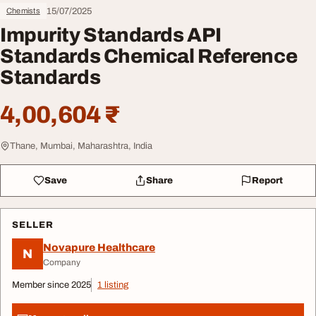
15/07/2025
Chemists
Impurity Standards API
Standards Chemical Reference
Standards
4,00,604 ₹
Thane, Mumbai, Maharashtra, India
Save
Share
Report
SELLER
Novapure Healthcare
N
Company
Member since 2025
1 listing