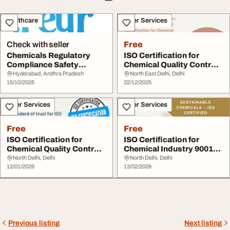
Healthcare
Other Services
Check with seller
Free
Chemicals Regulatory
ISO Certification for
Compliance Safety
Chemical Quality Control
Services Freyr Soluti...
Certification
Hyderabad, Andhra Pradesh
North East Delhi, Delhi
15/10/2025
22/12/2025
Other Services
Other Services
Free
Free
ISO Certification for
ISO Certification for
Chemical Quality Control
Chemical Industry 9001
Certification
14001 27001
North Delhi, Delhi
North Delhi, Delhi
12/01/2026
13/02/2026
Previous listing
Next listing