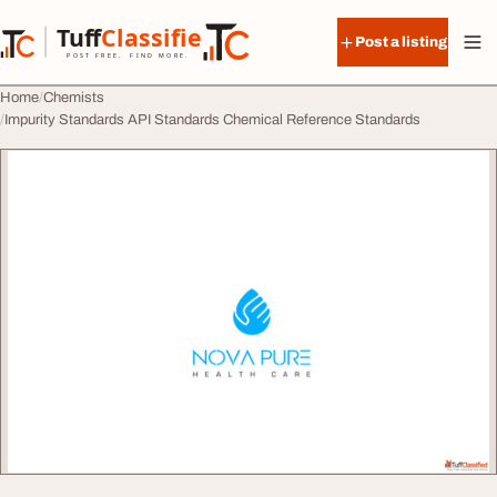
Skip to content
Tuff
Classified
Post a listing
TuffClassified
POST FREE. FIND MORE.
Home
Chemists
Impurity Standards API Standards Chemical Reference Standards