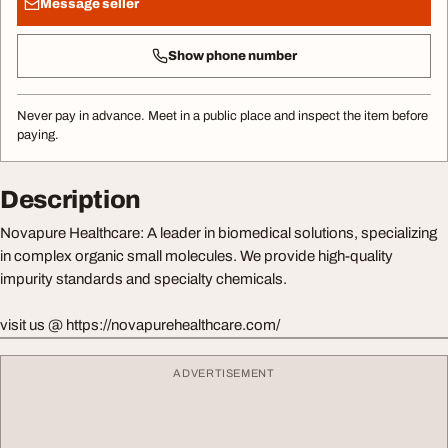
Message seller
Show phone number
Never pay in advance. Meet in a public place and inspect the item before
paying.
Description
Novapure Healthcare: A leader in biomedical solutions, specializing
in complex organic small molecules. We provide high-quality
impurity standards and specialty chemicals.
visit us @ https://novapurehealthcare.com/
ADVERTISEMENT