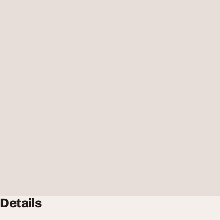
Details