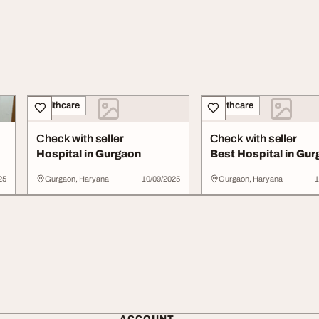
Healthcare
Healthcare
Check with seller
Check with seller
Hospital in Gurgaon
Best Hospital in Gu
25
Gurgaon, Haryana
10/09/2025
Gurgaon, Haryana
1
ACCOUNT