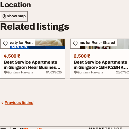
Location
Show map
Related listings
Property for Rent
Rooms for Rent - Shared
4,500 ₹
2,500 ₹
Best Service Apartments
Best Service Apartments
in Gurgaon Near Business
in Gurgaon-1BHK2BHK
Hubs Hospit...
Apartments
Gurgaon, Haryana
04/03/2025
Gurgaon, Haryana
26/07/20
Previous listing
MARKETPLACE