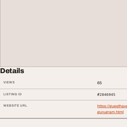
Details
VIEWS
65
LISTING ID
#2846945
WEBSITE URL
https://guestha
gurugram.html