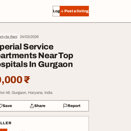
Log in
Post a listing
24/03/2026
rty for Rent
perial Service
artments Near Top
spitals In Gurgaon
,000 ₹
tor 48, Gurgaon, Haryana, India
Save
Share
Report
ELLER