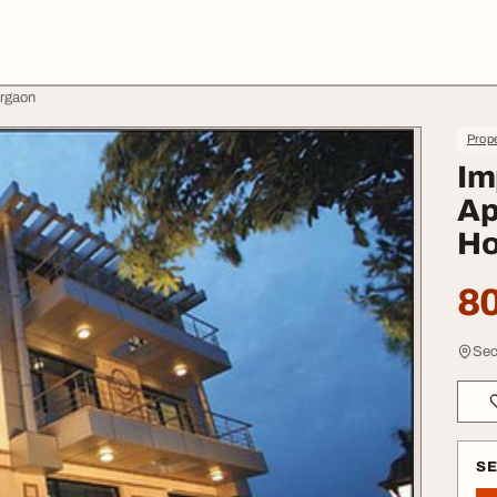
urgaon
Prope
Im
Ap
Ho
80
Sec
S