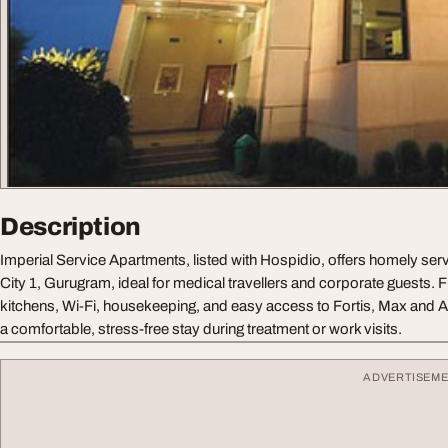
Description
Imperial Service Apartments, listed with Hospidio, offers homely ser
City 1, Gurugram, ideal for medical travellers and corporate guests. Fu
kitchens, Wi‑Fi, housekeeping, and easy access to Fortis, Max and 
a comfortable, stress-free stay during treatment or work visits.
ADVERTISEM