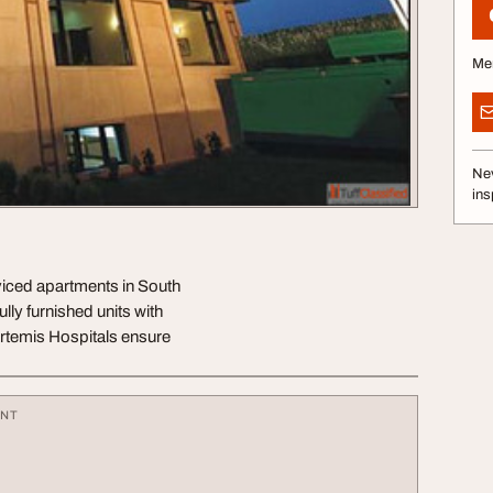
Me
Nev
ins
viced apartments in South
lly furnished units with
Artemis Hospitals ensure
ENT