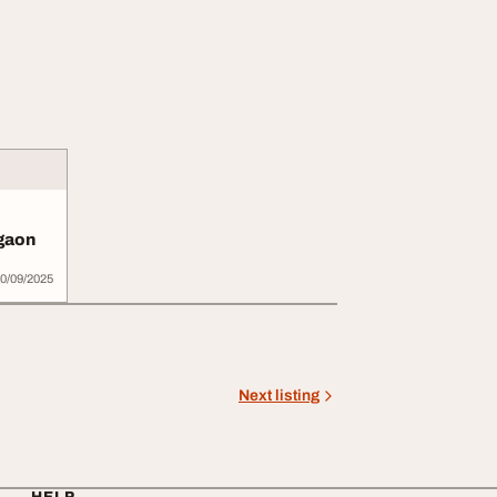
rgaon
0/09/2025
Next listing
HELP