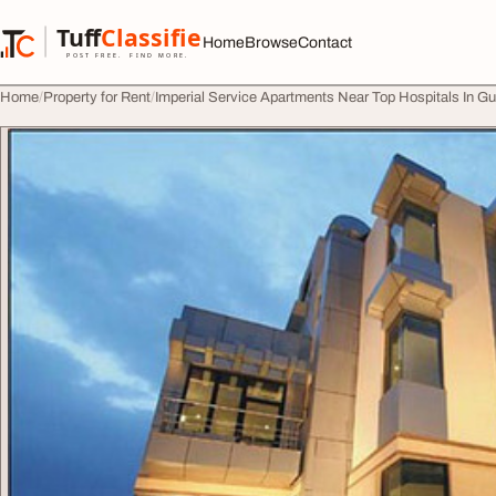
Skip to content
Tuff
Classified
Home
Browse
Contact
TuffClassified
POST FREE. FIND MORE.
Home
Property for Rent
Imperial Service Apartments Near Top Hospitals In G