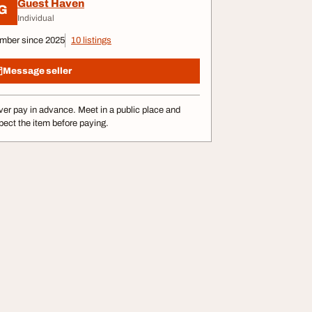
Guest Haven
G
Individual
mber since 2025
10 listings
Message seller
er pay in advance. Meet in a public place and
pect the item before paying.