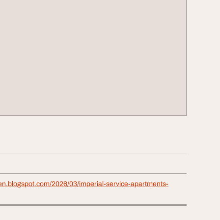
ven.blogspot.com/2026/03/imperial-service-apartments-