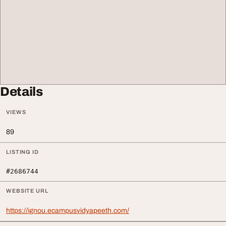
Details
VIEWS
89
LISTING ID
#2686744
WEBSITE URL
https://ignou.ecampusvidyapeeth.com/