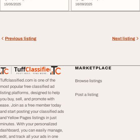
15/05/2025
16/09/2025
Previous listing
Next listing
Tuff
Classified
MARKETPLACE
TuffClassified
POST FREE. FIND MORE.
Tuffclassified.com is one of the
Browse listings
most popular free classified ad
listing platforms, designed to help
Post a listing
you buy, sell, and promote with
ease. Join as a free member today
and start posting your classified ads
and Yellow Pages listings in just
minutes. With your personalized
dashboard, you can easily manage,
edit, and track all your ads in one