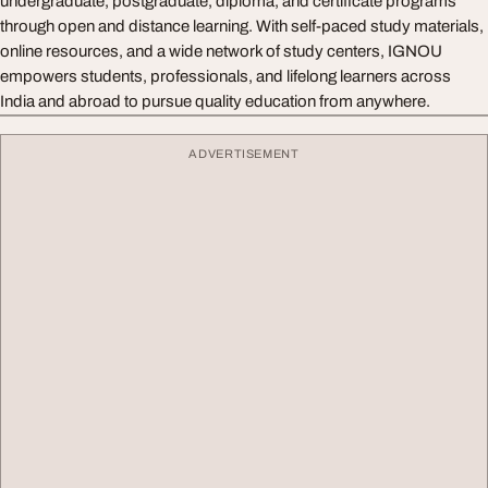
undergraduate, postgraduate, diploma, and certificate programs
through open and distance learning. With self-paced study materials,
online resources, and a wide network of study centers, IGNOU
empowers students, professionals, and lifelong learners across
India and abroad to pursue quality education from anywhere.
ADVERTISEMENT