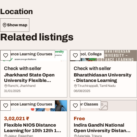
Location
Show map
Related listings
Distance Learning Courses
School, College
Check with seller
Check with seller
Jharkhand State Open
Bharathidasan University
University Flexible
- Distance Learning
Distance Learning f...
Ranchi, Jharkhand
Tiruchirappalli, Tamil Nadu
31/01/2025
06/08/2025
Distance Learning Courses
Other Classes
3,02,021 ₹
Free
Flexible NIOS Distance
Indira Gandhi National
Learning for 10th 12th 100
Open University Distance
Study Supp...
Education
Jaipur, Rajasthan
Agartala, Tripura