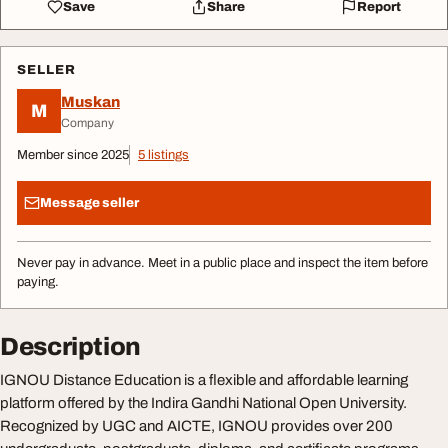
Save
Share
Report
SELLER
Muskan
M
Company
Member since 2025
5 listings
Message seller
Never pay in advance. Meet in a public place and inspect the item before
paying.
Description
IGNOU Distance Education is a flexible and affordable learning
platform offered by the Indira Gandhi National Open University.
Recognized by UGC and AICTE, IGNOU provides over 200