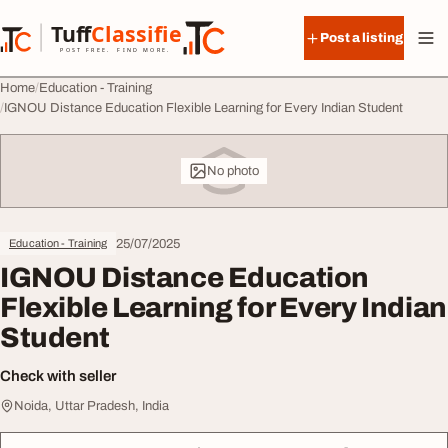
Skip to content
Tuff
Classified
Post a listing
TuffClassified
POST FREE. FIND MORE.
Home
Education - Training
IGNOU Distance Education Flexible Learning for Every Indian Student
No photo
25/07/2025
Education - Training
IGNOU Distance Education
Flexible Learning for Every Indian
Student
Check with seller
Noida, Uttar Pradesh, India