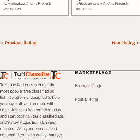
Hyderabad, Andhra Pradesh
Gaddiannaram, Andhra Pradesh
24/08/2024
19/10/2024
Previous listing
Next listing
Tuff
Classified
MARKETPLACE
TuffClassified
POST FREE. FIND MORE.
Tuffclassified.com is one of the
Browse listings
most popular free classified ad
listing platforms, designed to help
Post a listing
you buy, sell, and promote with
ease. Join as a free member today
and start posting your classified ads
and Yellow Pages listings in just
minutes. With your personalized
dashboard, you can easily manage,