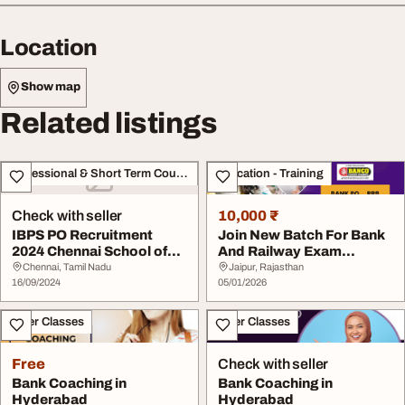
Location
Show map
Related listings
Professional & Short Term Course
Education - Training
Check with seller
10,000 ₹
IBPS PO Recruitment
Join New Batch For Bank
2024 Chennai School of
And Railway Exam
Banking
Preparation At Banc...
Chennai, Tamil Nadu
Jaipur, Rajasthan
16/09/2024
05/01/2026
Other Classes
Other Classes
Free
Check with seller
Bank Coaching in
Bank Coaching in
Hyderabad
Hyderabad