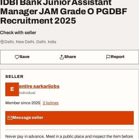
IDBI Bank Junior Assistant
Manager JAM Grade O PGDBF
Recruitment 2025
Check with seller
Delhi, New Delhi, Delhi, India
Save
Share
Report
SELLER
entire sarkarijobs
E
Individual
Member since 2025
2 listings
Message seller
Never pay in advance. Meet in a public place and inspect the item before