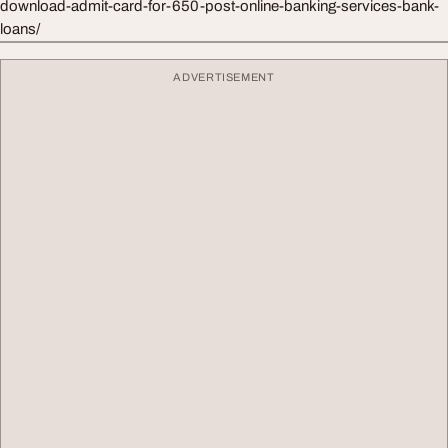
download-admit-card-for-650-post-online-banking-services-bank-
loans/
ADVERTISEMENT