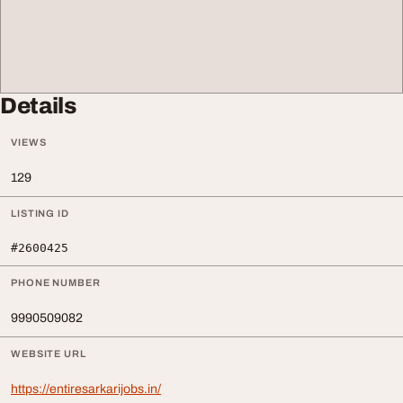
Details
VIEWS
129
LISTING ID
#2600425
PHONE NUMBER
9990509082
WEBSITE URL
https://entiresarkarijobs.in/