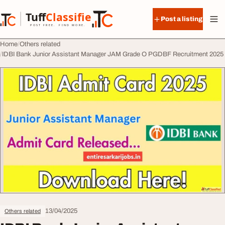
Skip to content
Tuff
Classified
Post a listing
TuffClassified
POST FREE. FIND MORE.
Home
Others related
IDBI Bank Junior Assistant Manager JAM Grade O PGDBF Recruitment 2025
13/04/2025
Others related