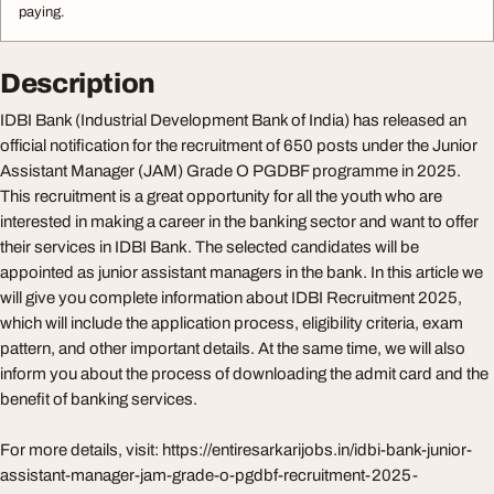
paying.
Description
IDBI Bank (Industrial Development Bank of India) has released an
official notification for the recruitment of 650 posts under the Junior
Assistant Manager (JAM) Grade O PGDBF programme in 2025.
This recruitment is a great opportunity for all the youth who are
interested in making a career in the banking sector and want to offer
their services in IDBI Bank. The selected candidates will be
appointed as junior assistant managers in the bank. In this article we
will give you complete information about IDBI Recruitment 2025,
which will include the application process, eligibility criteria, exam
pattern, and other important details. At the same time, we will also
inform you about the process of downloading the admit card and the
benefit of banking services.
For more details, visit: https://entiresarkarijobs.in/idbi-bank-junior-
assistant-manager-jam-grade-o-pgdbf-recruitment-2025-