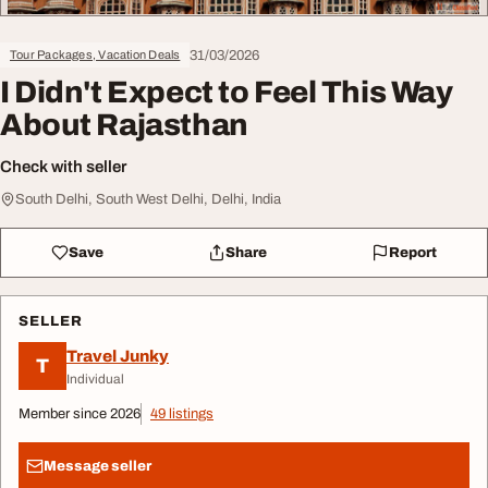
31/03/2026
Tour Packages, Vacation Deals
I Didn't Expect to Feel This Way
About Rajasthan
Check with seller
South Delhi, South West Delhi, Delhi, India
Save
Share
Report
SELLER
Travel Junky
T
Individual
Member since 2026
49 listings
Message seller