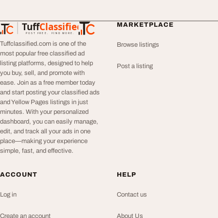
Tuff
Classified
MARKETPLACE
TuffClassified
POST FREE. FIND MORE.
Tuffclassified.com is one of the
Browse listings
most popular free classified ad
listing platforms, designed to help
Post a listing
you buy, sell, and promote with
ease. Join as a free member today
and start posting your classified ads
and Yellow Pages listings in just
minutes. With your personalized
dashboard, you can easily manage,
edit, and track all your ads in one
place—making your experience
simple, fast, and effective.
ACCOUNT
HELP
Log in
Contact us
Create an account
About Us