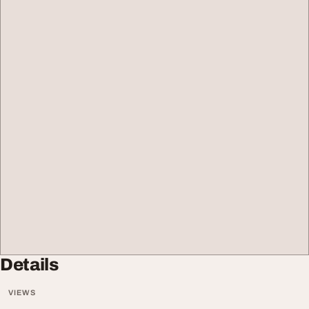
Details
VIEWS