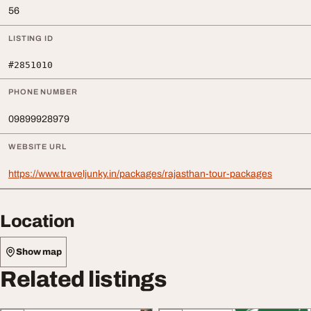
56
LISTING ID
#2851010
PHONE NUMBER
09899928979
WEBSITE URL
https://www.traveljunky.in/packages/rajasthan-tour-packages
Location
Show map
Related listings