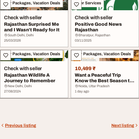
Tour Packages, Vacation Deals
Other Services
Check with seller
Check with seller
Rajasthan Surprised Me
Positive Good News
and I Wasn't Ready for It
Rajasthan
South Delhi, Delhi
Bharatpur, Rajasthan
25/03/2026
03/11/2025
Tour Packages, Vacation Deals
Tour Packages, Vacation Deals
Check with seller
10,499 ₹
Rajasthan Wildlife A
Want a Peaceful Trip
Journey to Remember
Know the Best Season to
Visit Rajasthan
New Delhi, Delhi
Noida, Uttar Pradesh
27/08/2024
1 day ago
Previous listing
Next listing