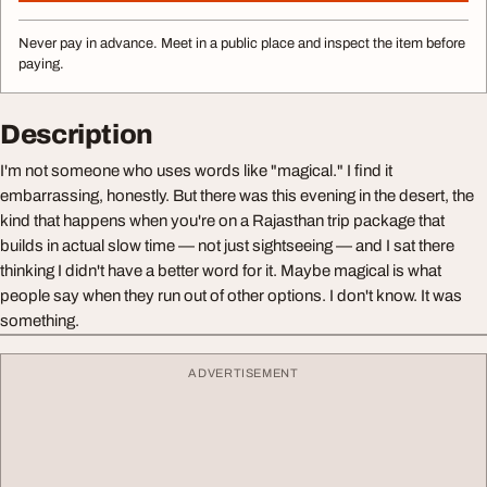
Never pay in advance. Meet in a public place and inspect the item before
paying.
Description
I'm not someone who uses words like "magical." I find it
embarrassing, honestly. But there was this evening in the desert, the
kind that happens when you're on a Rajasthan trip package that
builds in actual slow time — not just sightseeing — and I sat there
thinking I didn't have a better word for it. Maybe magical is what
people say when they run out of other options. I don't know. It was
something.
ADVERTISEMENT