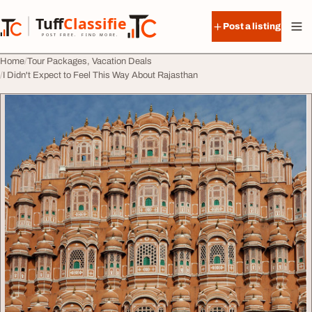
Skip to content
Tuff
Classified
Post a listing
TuffClassified
POST FREE. FIND MORE.
Home
Tour Packages, Vacation Deals
I Didn't Expect to Feel This Way About Rajasthan