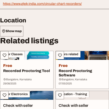
https://www.gtek-india.com/circular-chart-recorders/
Location
Show map
Related listings
Other Classes
Others related
Free
Free
Recorded Proctoring Tool
Record Proctoring
Software
Bangalore, Karnataka
Bangalore, Karnataka
29/08/2025
07/05/2025
Other Electronics
Education - Training
Check with seller
Check with seller