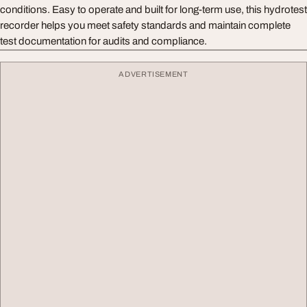
conditions. Easy to operate and built for long-term use, this hydrotest
recorder helps you meet safety standards and maintain complete
test documentation for audits and compliance.
ADVERTISEMENT