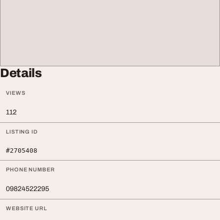
Details
VIEWS
112
LISTING ID
#2705408
PHONE NUMBER
09824522295
WEBSITE URL