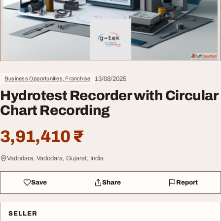
13/08/2025
Business Opportunities, Franchise
Hydrotest Recorder with Circular
Chart Recording
3,91,410 ₹
Vadodara, Vadodara, Gujarat, India
Save
Share
Report
SELLER