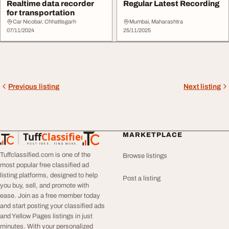
Realtime data recorder
Regular Latest Recording
for transportation
Car Nicobar, Chhattisgarh
Mumbai, Maharashtra
07/11/2024
25/11/2025
Previous listing
Next listing
Tuff
Classified
MARKETPLACE
TuffClassified
POST FREE. FIND MORE.
Tuffclassified.com is one of the
Browse listings
most popular free classified ad
listing platforms, designed to help
Post a listing
you buy, sell, and promote with
ease. Join as a free member today
and start posting your classified ads
and Yellow Pages listings in just
minutes. With your personalized