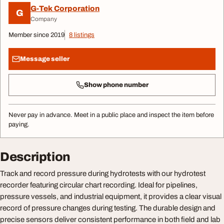
G-Tek Corporation
G
Company
Member since 2019
8 listings
Message seller
Show phone number
Never pay in advance. Meet in a public place and inspect the item before
paying.
Description
Track and record pressure during hydrotests with our hydrotest
recorder featuring circular chart recording. Ideal for pipelines,
pressure vessels, and industrial equipment, it provides a clear visual
record of pressure changes during testing. The durable design and
precise sensors deliver consistent performance in both field and lab