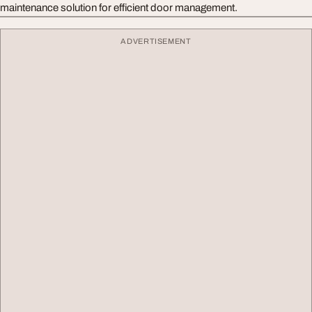
maintenance solution for efficient door management.
ADVERTISEMENT