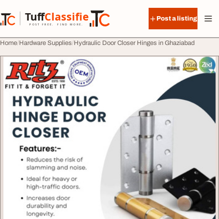
Skip to content
Tuff
Classified
Post a listing
TuffClassified
POST FREE. FIND MORE.
Home
Hardware Supplies
Hydraulic Door Closer Hinges in Ghaziabad