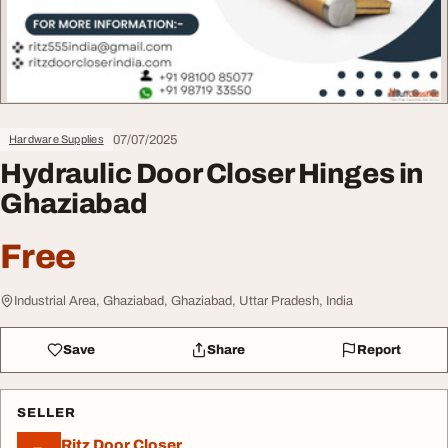
07/07/2025
Hardware Supplies
Hydraulic Door Closer Hinges in
Ghaziabad
Free
Industrial Area, Ghaziabad, Ghaziabad, Uttar Pradesh, India
Save
Share
Report
SELLER
Ritz Door Closer