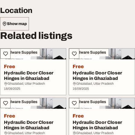
Location
Show map
Related listings
Hardware Supplies
Hardware Supplies
Free
Free
Hydraulic Door Closer
Hydraulic Door Closer
Hinges in Ghaziabad
Hinges in Ghaziabad
Ghaziabad, Uttar Pradesh
Ghaziabad, Uttar Pradesh
18/09/2025
16/09/2025
Hardware Supplies
Hardware Supplies
Free
Free
Hydraulic Door Closer
Hydraulic Door Closer
Hinges in Ghaziabad
Hinges in Ghaziabad
Ghaziabad, Uttar Pradesh
Ghaziabad, Uttar Pradesh