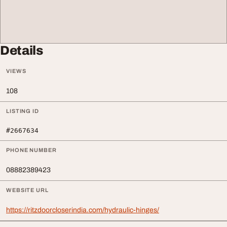
Details
VIEWS
108
LISTING ID
#2667634
PHONE NUMBER
08882389423
WEBSITE URL
https://ritzdoorcloserindia.com/hydraulic-hinges/