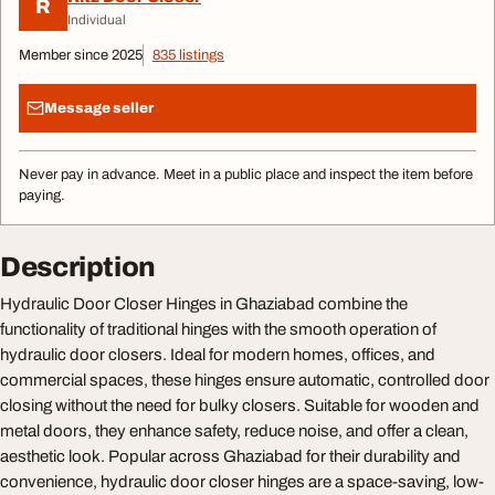
R
Individual
Member since 2025
835 listings
Message seller
Never pay in advance. Meet in a public place and inspect the item before
paying.
Description
Hydraulic Door Closer Hinges in Ghaziabad combine the
functionality of traditional hinges with the smooth operation of
hydraulic door closers. Ideal for modern homes, offices, and
commercial spaces, these hinges ensure automatic, controlled door
closing without the need for bulky closers. Suitable for wooden and
metal doors, they enhance safety, reduce noise, and offer a clean,
aesthetic look. Popular across Ghaziabad for their durability and
convenience, hydraulic door closer hinges are a space-saving, low-