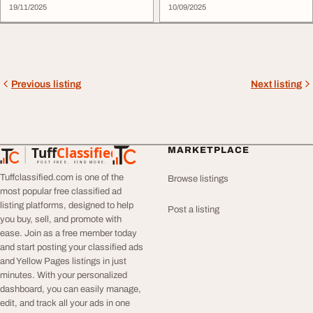
19/11/2025
10/09/2025
Previous listing
Next listing
Tuff
Classified
MARKETPLACE
TuffClassified
POST FREE. FIND MORE.
Tuffclassified.com is one of the
Browse listings
most popular free classified ad
listing platforms, designed to help
Post a listing
you buy, sell, and promote with
ease. Join as a free member today
and start posting your classified ads
and Yellow Pages listings in just
minutes. With your personalized
dashboard, you can easily manage,
edit, and track all your ads in one