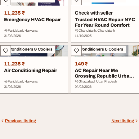
11,235 ₹
Check with seller
Emergency HVAC Repair
Trusted HVAC Repair NYC
For Year Round Comfort
Faridabad, Haryana
Chandigarh, Chandigarh
31/03/2026
11/10/2025
Air Conditioners & Coolers
Air Conditioners & Coolers
11,235 ₹
149 ₹
Air Conditioning Repair
AC Repair Near Me
Crossing Republic Urban
Air Conditioners
Faridabad, Haryana
Ghaziabad, Uttar Pradesh
31/03/2026
04/02/2026
Previous listing
Next listing