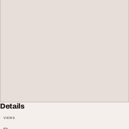
Details
VIEWS