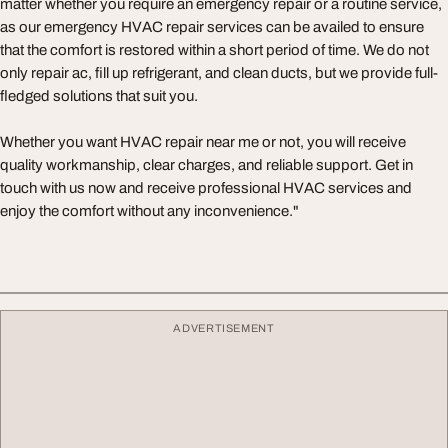
matter whether you require an emergency repair or a routine service,
as our emergency HVAC repair services can be availed to ensure
that the comfort is restored within a short period of time. We do not
only repair ac, fill up refrigerant, and clean ducts, but we provide full-
fledged solutions that suit you.
Whether you want HVAC repair near me or not, you will receive
quality workmanship, clear charges, and reliable support. Get in
touch with us now and receive professional HVAC services and
enjoy the comfort without any inconvenience."
ADVERTISEMENT