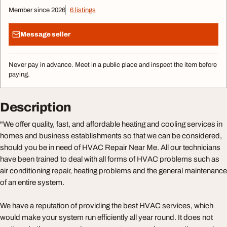
Member since 2026
6 listings
Message seller
Never pay in advance. Meet in a public place and inspect the item before
paying.
Description
"We offer quality, fast, and affordable heating and cooling services in
homes and business establishments so that we can be considered,
should you be in need of HVAC Repair Near Me. All our technicians
have been trained to deal with all forms of HVAC problems such as
air conditioning repair, heating problems and the general maintenance
of an entire system.
We have a reputation of providing the best HVAC services, which
would make your system run efficiently all year round. It does not