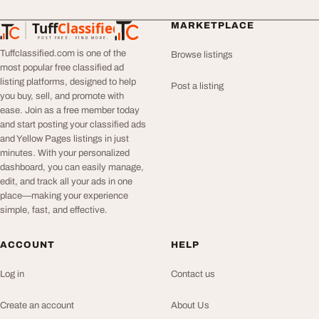
Tuff
Classified
MARKETPLACE
TuffClassified
POST FREE. FIND MORE.
Tuffclassified.com is one of the
Browse listings
most popular free classified ad
listing platforms, designed to help
Post a listing
you buy, sell, and promote with
ease. Join as a free member today
and start posting your classified ads
and Yellow Pages listings in just
minutes. With your personalized
dashboard, you can easily manage,
edit, and track all your ads in one
place—making your experience
simple, fast, and effective.
ACCOUNT
HELP
Log in
Contact us
Create an account
About Us