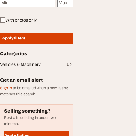
–
Minimum price
Maximum price
With photos only
Apply filters
Categories
Vehicles & Machinery
1
Get an email alert
Sign in
to be emailed when a new listing
matches this search.
Selling something?
Post a free listing in under two
minutes.
Post a listing