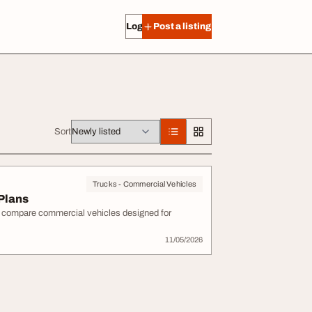
Log in
Post a listing
Sort
Trucks - Commercial Vehicles
 Plans
d compare commercial vehicles designed for
11/05/2026