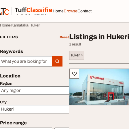
Skip to content
Tuff
Classified
Home
Browse
Contact
TuffClassified
POST FREE. FIND MORE.
Home
Karnataka
Hukeri
Listings in Huker
FILTERS
Reset
1 result
Keywords
Hukeri
Keywords
All listings
Location
Region
City
Price range