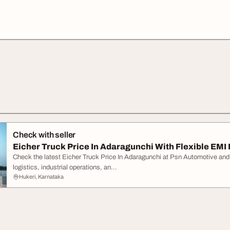
i
Check with seller
Eicher Truck Price In Adaragunchi With Flexible EMI
Check the latest Eicher Truck Price In Adaragunchi at Psn Automotive an
logistics, industrial operations, an...
Hukeri, Karnataka