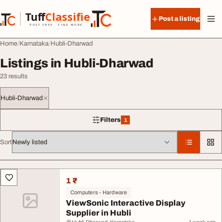
Skip to content
Tuff
Classified
Post a listing
TuffClassified
POST FREE. FIND MORE.
Home
Karnataka
Hubli-Dharwad
Listings in Hubli-Dharwad
23 results
Hubli-Dharwad
Filters
1
1 filter applied
Sort
All listings
1 ₹
Computers - Hardware
ViewSonic Interactive Display
Supplier in Hubli