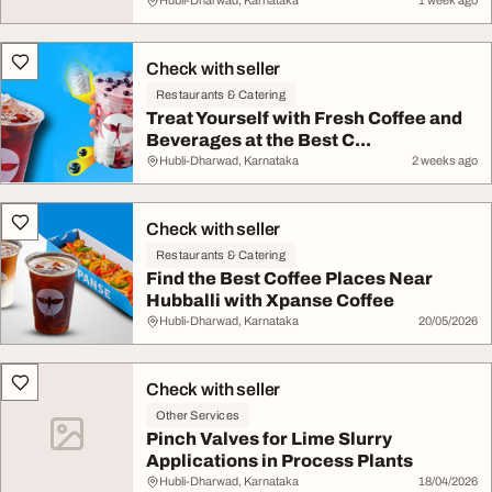
Hubli-Dharwad, Karnataka
1 week ago
Check with seller
Restaurants & Catering
Treat Yourself with Fresh Coffee and
Beverages at the Best C...
Hubli-Dharwad, Karnataka
2 weeks ago
Check with seller
Restaurants & Catering
Find the Best Coffee Places Near
Hubballi with Xpanse Coffee
Hubli-Dharwad, Karnataka
20/05/2026
Check with seller
Other Services
Pinch Valves for Lime Slurry
Applications in Process Plants
Hubli-Dharwad, Karnataka
18/04/2026