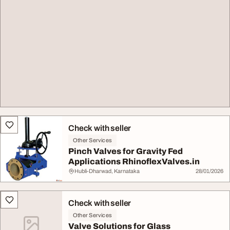
Check with seller
Other Services
Pinch Valves for Gravity Fed
Applications RhinoflexValves.in
Hubli-Dharwad, Karnataka
28/01/2026
Check with seller
Other Services
Valve Solutions for Glass