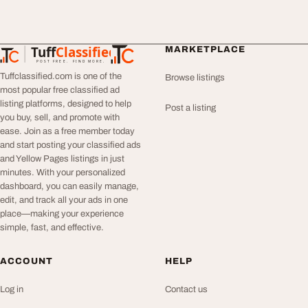
Tuff
Classified
MARKETPLACE
TuffClassified
POST FREE. FIND MORE.
Tuffclassified.com is one of the
Browse listings
most popular free classified ad
listing platforms, designed to help
Post a listing
you buy, sell, and promote with
ease. Join as a free member today
and start posting your classified ads
and Yellow Pages listings in just
minutes. With your personalized
dashboard, you can easily manage,
edit, and track all your ads in one
place—making your experience
simple, fast, and effective.
ACCOUNT
HELP
Log in
Contact us