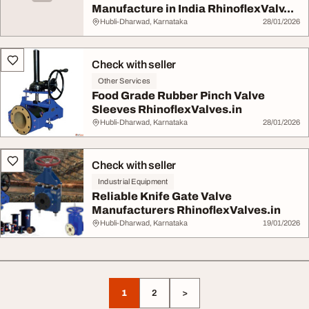
Manufacture in India RhinoflexValv...
Hubli-Dharwad, Karnataka
28/01/2026
Check with seller
Other Services
Food Grade Rubber Pinch Valve
Sleeves RhinoflexValves.in
Hubli-Dharwad, Karnataka
28/01/2026
Check with seller
Industrial Equipment
Reliable Knife Gate Valve
Manufacturers RhinoflexValves.in
Hubli-Dharwad, Karnataka
19/01/2026
1
2
>