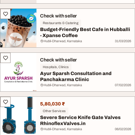
Check with seller
Restaurants & Catering
Budget-Friendly Best Cafe in Hubballi
- Xpanse Coffee
Hubli-Dharwad, Karnataka
31/03/2026
Check with seller
Hospitals, Clinics
Ayur Sparsh Consultation and
Panchakarma Clinic
Hubli-Dharwad, Karnataka
07/02/2026
5,80,030 ₹
Other Services
Severe Service Knife Gate Valves
RhinoflexValves.in
Hubli-Dharwad, Karnataka
06/02/2026