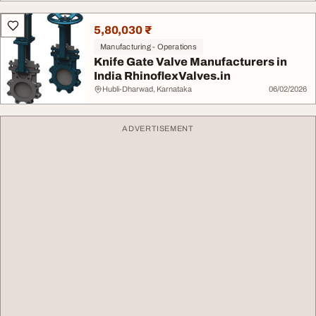
5,80,030 ₹
Manufacturing - Operations
Knife Gate Valve Manufacturers in
India RhinoflexValves.in
Hubli-Dharwad, Karnataka
06/02/2026
ADVERTISEMENT