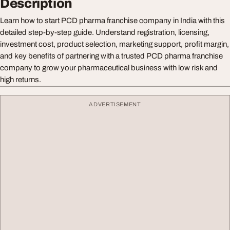
Description
Learn how to start PCD pharma franchise company in India with this
detailed step-by-step guide. Understand registration, licensing,
investment cost, product selection, marketing support, profit margin,
and key benefits of partnering with a trusted PCD pharma franchise
company to grow your pharmaceutical business with low risk and
high returns.
ADVERTISEMENT