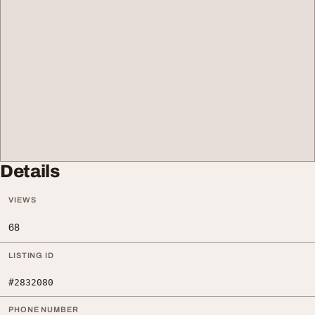
Details
VIEWS
68
LISTING ID
#2832080
PHONE NUMBER