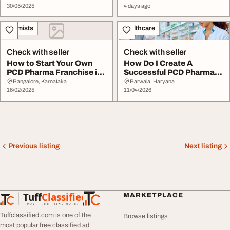
30/05/2025
4 days ago
Chemists
Healthcare
Check with seller
Check with seller
How to Start Your Own
How Do I Create A
PCD Pharma Franchise in
Successful PCD Pharma
India A Comple...
Franchise Business P...
Bangalore, Karnataka
Barwala, Haryana
16/02/2025
11/04/2026
Previous listing
Next listing
Tuff
Classified
MARKETPLACE
TuffClassified
POST FREE. FIND MORE.
Tuffclassified.com is one of the
Browse listings
most popular free classified ad