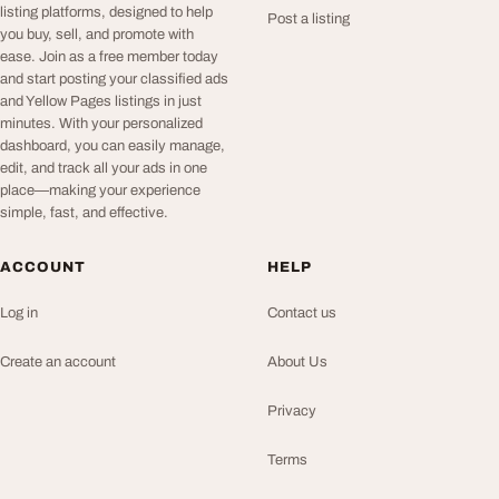
listing platforms, designed to help
Post a listing
you buy, sell, and promote with
ease. Join as a free member today
and start posting your classified ads
and Yellow Pages listings in just
minutes. With your personalized
dashboard, you can easily manage,
edit, and track all your ads in one
place—making your experience
simple, fast, and effective.
ACCOUNT
HELP
Log in
Contact us
Create an account
About Us
Privacy
Terms