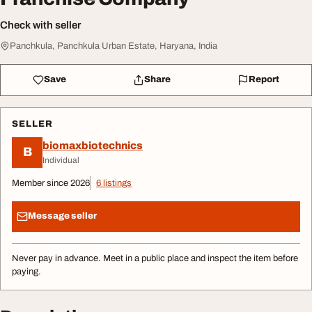
Check with seller
Panchkula, Panchkula Urban Estate, Haryana, India
Save
Share
Report
SELLER
biomaxbiotechnics
B
Individual
Member since 2026
6 listings
Message seller
Never pay in advance. Meet in a public place and inspect the item before
paying.