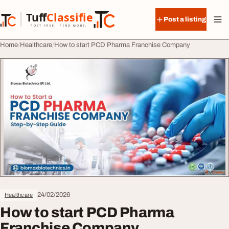
Skip to content
Tuff
Classified
Post a listing
TuffClassified
POST FREE. FIND MORE.
Home
Healthcare
How to start PCD Pharma Franchise Company
24/02/2026
Healthcare
How to start PCD Pharma
Franchise Company