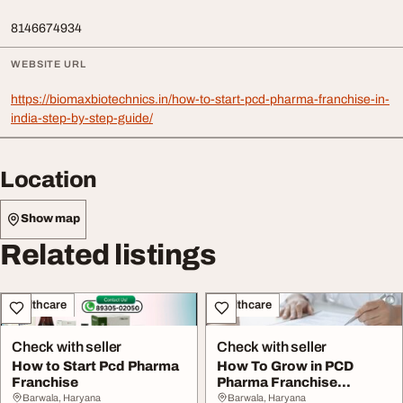
8146674934
WEBSITE URL
https://biomaxbiotechnics.in/how-to-start-pcd-pharma-franchise-in-
india-step-by-step-guide/
Location
Show map
Related listings
Healthcare
Healthcare
Check with seller
Check with seller
How to Start Pcd Pharma
How To Grow in PCD
Franchise
Pharma Franchise
Business
Barwala, Haryana
Barwala, Haryana