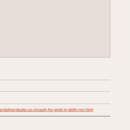
ndsilverdealer.co.in/cash-for-gold-in-delhi-ncr.html