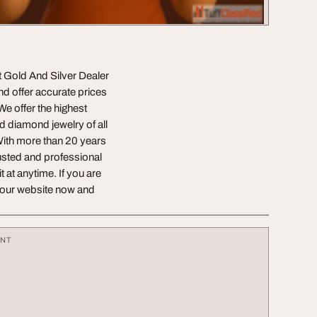
at Gold And Silver Dealer
nd offer accurate prices
We offer the highest
d diamond jewelry of all
 With more than 20 years
rusted and professional
at anytime. If you are
it our website now and
ENT