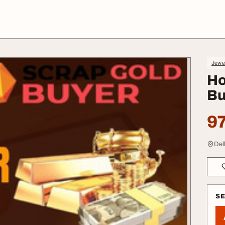
Jewe
Ho
Bu
97
Del
S