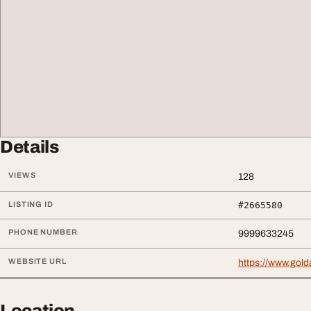
Details
VIEWS
128
LISTING ID
#2665580
PHONE NUMBER
9999633245
WEBSITE URL
https://www.golda
Location