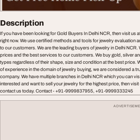
Description
If you have been looking for Gold Buyers In Delhi NCR, then visit us 
right now. We use certified methods and tools for jewelry evaluation a
to our customers. We are the leading buyers of jewelry in Delhi NCR. 
prices and the best services to our customers. We buy gold, silver an
types regardless of their shape, size and condition at the best price.
of experience in the domain of jewelry buying, we are considered a t
company. We have multiple branches in Delhi NCR which you can visit 
interested and want to sell your jewelry for the highest price, then vis
contact us today. Contact - +91-9999837955, +91-9999333245
ADVERTISEM