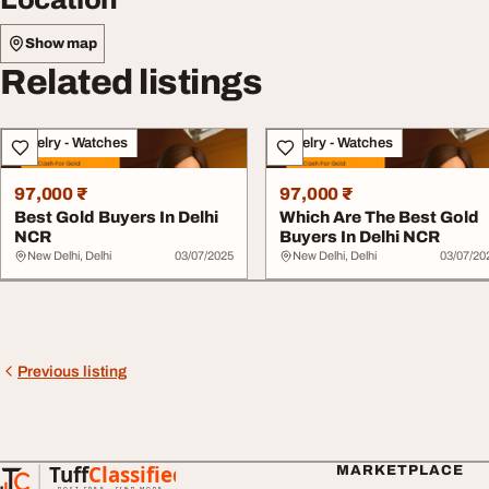
Show map
Related listings
Jewelry - Watches
Jewelry - Watches
97,000 ₹
97,000 ₹
Best Gold Buyers In Delhi
Which Are The Best Gold
NCR
Buyers In Delhi NCR
New Delhi, Delhi
03/07/2025
New Delhi, Delhi
03/07/20
Previous listing
Tuff
Classified
MARKETPLACE
TuffClassified