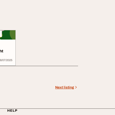
ht
8/07/2025
Next listing
HELP