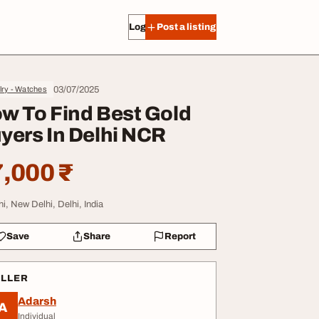
Log in
Post a listing
03/07/2025
lry - Watches
w To Find Best Gold
yers In Delhi NCR
,000 ₹
hi, New Delhi, Delhi, India
Save
Share
Report
ELLER
Adarsh
A
Individual