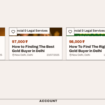
Financial & Legal Services
Financial & Legal Services
97,000 ₹
98,000 ₹
How to Finding The Best
How To Find The Rig
Gold Buyer in Delhi
Gold Buyer in Delhi
25
New Delhi, Delhi
23/07/2025
New Delhi, Delhi
1
ACCOUNT