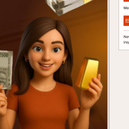
Me
Nev
ins