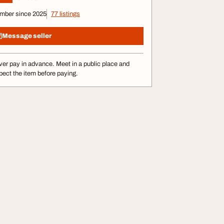
mber since 2025
77 listings
Message seller
er pay in advance. Meet in a public place and
pect the item before paying.