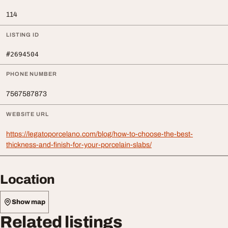
114
LISTING ID
#2694504
PHONE NUMBER
7567587873
WEBSITE URL
https://legatoporcelano.com/blog/how-to-choose-the-best-
thickness-and-finish-for-your-porcelain-slabs/
Location
Show map
Related listings