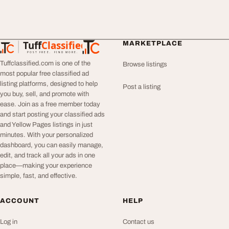
Tuff
Classified
MARKETPLACE
TuffClassified
POST FREE. FIND MORE.
Tuffclassified.com is one of the
Browse listings
most popular free classified ad
listing platforms, designed to help
Post a listing
you buy, sell, and promote with
ease. Join as a free member today
and start posting your classified ads
and Yellow Pages listings in just
minutes. With your personalized
dashboard, you can easily manage,
edit, and track all your ads in one
place—making your experience
simple, fast, and effective.
ACCOUNT
HELP
Log in
Contact us