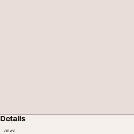
Details
VIEWS