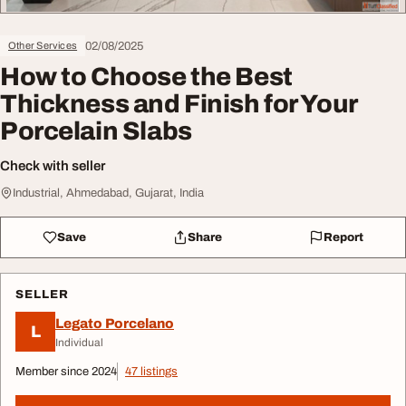
02/08/2025
Other Services
How to Choose the Best
Thickness and Finish for Your
Porcelain Slabs
Check with seller
Industrial, Ahmedabad, Gujarat, India
Save
Share
Report
SELLER
Legato Porcelano
L
Individual
Member since 2024
47 listings