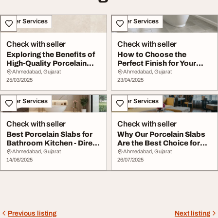
Other Services
Other Services
Check with seller
Check with seller
Exploring the Benefits of
How to Choose the
High-Quality Porcelain
Perfect Finish for Your
Slabs and T...
Porcelain Tiles
Ahmedabad, Gujarat
Ahmedabad, Gujarat
25/03/2025
23/04/2025
Other Services
Other Services
Check with seller
Check with seller
Best Porcelain Slabs for
Why Our Porcelain Slabs
Bathroom Kitchen - Direct
Are the Best Choice for
from Expo...
Architects D...
Ahmedabad, Gujarat
Ahmedabad, Gujarat
14/06/2025
26/07/2025
Previous listing
Next listing