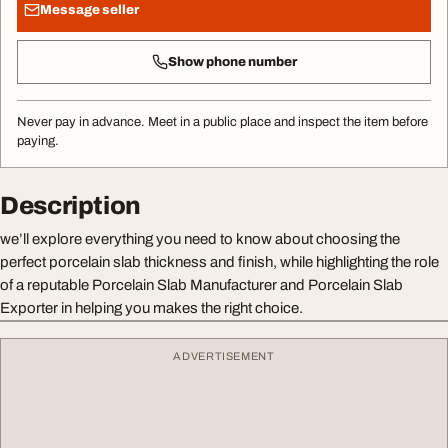
Message seller
Show phone number
Never pay in advance. Meet in a public place and inspect the item before
paying.
Description
we’ll explore everything you need to know about choosing the
perfect porcelain slab thickness and finish, while highlighting the role
of a reputable Porcelain Slab Manufacturer and Porcelain Slab
Exporter in helping you makes the right choice.
ADVERTISEMENT