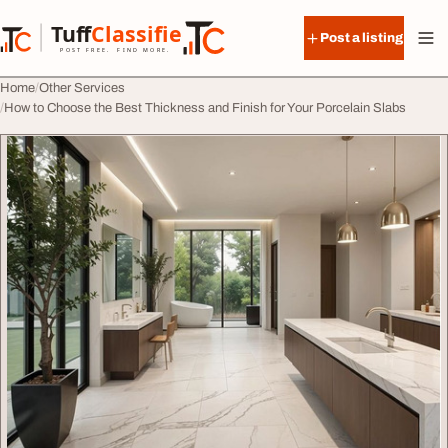
Skip to content
Tuff
Classified
Post a listing
TuffClassified
POST FREE. FIND MORE.
Home
Other Services
How to Choose the Best Thickness and Finish for Your Porcelain Slabs