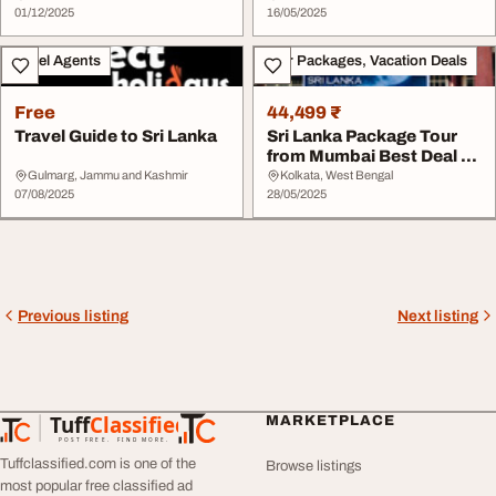
01/12/2025
16/05/2025
Travel Agents
Tour Packages, Vacation Deals
Free
44,499 ₹
Travel Guide to Sri Lanka
Sri Lanka Package Tour
from Mumbai Best Deal of
2025
Gulmarg, Jammu and Kashmir
Kolkata, West Bengal
07/08/2025
28/05/2025
Previous listing
Next listing
Tuff
Classified
MARKETPLACE
TuffClassified
POST FREE. FIND MORE.
Tuffclassified.com is one of the
Browse listings
most popular free classified ad