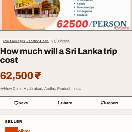
21/08/2025
Tour Packages, Vacation Deals
How much will a Sri Lanka trip
cost
62,500 ₹
New Delhi, Hyderabad, Andhra Pradesh, India
Save
Share
Report
SELLER
oliver