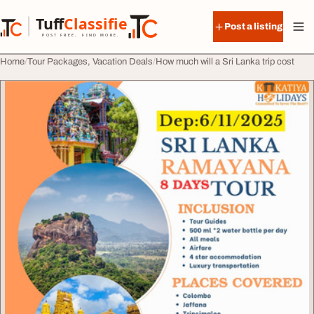
Skip to content
Tuff
Classified
Post a listing
TuffClassified
POST FREE. FIND MORE.
Home
Tour Packages, Vacation Deals
How much will a Sri Lanka trip cost