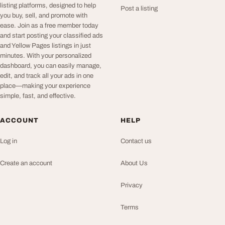
listing platforms, designed to help
Post a listing
you buy, sell, and promote with
ease. Join as a free member today
and start posting your classified ads
and Yellow Pages listings in just
minutes. With your personalized
dashboard, you can easily manage,
edit, and track all your ads in one
place—making your experience
simple, fast, and effective.
ACCOUNT
HELP
Log in
Contact us
Create an account
About Us
Privacy
Terms