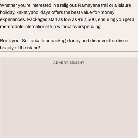
Whether you're interested in a religious Ramayana trail or a leisure
holiday, kakatiyaholidays offers the best value-for-money
experiences. Packages start as low as ₹62,500, ensuring you get a
memorable international trip without overspending.
Book your Sri Lanka tour package today and discover the divine
beauty of the island!
ADVERTISEMENT