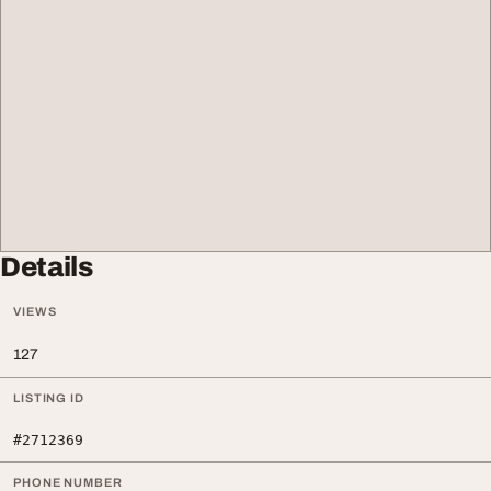
Details
VIEWS
127
LISTING ID
#2712369
PHONE NUMBER