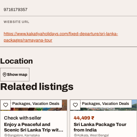
9716179357
WEBSITE URL
https://www.kakatiyaholidays.com/fixed-departure/sri-lanka-
packages/ramayana-tour
Location
Show map
Related listings
Tour Packages, Vacation Deals
Tour Packages, Vacation Deals
Check with seller
44,499 ₹
Enjoy a Peaceful and
Sri Lanka Package Tour
Scenic Sri Lanka Trip with
from India
India Tour P...
Bangalore, Karnataka
Kolkata, West Bengal