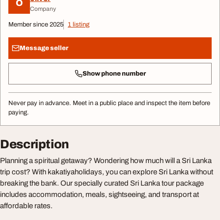
O
Company
Member since 2025
1 listing
Message seller
Show phone number
Never pay in advance. Meet in a public place and inspect the item before
paying.
Description
Planning a spiritual getaway? Wondering how much will a Sri Lanka
trip cost? With kakatiyaholidays, you can explore Sri Lanka without
breaking the bank. Our specially curated Sri Lanka tour package
includes accommodation, meals, sightseeing, and transport at
affordable rates.