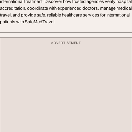
international treatment. Discover how trusted agencies verify hospital
accreditation, coordinate with experienced doctors, manage medical
travel, and provide safe, reliable healthcare services for international
patients with SafeMedTravel.
ADVERTISEMENT