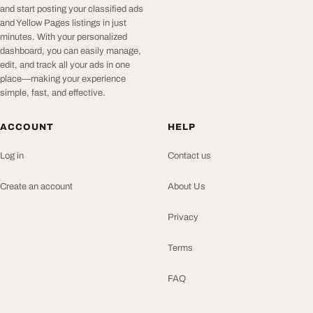
and start posting your classified ads
and Yellow Pages listings in just
minutes. With your personalized
dashboard, you can easily manage,
edit, and track all your ads in one
place—making your experience
simple, fast, and effective.
ACCOUNT
HELP
Log in
Contact us
Create an account
About Us
Privacy
Terms
FAQ