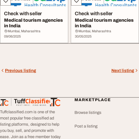
Check with seller
Check with seller
Medical tourism agencies
Medical tourism agencies
in India
in India
Mumbai, Maharashtra
Mumbai, Maharashtra
09/06/2025
30/05/2025
Previous listing
Next listing
Tuff
Classified
MARKETPLACE
TuffClassified
POST FREE. FIND MORE.
Tuffclassified.com is one of the
Browse listings
most popular free classified ad
listing platforms, designed to help
Post a listing
you buy, sell, and promote with
ease. Join as a free member today