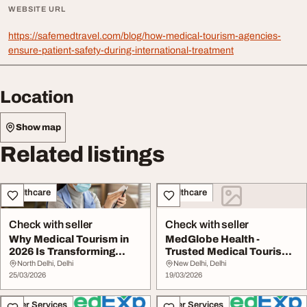
WEBSITE URL
https://safemedtravel.com/blog/how-medical-tourism-agencies-
ensure-patient-safety-during-international-treatment
Location
Show map
Related listings
Healthcare
Healthcare
Check with seller
Check with seller
Why Medical Tourism in
MedGlobe Health -
2026 Is Transforming
Trusted Medical Tourism
Global Healthcar...
Healthcare Treatme...
North Delhi, Delhi
New Delhi, Delhi
25/03/2026
19/03/2026
Other Services
Other Services