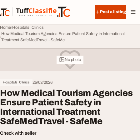
Skip to content
Tuff
Classified
Post a listing
TuffClassified
POST FREE. FIND MORE.
Home
Hospitals, Clinics
How Medical Tourism Agencies Ensure Patient Safety in International
Treatment SafeMedTravel - SafeMe
No photo
25/03/2026
Hospitals, Clinics
How Medical Tourism Agencies
Ensure Patient Safety in
International Treatment
SafeMedTravel - SafeMe
Check with seller