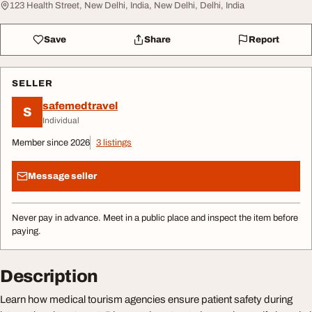
123 Health Street, New Delhi, India, New Delhi, Delhi, India
Save
Share
Report
SELLER
safemedtravel
S
Individual
Member since 2026
3 listings
Message seller
Never pay in advance. Meet in a public place and inspect the item before
paying.
Description
Learn how medical tourism agencies ensure patient safety during