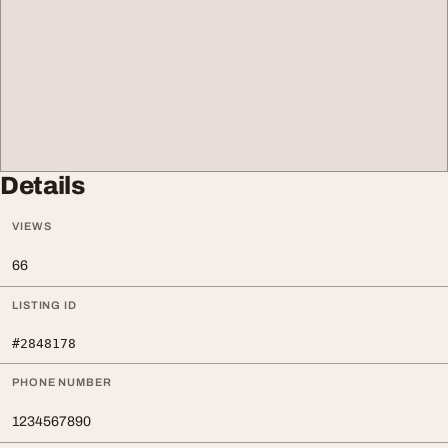
Details
VIEWS
66
LISTING ID
#2848178
PHONE NUMBER
1234567890