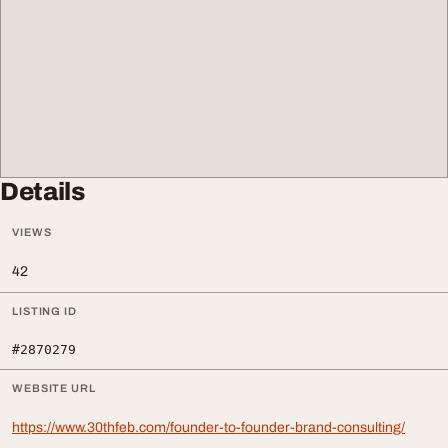
Details
VIEWS
42
LISTING ID
#2870279
WEBSITE URL
https://www.30thfeb.com/founder-to-founder-brand-consulting/