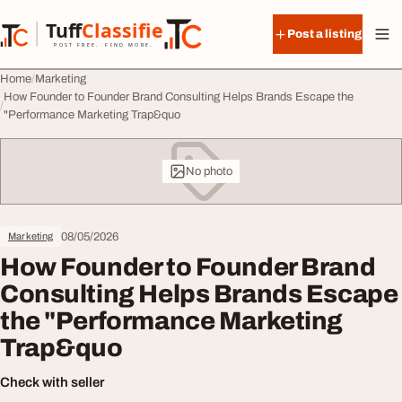
Skip to content
Tuff
Classified
Post a listing
TuffClassified
POST FREE. FIND MORE.
Home
Marketing
How Founder to Founder Brand Consulting Helps Brands Escape the
"Performance Marketing Trap&quo
No photo
08/05/2026
Marketing
How Founder to Founder Brand
Consulting Helps Brands Escape
the "Performance Marketing
Trap&quo
Check with seller