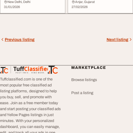
Missing Piece...
Founder Bra...
New Delhi, Delhi
Anjar, Gujarat
31/01/2026
27/02/2026
Previous listing
Next listing
Tuff
Classified
MARKETPLACE
TuffClassified
POST FREE. FIND MORE.
Tuffclassified.com is one of the
Browse listings
most popular free classified ad
listing platforms, designed to help
Post a listing
you buy, sell, and promote with
ease. Join as a free member today
and start posting your classified ads
and Yellow Pages listings in just
minutes. With your personalized
dashboard, you can easily manage,
edit, and track all your ads in one