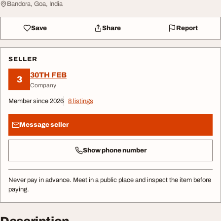
Bandora, Goa, India
Save
Share
Report
SELLER
30TH FEB
3
Company
Member since 2026
8 listings
Message seller
Show phone number
Never pay in advance. Meet in a public place and inspect the item before
paying.