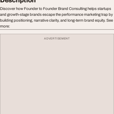
Description
Discover how Founder to Founder Brand Consulting helps startups
and growth-stage brands escape the performance marketing trap by
building positioning, narrative clarity, and long-term brand equity. See
more:
ADVERTISEMENT