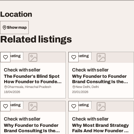
Location
Show map
Related listings
Marketing
Marketing
Check with seller
Check with seller
The Founder's Blind Spot
Why Founder to Founder
How Founder to Founder
Brand Consulting Is the
Brand C...
Missing Piece...
Dharmsala, Himachal Pradesh
New Delhi, Delhi
18/04/2026
20/01/2026
Marketing
Marketing
Check with seller
Check with seller
Why Founder to Founder
Why Most Brand Strategy
Brand Consulting Is the
Fails And How Founder to