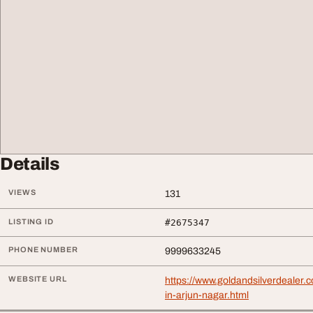
Details
VIEWS
131
LISTING ID
#2675347
PHONE NUMBER
9999633245
WEBSITE URL
https://www.goldandsilverdealer.c
in-arjun-nagar.html