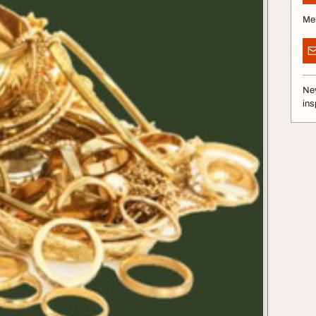
Me
Nev
ins