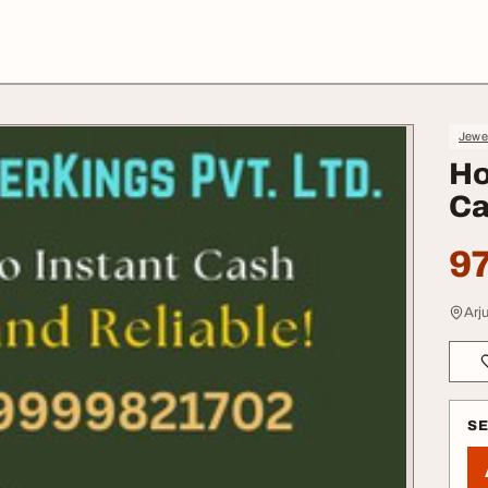
Jewe
Ho
Ca
97
Arj
S