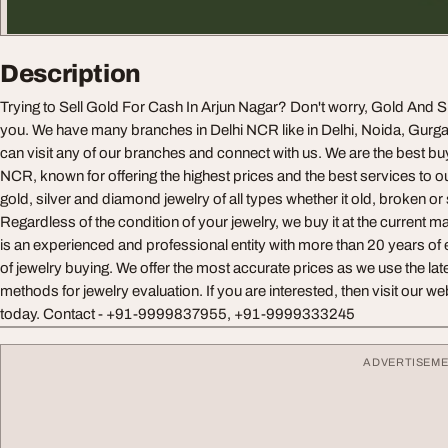
Description
Trying to Sell Gold For Cash In Arjun Nagar? Don't worry, Gold And Sil
you. We have many branches in Delhi NCR like in Delhi, Noida, Gurg
can visit any of our branches and connect with us. We are the best buy
NCR, known for offering the highest prices and the best services to
gold, silver and diamond jewelry of all types whether it old, broken or 
Regardless of the condition of your jewelry, we buy it at the current
is an experienced and professional entity with more than 20 years of
of jewelry buying. We offer the most accurate prices as we use the late
methods for jewelry evaluation. If you are interested, then visit our 
today. Contact - +91-9999837955, +91-9999333245
ADVERTISEM