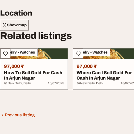
Location
Show map
Related listings
Jewelry - Watches
Jewelry - Watches
97,000 ₹
97,000 ₹
How To Sell Gold For Cash
Where Can I Sell Gold For
In Arjun Nagar
Cash In Arjun Nagar
New Delhi, Delhi
15/07/2025
New Delhi, Delhi
15/07/20
Previous listing