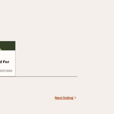
d For
5/07/2025
Next listing