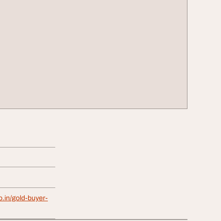
o.in/gold-buyer-