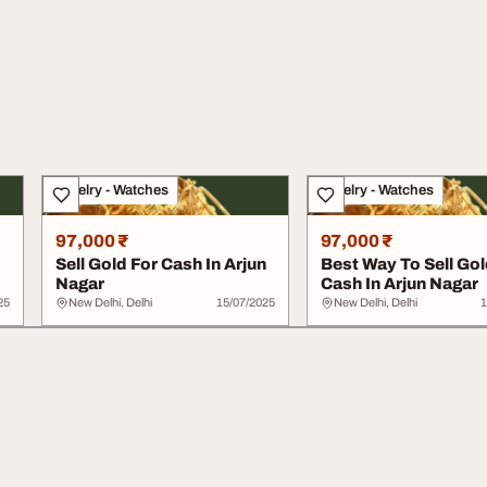
Jewelry - Watches
Jewelry - Watches
97,000 ₹
97,000 ₹
Sell Gold For Cash In Arjun
Best Way To Sell Gol
Nagar
Cash In Arjun Nagar
25
New Delhi, Delhi
15/07/2025
New Delhi, Delhi
1