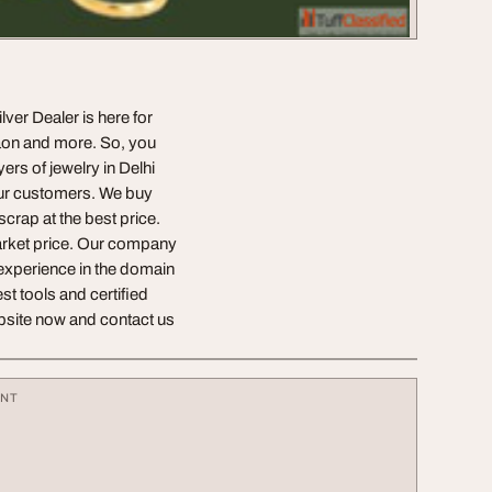
ver Dealer is here for
aon and more. So, you
ers of jewelry in Delhi
 our customers. We buy
scrap at the best price.
 market price. Our company
 experience in the domain
st tools and certified
website now and contact us
ENT