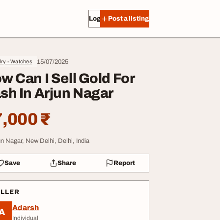
Log in
Post a listing
15/07/2025
lry - Watches
w Can I Sell Gold For
sh In Arjun Nagar
,000 ₹
un Nagar, New Delhi, Delhi, India
Save
Share
Report
ELLER
Adarsh
A
Individual