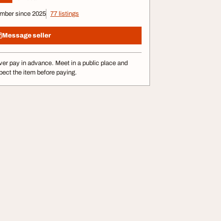
mber since 2025
77 listings
Message seller
er pay in advance. Meet in a public place and
pect the item before paying.