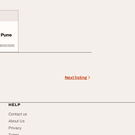
 Pune
8/02/2025
Next listing
HELP
Contact us
About Us
Privacy