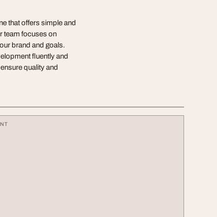
 that offers simple and
Our team focuses on
your brand and goals.
elopment fluently and
 ensure quality and
ENT