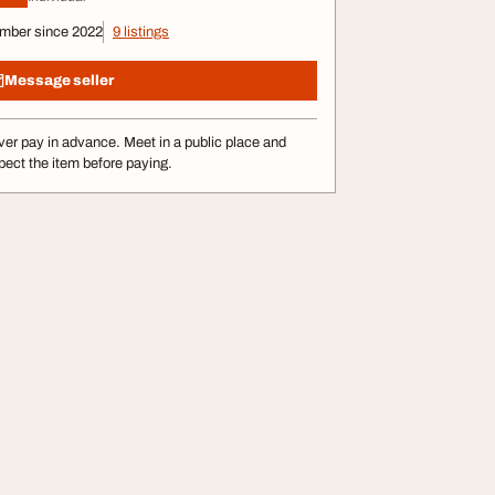
mber since 2022
9 listings
Message seller
er pay in advance. Meet in a public place and
pect the item before paying.