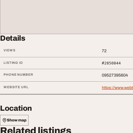
Details
VIEWS
72
LISTING ID
#2850844
PHONE NUMBER
09527395604
WEBSITE URL
https://www.web
Location
Show map
Related listings