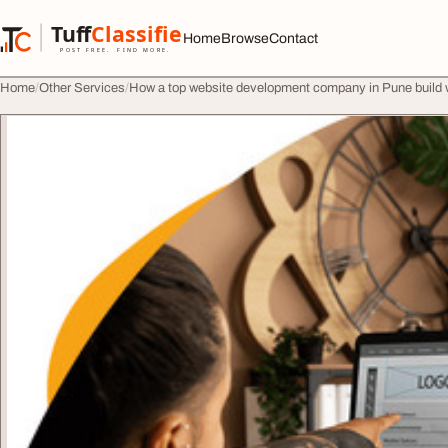
Skip to content
Tuff
Classified
Home
Browse
Contact
TuffClassified
POST FREE. FIND MORE.
Home
Other Services
How a top website development company in Pune build 