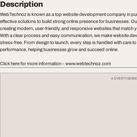
Description
WebTechnoz is known as a top website development company in pune
effective solutions to build strong online presence for businesses. 
creating modern, user-friendly, and responsive websites that match 
With a clear process and easy communication, we make website dev
stress-free. From design to launch, every step is handled with care to
performance, helping businesses grow and succeed online.
Click here for more information – www.webtechnoz.com
ADVERTISEM