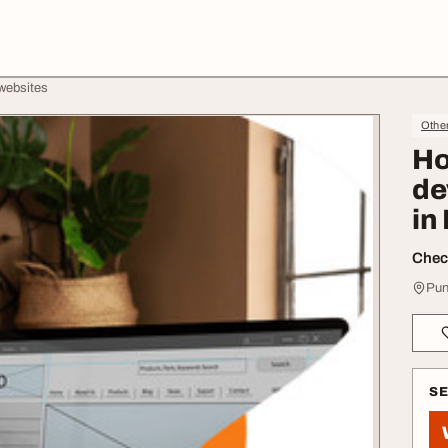
websites
Othe
Ho
de
in
Check
Pun
S