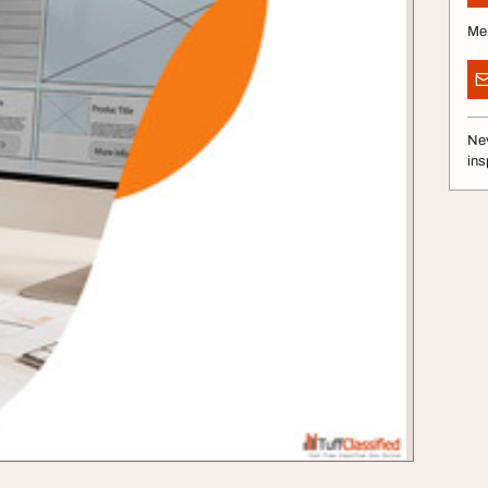
Me
Nev
ins