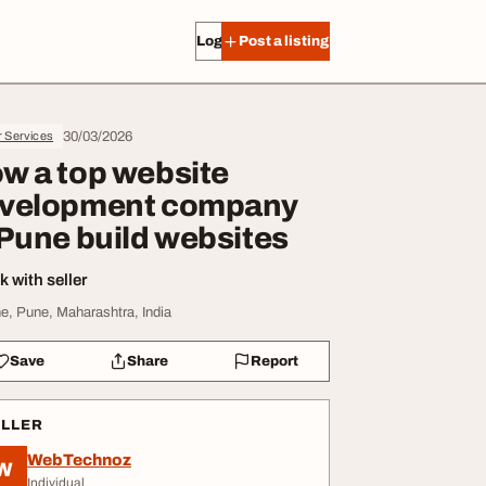
Log in
Post a listing
30/03/2026
r Services
w a top website
velopment company
 Pune build websites
 with seller
e, Pune, Maharashtra, India
Save
Share
Report
ELLER
WebTechnoz
W
Individual