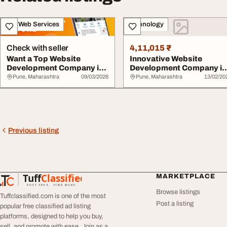
IT & Web Services
Technology
Check with seller
4,11,015 ₹
Want a Top Website
Innovative Website
Development Company in
Development Company in
Pune for Your Site
Pune Mplussoft
Pune, Maharashtra
09/03/2026
Pune, Maharashtra
13/02/20
Previous listing
Tuff
Classified
MARKETPLACE
TuffClassified
POST FREE. FIND MORE.
Browse listings
Tuffclassified.com is one of the most
Post a listing
popular free classified ad listing
platforms, designed to help you buy,
sell, and promote with ease. Join as a