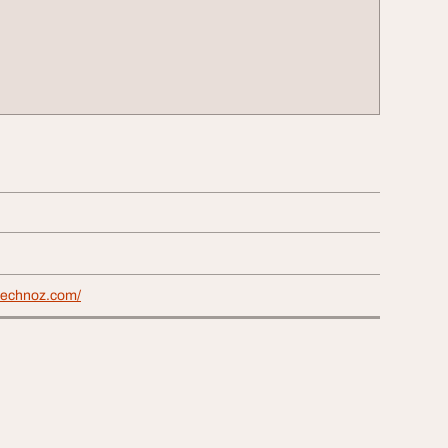
technoz.com/