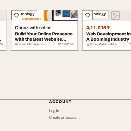
Technology
Technology
Check with seller
4,11,015 ₹
Build Your Online Presence
Web Development in
with the Best Website
A Booming Industry
Designing C...
25
Pune, Maharashtra
01/08/2025
Pune, Maharashtra
2
ACCOUNT
Log in
Create an account