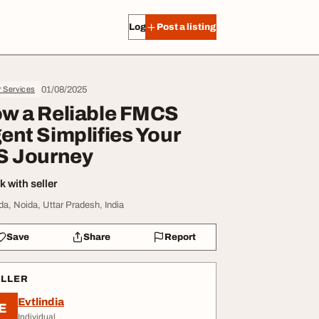
Log in
Post a listing
01/08/2025
r Services
w a Reliable FMCS
ent Simplifies Your
S Journey
 with seller
da, Noida, Uttar Pradesh, India
Save
Share
Report
ELLER
Evtlindia
E
Individual