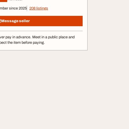
mber since 2025
208 listings
Message seller
er pay in advance. Meet in a public place and
pect the item before paying.