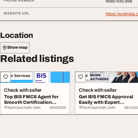
PHONE NUMBER
9560 935 898
WEBSITE URL
https://evtlindi
Location
Show map
Related listings
Other Services
Legal
Check with seller
Check with seller
Top BIS FMCS Agent for
Get BIS FMCS Approval
Smooth Certification
Easily with Expert
Process
Consultants
North East Delhi, Delhi
29/09/2025
North East Delhi, Delhi
08/10/20