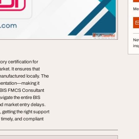
Me
Nev
ins
y certification for
ket. It ensures that
anufactured locally. The
mentation—making it
r BIS FMCS Consultant
vigate the entire BIS
nd market entry delays.
 getting the right support
, timely, and compliant