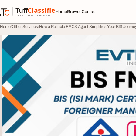
Skip to content
Tuff
Classified
Home
Browse
Contact
TuffClassified
POST FREE. FIND MORE.
Home
Other Services
How a Reliable FMCS Agent Simplifies Your BIS Journe