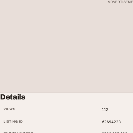
ADVERTISEM
Details
VIEWS
112
LISTING ID
#2694223