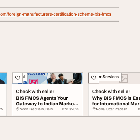
a.com/foreign-manufacturers-certification-scheme-bis-fmcs
Legal
Other Services
Check with seller
Check with seller
BIS FMCS Agents Your
Why BIS FMCS is Ess
Gateway to Indian Market
for International Mar
Compliance
Entry
25
North East Delhi, Delhi
07/10/2025
Noida, Uttar Pradesh
0