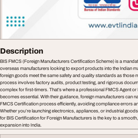
Description
BIS FMCS (Foreign Manufacturers Certification Scheme) is a mandator
overseas manufacturers looking to export products into the Indian mar
foreign goods meet the same safety and quality standards as those m
process involves factory audits, product testing, and rigorous docu
complex for first-timers. That’s where a professional FMCS Agent o
becomes essential. With their guidance, foreign manufacturers can na
FMCS Certification process efficiently, avoiding compliance errors a
Whether you’re launching electronics, appliances, or industrial goods,
for BIS Certification for Foreign Manufacturers is the key to a smooth
expansion into India.