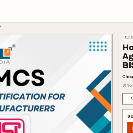
y
Othe
Ho
Ag
BI
Check
Noi
S