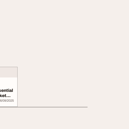
ential
ket
6/09/2025