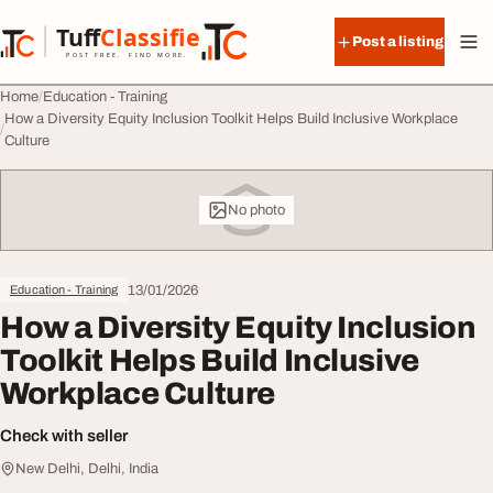
Skip to content
Tuff
Classified
Post a listing
TuffClassified
POST FREE. FIND MORE.
Home
Education - Training
How a Diversity Equity Inclusion Toolkit Helps Build Inclusive Workplace
Culture
No photo
13/01/2026
Education - Training
How a Diversity Equity Inclusion
Toolkit Helps Build Inclusive
Workplace Culture
Check with seller
New Delhi, Delhi, India