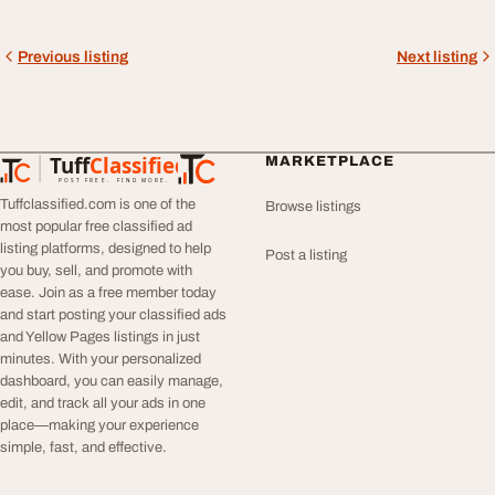
Previous listing
Next listing
Tuff
Classified
MARKETPLACE
TuffClassified
POST FREE. FIND MORE.
Tuffclassified.com is one of the
Browse listings
most popular free classified ad
listing platforms, designed to help
Post a listing
you buy, sell, and promote with
ease. Join as a free member today
and start posting your classified ads
and Yellow Pages listings in just
minutes. With your personalized
dashboard, you can easily manage,
edit, and track all your ads in one
place—making your experience
simple, fast, and effective.