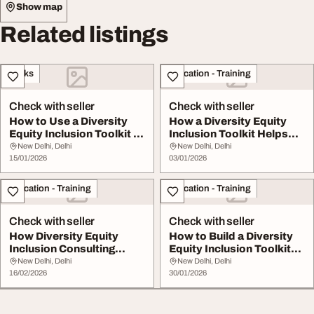
Show map
Related listings
Books
Education - Training
Check with seller
Check with seller
How to Use a Diversity
How a Diversity Equity
Equity Inclusion Toolkit to
Inclusion Toolkit Helps
Improve W...
Create Fair I...
New Delhi, Delhi
New Delhi, Delhi
15/01/2026
03/01/2026
Education - Training
Education - Training
Check with seller
Check with seller
How Diversity Equity
How to Build a Diversity
Inclusion Consulting
Equity Inclusion Toolkit
Helps Build Inclus...
That Drive...
New Delhi, Delhi
New Delhi, Delhi
16/02/2026
30/01/2026