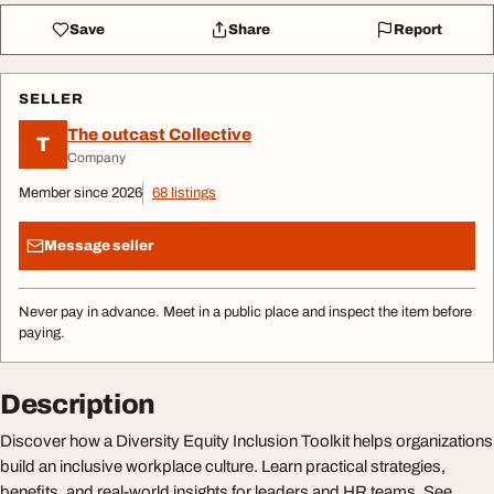
Save
Share
Report
SELLER
The outcast Collective
T
Company
Member since 2026
68 listings
Message seller
Never pay in advance. Meet in a public place and inspect the item before
paying.
Description
Discover how a Diversity Equity Inclusion Toolkit helps organizations
build an inclusive workplace culture. Learn practical strategies,
benefits, and real-world insights for leaders and HR teams. See