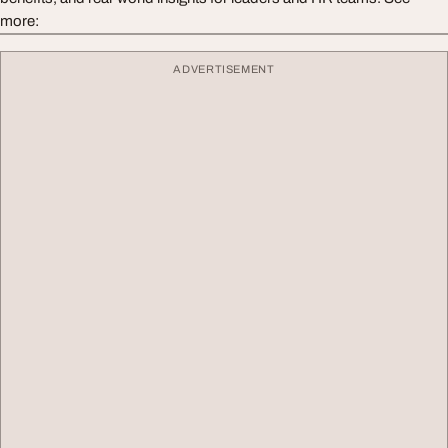
more:
ADVERTISEMENT