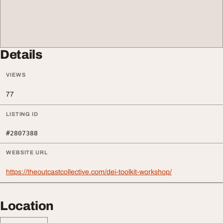
Details
VIEWS
77
LISTING ID
#2807388
WEBSITE URL
https://theoutcastcollective.com/dei-toolkit-workshop/
Location