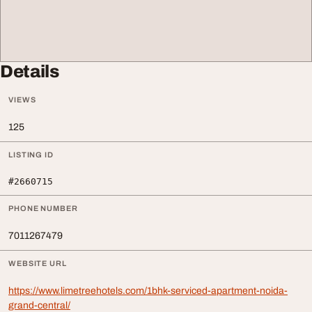
Details
VIEWS
125
LISTING ID
#2660715
PHONE NUMBER
7011267479
WEBSITE URL
https://www.limetreehotels.com/1bhk-serviced-apartment-noida-
grand-central/