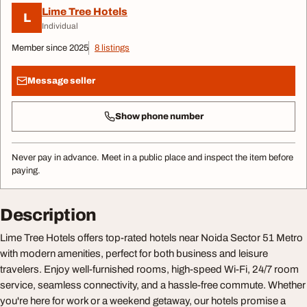
Lime Tree Hotels
L
Individual
Member since 2025
8 listings
Message seller
Show phone number
Never pay in advance. Meet in a public place and inspect the item before
paying.
Description
Lime Tree Hotels offers top-rated hotels near Noida Sector 51 Metro
with modern amenities, perfect for both business and leisure
travelers. Enjoy well-furnished rooms, high-speed Wi-Fi, 24/7 room
service, seamless connectivity, and a hassle-free commute. Whether
you're here for work or a weekend getaway, our hotels promise a