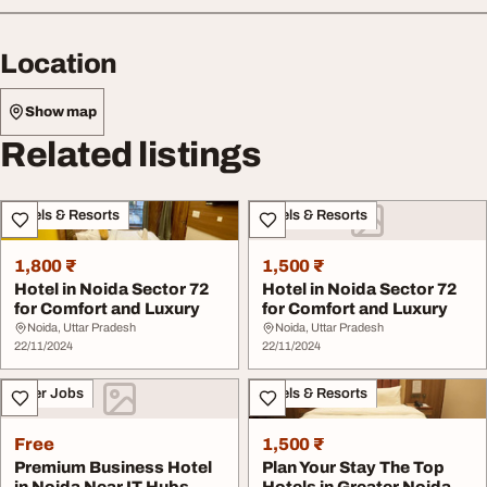
Location
Show map
Related listings
Hotels & Resorts
Hotels & Resorts
1,800 ₹
1,500 ₹
Hotel in Noida Sector 72
Hotel in Noida Sector 72
for Comfort and Luxury
for Comfort and Luxury
Noida, Uttar Pradesh
Noida, Uttar Pradesh
22/11/2024
22/11/2024
Other Jobs
Hotels & Resorts
Free
1,500 ₹
Premium Business Hotel
Plan Your Stay The Top