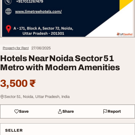
27/06/2025
Property for Rent
Hotels Near Noida Sector 51
Metro with Modern Amenities
3,500 ₹
Sector 51, Noida, Uttar Pradesh, India
Save
Share
Report
SELLER