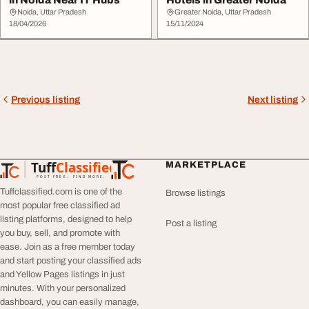
in Noida Near IT Hubs
Hotels in Greater Noida
Noida, Uttar Pradesh
Greater Noida, Uttar Pradesh
18/04/2026
15/11/2024
Previous listing
Next listing
Tuff
Classified
MARKETPLACE
TuffClassified
POST FREE. FIND MORE.
Tuffclassified.com is one of the
Browse listings
most popular free classified ad
listing platforms, designed to help
Post a listing
you buy, sell, and promote with
ease. Join as a free member today
and start posting your classified ads
and Yellow Pages listings in just
minutes. With your personalized
dashboard, you can easily manage,