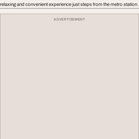
relaxing and convenient experience just steps from the metro station.
ADVERTISEMENT