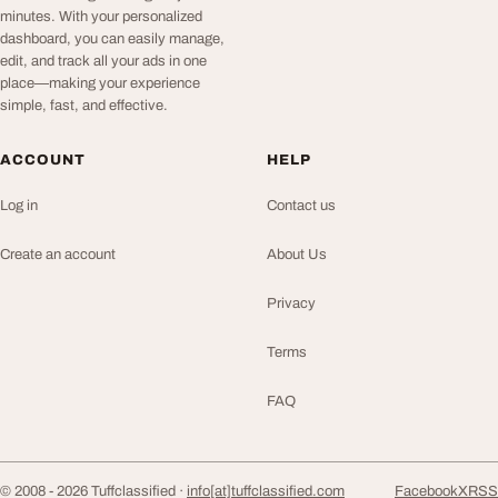
minutes. With your personalized
dashboard, you can easily manage,
edit, and track all your ads in one
place—making your experience
simple, fast, and effective.
ACCOUNT
HELP
Log in
Contact us
Create an account
About Us
Privacy
Terms
FAQ
© 2008 - 2026 Tuffclassified ·
info[at]tuffclassified.com
Facebook
X
RSS