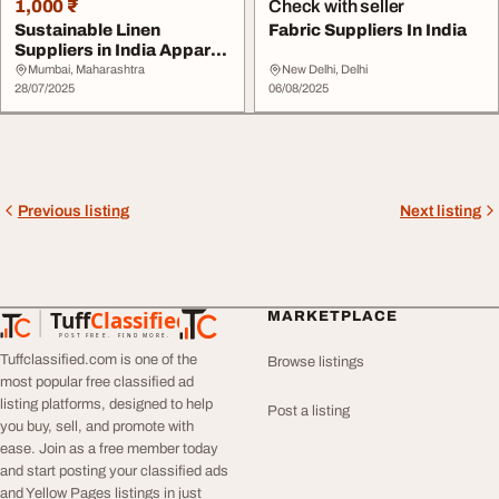
1,000 ₹
Check with seller
Sustainable Linen
Fabric Suppliers In India
Suppliers in India Apparel
Fabric Exporter...
Mumbai, Maharashtra
New Delhi, Delhi
28/07/2025
06/08/2025
Previous listing
Next listing
Tuff
Classified
MARKETPLACE
TuffClassified
POST FREE. FIND MORE.
Tuffclassified.com is one of the
Browse listings
most popular free classified ad
listing platforms, designed to help
Post a listing
you buy, sell, and promote with
ease. Join as a free member today
and start posting your classified ads
and Yellow Pages listings in just