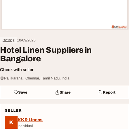
10/09/2025
Clothing
Hotel Linen Suppliers in
Bangalore
Check with seller
Pallikaranai, Chennai, Tamil Nadu, India
Save
Share
Report
SELLER
KKR Linens
K
Individual