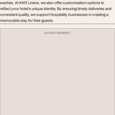
washes. At KKR Linens, we also offer customization options to
reflect your hotel’s unique identity. By ensuring timely deliveries and
consistent quality, we support hospitality businesses in creating a
memorable stay for their guests.
ADVERTISEMENT