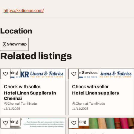
https://kkrlinens.com/
Location
Show map
Related listings
Clothing
Other Services
Check with seller
Check with seller
Hotel Linen Suppliers in
Hotel Linen suppliers
Chennai
Chennai, Tamil Nadu
Chennai, Tamil Nadu
18/11/2025
11/11/2025
Clothing
Clothing