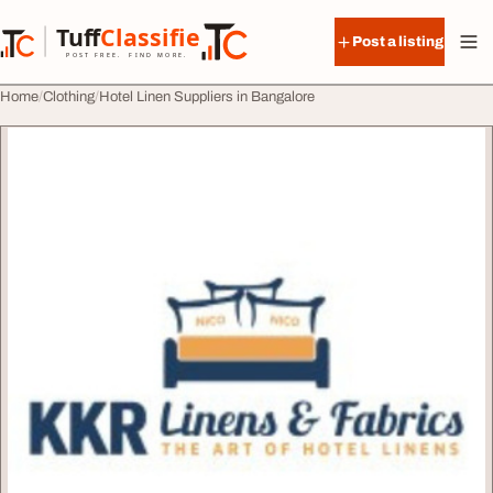
Skip to content
Tuff
Classified
Post a listing
TuffClassified
POST FREE. FIND MORE.
Home
Clothing
Hotel Linen Suppliers in Bangalore