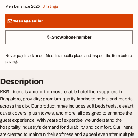
Member since 2025
3 listings
Message seller
Show phone number
Never pay in advance. Meet in a public place and inspect the item before
paying.
Description
KKR Linens is among the most reliable hotel linen suppliers in
Bangalore, providing premium-quality fabrics to hotels and resorts
across the city. Our product range includes soft bedsheets, elegant
duvet covers, plush towels, and more, all designed to enhance the
guest experience. With years of expertise, we understand the
hospitality industry’s demand for durability and comfort. Our linens
are created to maintain their softness and appeal even after multiple