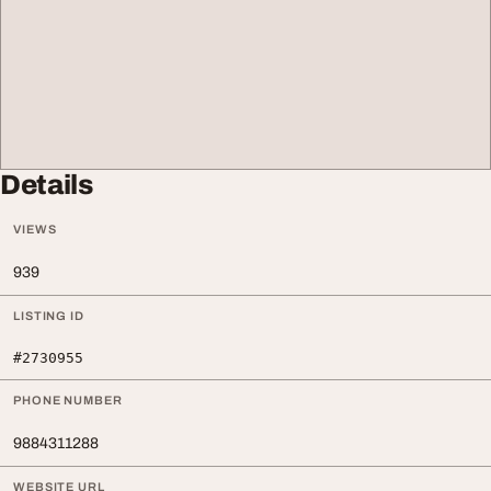
Details
VIEWS
939
LISTING ID
#2730955
PHONE NUMBER
9884311288
WEBSITE URL