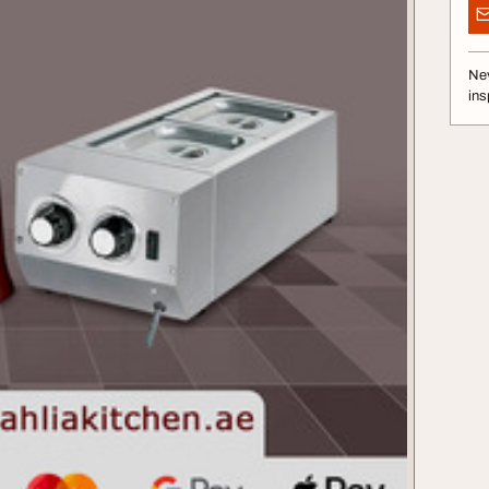
Nev
ins