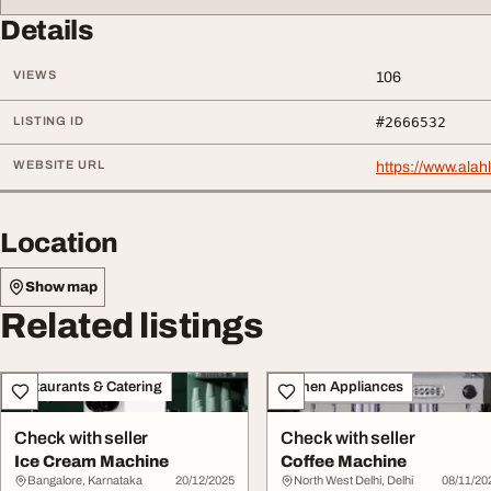
Details
VIEWS
106
LISTING ID
#2666532
WEBSITE URL
https://www.alah
Location
Show map
Related listings
Restaurants & Catering
Kitchen Appliances
Check with seller
Check with seller
Ice Cream Machine
Coffee Machine
Bangalore, Karnataka
20/12/2025
North West Delhi, Delhi
08/11/20