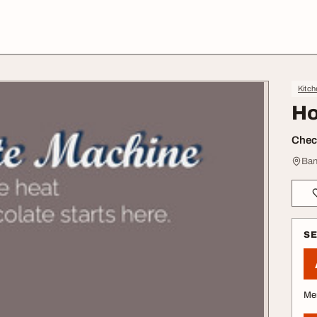
Kitch
Ho
Check
Ban
S
Me