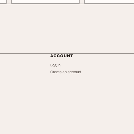
ACCOUNT
Log in
Create an account