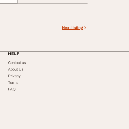
Next listing
HELP
Contact us
About Us
Privacy
Terms
FAQ