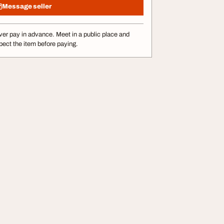
Message seller
er pay in advance. Meet in a public place and
pect the item before paying.