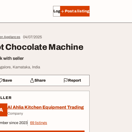
Log in
Post a listing
04/07/2025
en Appliances
t Chocolate Machine
 with seller
galore, Karnataka, India
Save
Share
Report
ELLER
Al Ahlia Kitchen Equipment Trading
A
Company
mber since 2023
69 listings