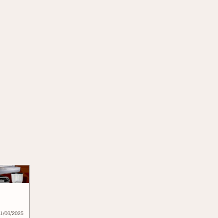
1/06/2025