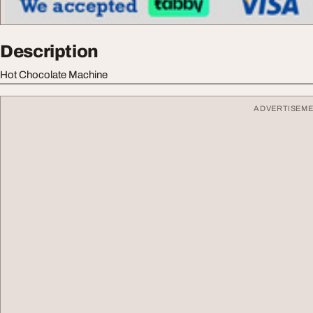
Description
Hot Chocolate Machine
ADVERTISEM