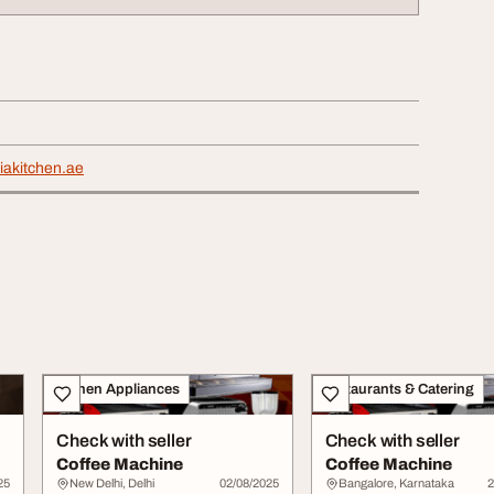
liakitchen.ae
Kitchen Appliances
Restaurants & Catering
Check with seller
Check with seller
Coffee Machine
Coffee Machine
25
New Delhi, Delhi
02/08/2025
Bangalore, Karnataka
2