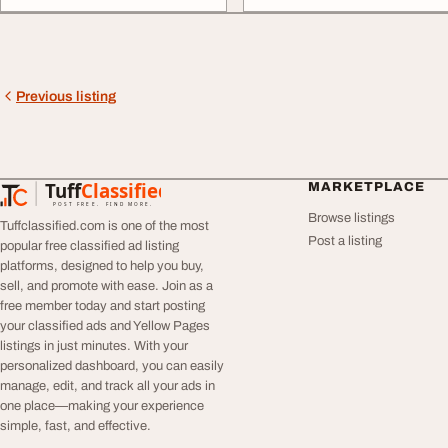
Previous listing
Tuff
Classified
MARKETPLACE
TuffClassified
POST FREE. FIND MORE.
Browse listings
Tuffclassified.com is one of the most
Post a listing
popular free classified ad listing
platforms, designed to help you buy,
sell, and promote with ease. Join as a
free member today and start posting
your classified ads and Yellow Pages
listings in just minutes. With your
personalized dashboard, you can easily
manage, edit, and track all your ads in
one place—making your experience
simple, fast, and effective.