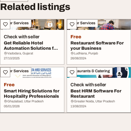
Related listings
Other Services
Other Services
Check with seller
Free
Get Reliable Hotel
Restaurant Software For
Automation Solutions for
your Business
Smart Hotels
Vadodara, Gujarat
Ludhiana, Punjab
27/10/2025
26/08/2024
Other Services
Restaurants & Catering
Free
Check with seller
Smart Hiring Solutions for
Best HRM Software For
Hospitality Professionals
Restaurant
Ghaziabad, Uttar Pradesh
Greater Noida, Uttar Pradesh
05/01/2026
13/08/2024