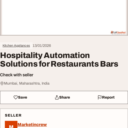
13/01/2026
Kitchen Appliances
Hospitality Automation
Solutions for Restaurants Bars
Check with seller
Mumbai, Maharashtra, India
Save
Share
Report
SELLER
Marketincrew
M