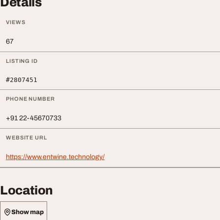
Details
VIEWS
67
LISTING ID
#2807451
PHONE NUMBER
+91 22-45670733
WEBSITE URL
https://www.entwine.technology/
Location
Show map