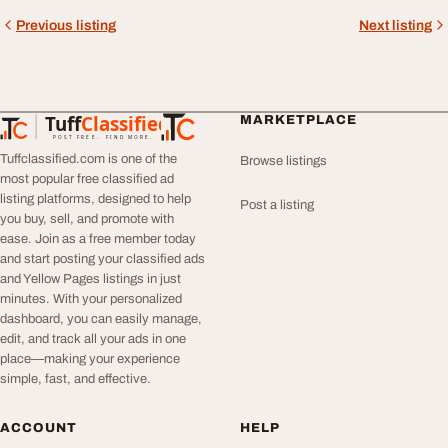
Previous listing
Next listing
Tuff
Classified
MARKETPLACE
TuffClassified
POST FREE. FIND MORE.
Tuffclassified.com is one of the
Browse listings
most popular free classified ad
listing platforms, designed to help
Post a listing
you buy, sell, and promote with
ease. Join as a free member today
and start posting your classified ads
and Yellow Pages listings in just
minutes. With your personalized
dashboard, you can easily manage,
edit, and track all your ads in one
place—making your experience
simple, fast, and effective.
ACCOUNT
HELP