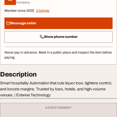
Company
Member since 2025
2 listings
Message seller
Show phone number
Never pay in advance. Meet in a public place and inspect the item before
paying.
Description
Smart hospitality Automation that cuts liquor loss, tightens control,
and boosts margins. Trusted by bars, hotels, and high-volume
venues. | Entwine Technology
ADVERTISEMENT