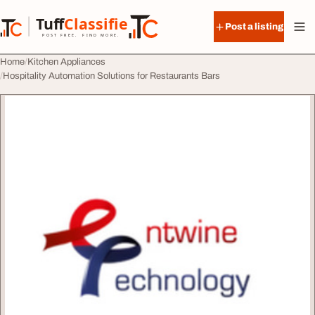
Skip to content
Tuff
Classified
Post a listing
TuffClassified
POST FREE. FIND MORE.
Home
Kitchen Appliances
Hospitality Automation Solutions for Restaurants Bars