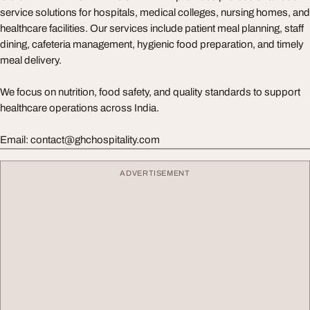
service solutions for hospitals, medical colleges, nursing homes, and
healthcare facilities. Our services include patient meal planning, staff
dining, cafeteria management, hygienic food preparation, and timely
meal delivery.
We focus on nutrition, food safety, and quality standards to support
healthcare operations across India.
Email:
contact@ghchospitality.com
ADVERTISEMENT