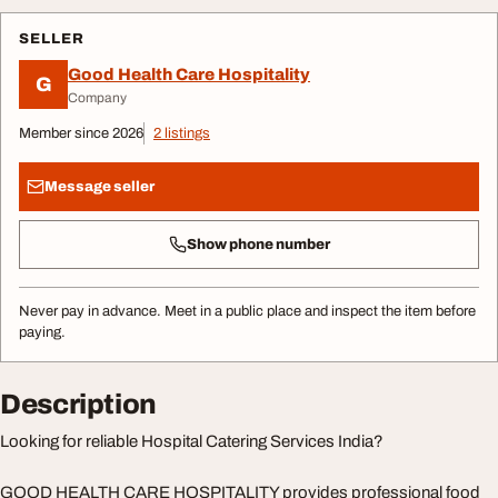
SELLER
Good Health Care Hospitality
G
Company
Member since 2026
2 listings
Message seller
Show phone number
Never pay in advance. Meet in a public place and inspect the item before
paying.
Description
Looking for reliable Hospital Catering Services India?
GOOD HEALTH CARE HOSPITALITY provides professional food