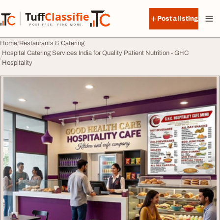
Skip to content
Tuff
Classified
Post a listing
TuffClassified
POST FREE. FIND MORE.
Home
Restaurants & Catering
Hospital Catering Services India for Quality Patient Nutrition - GHC
Hospitality