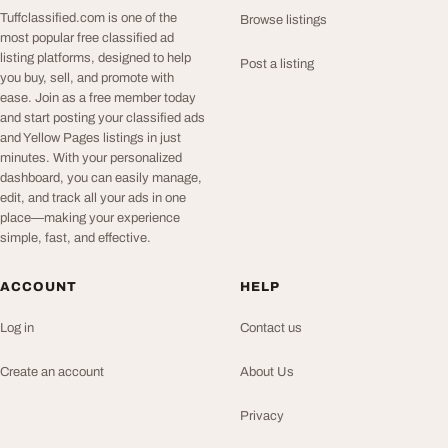
Tuffclassified.com is one of the
Browse listings
most popular free classified ad
listing platforms, designed to help
Post a listing
you buy, sell, and promote with
ease. Join as a free member today
and start posting your classified ads
and Yellow Pages listings in just
minutes. With your personalized
dashboard, you can easily manage,
edit, and track all your ads in one
place—making your experience
simple, fast, and effective.
ACCOUNT
HELP
Log in
Contact us
Create an account
About Us
Privacy