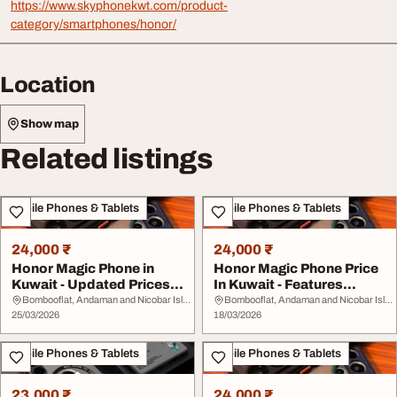
https://www.skyphonekwt.com/product-
category/smartphones/honor/
Location
Show map
Related listings
Mobile Phones & Tablets
Mobile Phones & Tablets
24,000 ₹
24,000 ₹
Honor Magic Phone in
Honor Magic Phone Price
Kuwait - Updated Prices
In Kuwait - Features
Features
Prices Buying G...
Bombooflat, Andaman and Nicobar Islands
Bombooflat, Andaman and Nicobar Islands
25/03/2026
18/03/2026
Mobile Phones & Tablets
Mobile Phones & Tablets
23,000 ₹
24,000 ₹