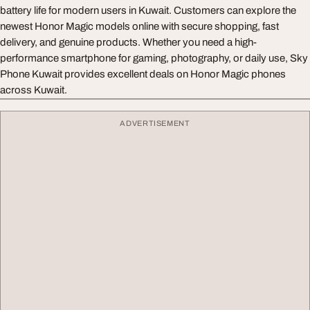
battery life for modern users in Kuwait. Customers can explore the
newest Honor Magic models online with secure shopping, fast
delivery, and genuine products. Whether you need a high-
performance smartphone for gaming, photography, or daily use, Sky
Phone Kuwait provides excellent deals on Honor Magic phones
across Kuwait.
ADVERTISEMENT