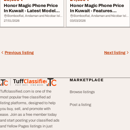
Honor Magic Phone Price
Honor Magic Phone Price
In Kuwait - Latest Models
In Kuwait - Features
Specs Onli...
Prices Online
Bombooflat, Andaman and Nicobar Islands
Bombooflat, Andaman and Nicobar Islands
27/01/2026
03/03/2026
Previous listing
Next listing
Tuff
Classified
MARKETPLACE
TuffClassified
POST FREE. FIND MORE.
Tuffclassified.com is one of the
Browse listings
most popular free classified ad
listing platforms, designed to help
Post a listing
you buy, sell, and promote with
ease. Join as a free member today
and start posting your classified ads
and Yellow Pages listings in just