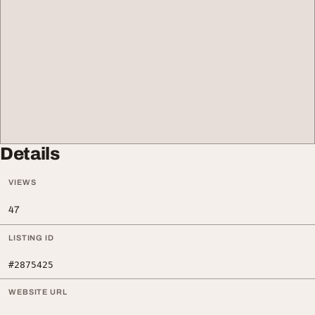
Details
VIEWS
47
LISTING ID
#2875425
WEBSITE URL