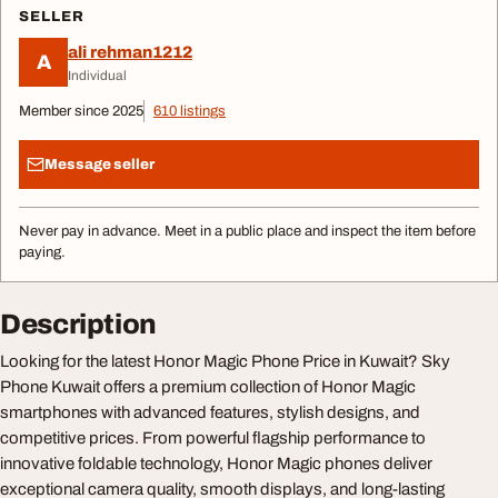
SELLER
ali rehman1212
A
Individual
Member since 2025
610 listings
Message seller
Never pay in advance. Meet in a public place and inspect the item before
paying.
Description
Looking for the latest Honor Magic Phone Price in Kuwait? Sky
Phone Kuwait offers a premium collection of Honor Magic
smartphones with advanced features, stylish designs, and
competitive prices. From powerful flagship performance to
innovative foldable technology, Honor Magic phones deliver
exceptional camera quality, smooth displays, and long-lasting