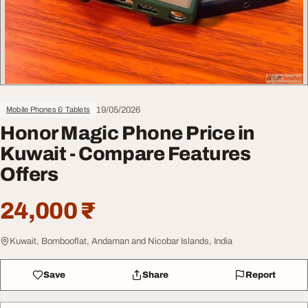
19/05/2026
Mobile Phones & Tablets
Honor Magic Phone Price in
Kuwait - Compare Features
Offers
24,000 ₹
Kuwait, Bombooflat, Andaman and Nicobar Islands, India
Save
Share
Report