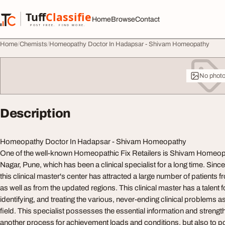
Skip to content
Tuff
Classified
Home
Browse
Contact
TuffClassified
POST FREE. FIND MORE.
Home
Chemists
Homeopathy Doctor In Hadapsar - Shivam Homeopathy
No phot
Description
Homeopathy Doctor In Hadapsar - Shivam Homeopathy
One of the well-known Homeopathic Fix Retailers is Shivam Homeo
Nagar, Pune, which has been a clinical specialist for a long time. Since
this clinical master's center has attracted a large number of patients 
as well as from the updated regions. This clinical master has a talent f
identifying, and treating the various, never-ending clinical problems as
field. This specialist possesses the essential information and strengt
another process for achievement loads and conditions, but also to pou