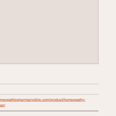
omeopathicpharmacyclinic.com/product/homeopathy-
sar/