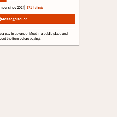
mber since 2024
171 listings
Message seller
er pay in advance. Meet in a public place and
pect the item before paying.