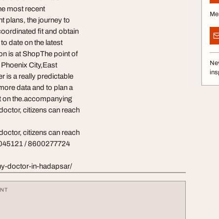
 the most recent
Me
 plans, the journey to
coordinated fit and obtain
to date on the latest
ion is at ShopThe point of
Nev
n Phoenix City,East
ins
is a really predictable
 more data and to plan a
ect on the.accompanying
octor, citizens can reach
octor, citizens can reach
30045121 / 8600277724
y-doctor-in-hadapsar/
ENT