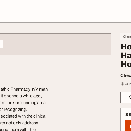
Chem
o
Ho
Ha
Ho
Check
Pun
pathic Pharmacy in Viman
 it opened a while ago,
from the surrounding area
or recognizing,
S
sociated with the clinical
h to not only address
nd them with little