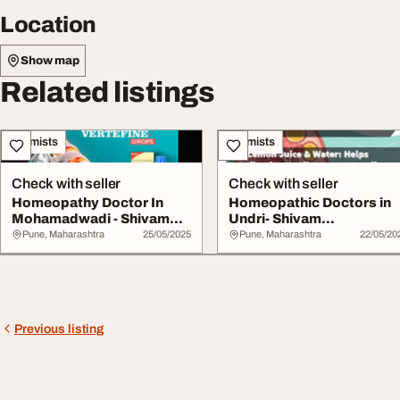
Location
Show map
Related listings
Chemists
Chemists
Check with seller
Check with seller
Homeopathy Doctor In
Homeopathic Doctors in
Mohamadwadi - Shivam
Undri- Shivam
Homeopathy
Homeopathy
Pune, Maharashtra
25/05/2025
Pune, Maharashtra
22/05/20
Previous listing