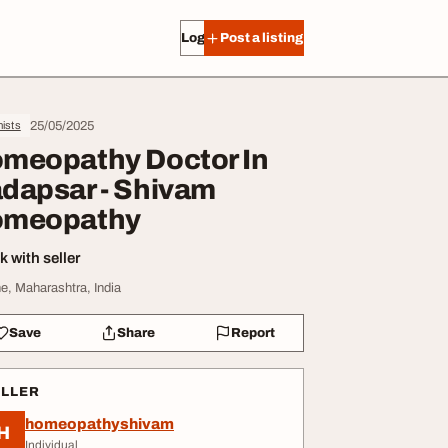
Log in
Post a listing
25/05/2025
ists
meopathy Doctor In
dapsar - Shivam
meopathy
 with seller
e, Maharashtra, India
Save
Share
Report
ELLER
homeopathyshivam
H
Individual