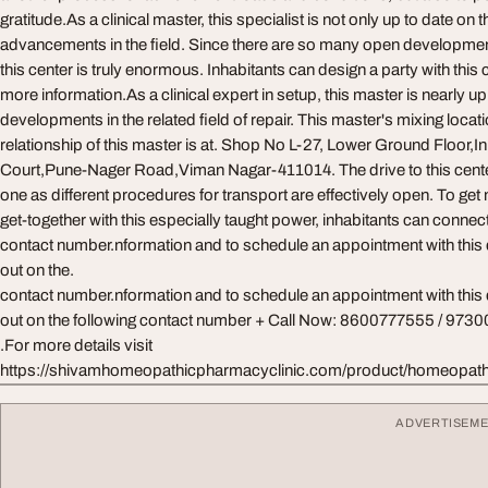
gratitude.As a clinical master, this specialist is not only up to date on
advancements in the field. Since there are so many open development
this center is truly enormous. Inhabitants can design a party with this 
more information.As a clinical expert in setup, this master is nearly up 
developments in the related field of repair. This master's mixing locat
relationship of this master is at. Shop No L-27, Lower Ground Floor,I
Court,Pune-Nager Road,Viman Nagar-411014. The drive to this center 
one as different procedures for transport are effectively open. To get
get-together with this especially taught power, inhabitants can conn
contact number.nformation and to schedule an appointment with this d
out on the.
contact number.nformation and to schedule an appointment with this d
out on the following contact number + Call Now: 8600777555 / 97
.For more details visit
https://shivamhomeopathicpharmacyclinic.com/product/homeopath
ADVERTISEM