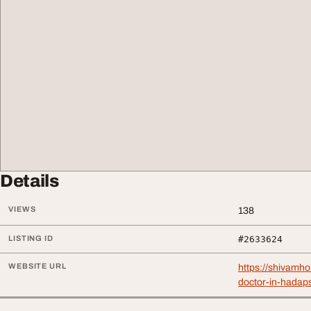
Details
VIEWS
138
LISTING ID
#2633624
WEBSITE URL
https://shivamh
doctor-in-hadap