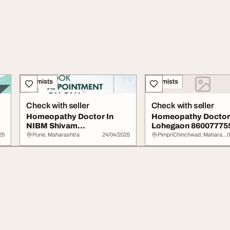
Chemists
Chemists
Check with seller
Check with seller
Homeopathy Doctor In
Homeopathy Doctor 
NIBM Shivam
Lohegaon 860077755
Homeopathic
Shivam Homeopathi.
25
Pune, Maharashtra
24/04/2025
PimpriChinchwad, Maharashtra
0