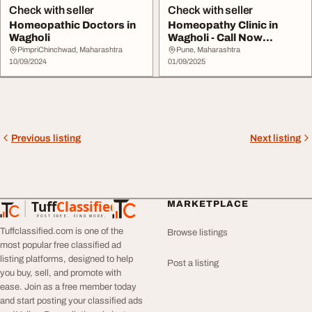
Check with seller
Check with seller
Homeopathic Doctors in
Homeopathy Clinic in
Wagholi
Wagholi - Call Now
9730045121
PimpriChinchwad, Maharashtra
Pune, Maharashtra
10/09/2024
01/09/2025
Previous listing
Next listing
Tuff
Classified
MARKETPLACE
TuffClassified
POST FREE. FIND MORE.
Tuffclassified.com is one of the
Browse listings
most popular free classified ad
listing platforms, designed to help
Post a listing
you buy, sell, and promote with
ease. Join as a free member today
and start posting your classified ads