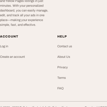
and Yellow Pages listings in just
minutes. With your personalized
dashboard, you can easily manage,
edit, and track all your ads in one
place—making your experience
simple, fast, and effective.
ACCOUNT
HELP
Log in
Contact us
Create an account
About Us
Privacy
Terms
FAQ