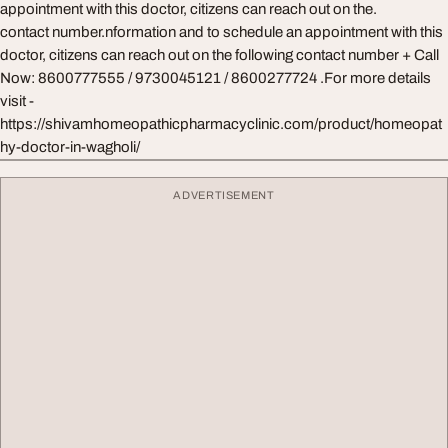
appointment with this doctor, citizens can reach out on the.
contact number.nformation and to schedule an appointment with this
doctor, citizens can reach out on the following contact number + Call
Now: 8600777555 / 9730045121 / 8600277724 .For more details
visit -
https://shivamhomeopathicpharmacyclinic.com/product/homeopat
hy-doctor-in-wagholi/
ADVERTISEMENT