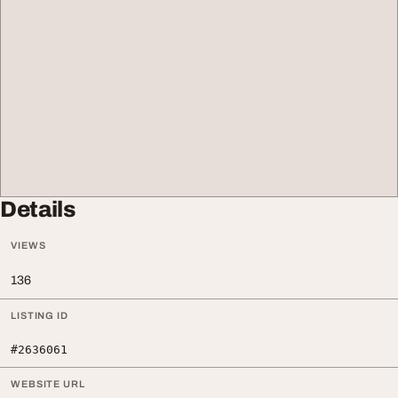
Details
VIEWS
136
LISTING ID
#2636061
WEBSITE URL