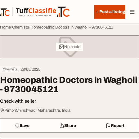
Skip to content
Tuff
Classified
Post a listing
TuffClassified
POST FREE. FIND MORE.
Home
Chemists
Homeopathic Doctors in Wagholi - 9730045121
No photo
28/05/2025
Chemists
Homeopathic Doctors in Wagholi
- 9730045121
Check with seller
PimpriChinchwad, Maharashtra, India
Save
Share
Report