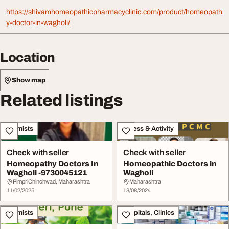
https://shivamhomeopathicpharmacyclinic.com/product/homeopath
y-doctor-in-wagholi/
Location
Show map
Related listings
Chemists
Fitness & Activity
Check with seller
Check with seller
Homeopathy Doctors In
Homeopathic Doctors in
Wagholi -9730045121
Wagholi
PimpriChinchwad, Maharashtra
Maharashtra
11/02/2025
13/08/2024
Chemists
Hospitals, Clinics