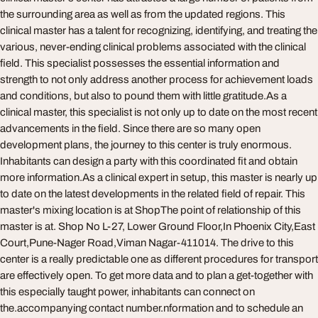
the surrounding area as well as from the updated regions. This
clinical master has a talent for recognizing, identifying, and treating the
various, never-ending clinical problems associated with the clinical
field. This specialist possesses the essential information and
strength to not only address another process for achievement loads
and conditions, but also to pound them with little gratitude.As a
clinical master, this specialist is not only up to date on the most recent
advancements in the field. Since there are so many open
development plans, the journey to this center is truly enormous.
Inhabitants can design a party with this coordinated fit and obtain
more information.As a clinical expert in setup, this master is nearly up
to date on the latest developments in the related field of repair. This
master's mixing location is at ShopThe point of relationship of this
master is at. Shop No L-27, Lower Ground Floor,In Phoenix City,East
Court,Pune-Nager Road,Viman Nagar-411014. The drive to this
center is a really predictable one as different procedures for transport
are effectively open. To get more data and to plan a get-together with
this especially taught power, inhabitants can connect on
the.accompanying contact number.nformation and to schedule an