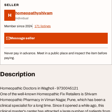
SELLER
homeopathyshivam
H
Individual
Member since 2024
171 listings
Message seller
Never pay in advance. Meet in a public place and inspect the item before
paying.
Description
Homeopathic Doctors in Wagholi - 9730045121
One of the well-known Homeopathic Fix Retailers is Shivam
Homeopathic Pharmacy in Viman Nagar, Pune, which has been a
clinical specialist for a long time. Since it opened a while ago, this
clinical master's center has attracted a large number of patients from